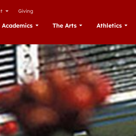
t
Giving
Academics
The Arts
Athletics
missions
Open Academics
Open The Arts
Open A