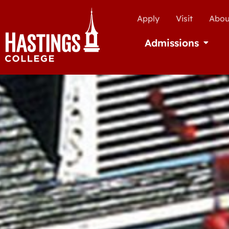
Apply
Visit
Abou
Admissions
Open Ad