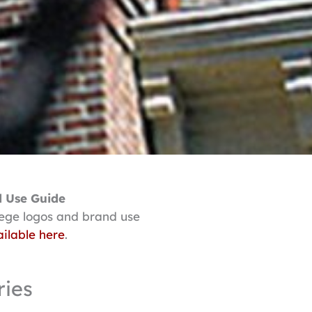
 Use Guide
lege logos and brand use
ilable here
.
ries