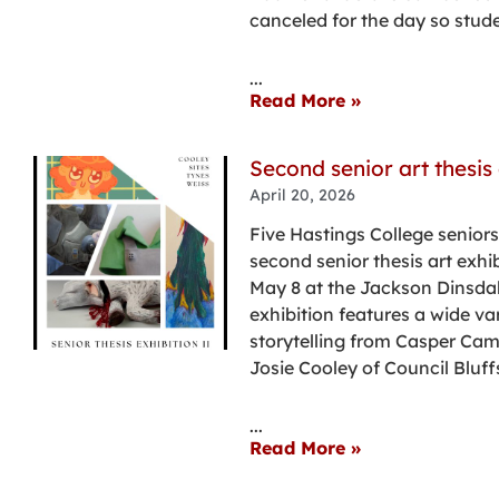
canceled for the day so stud
...
Read More »
Second senior art thesis 
April 20, 2026
Five Hastings College seniors
second senior thesis art exhib
May 8 at the Jackson Dinsdal
exhibition features a wide va
storytelling from Casper Ca
Josie Cooley of Council Bluff
...
Read More »