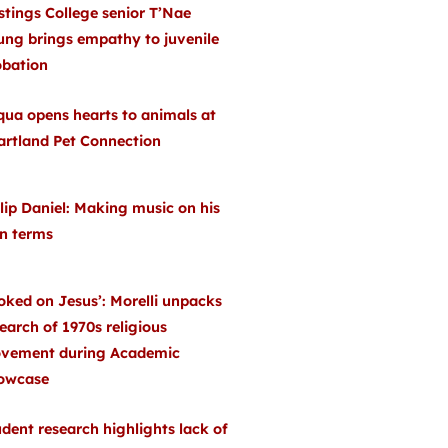
stings College senior T’Nae
ung brings empathy to juvenile
obation
qua opens hearts to animals at
artland Pet Connection
lip Daniel: Making music on his
n terms
oked on Jesus’: Morelli unpacks
earch of 1970s religious
vement during Academic
owcase
dent research highlights lack of