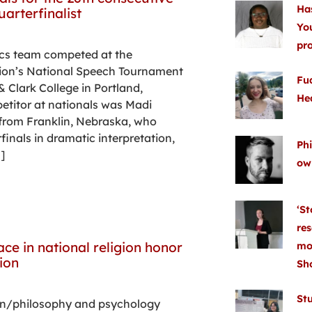
Ha
arterfinalist
Yo
pr
ics team competed at the
ion’s National Speech Tournament
Fu
& Clark College in Portland,
He
etitor at nationals was Madi
 from Franklin, Nebraska, who
inals in dramatic interpretation,
Phi
]
ow
‘St
res
ace in national religion honor
mo
ion
Sh
Stu
ion/philosophy and psychology