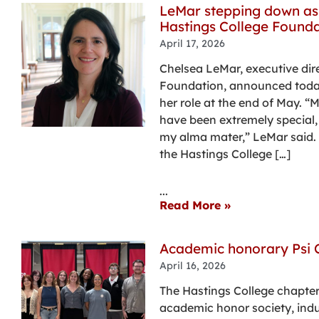
LeMar stepping down as 
Hastings College Founda
April 17, 2026
Chelsea LeMar, executive dir
Foundation, announced today
her role at the end of May. “
have been extremely special
my alma mater,” LeMar said. “
the Hastings College […]
...
Read More »
Academic honorary Psi 
April 16, 2026
The Hastings College chapter
academic honor society, indu