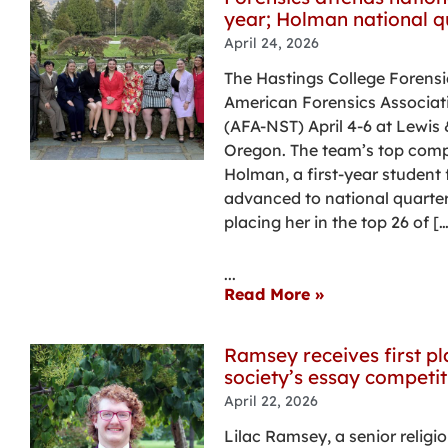
year; Holman national qu
April 24, 2026
The Hastings College Forens
American Forensics Associat
(AFA-NST) April 4-6 at Lewis 
Oregon. The team’s top comp
Holman, a first-year student
advanced to national quarterf
placing her in the top 26 of […
...
Read More »
Ramsey receives first pl
society’s essay competit
April 22, 2026
Lilac Ramsey, a senior relig