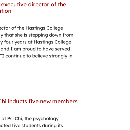
executive director of the
tion
ector of the Hastings College
 that she is stepping down from
My four years at Hastings College
, and I am proud to have served
I continue to believe strongly in
Chi inducts five new members
 of Psi Chi, the psychology
cted five students during its