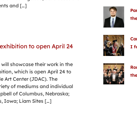
ents and […]
Pa
the
Cam
exhibition to open April 24
I 
 will showcase their work in the
Ron
ition, which is open April 24 to
the
e Art Center (JDAC). The
riety of mediums and individual
mpbell of Columbus, Nebraska;
s, Iowa; Liam Sites […]