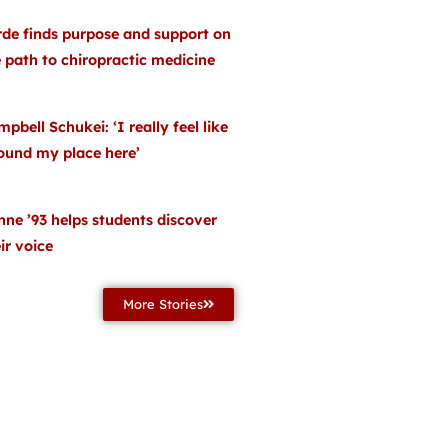
rde finds purpose and support on
 path to chiropractic medicine
pbell Schukei: ‘I really feel like
found my place here’
ne ’93 helps students discover
ir voice
More Stories