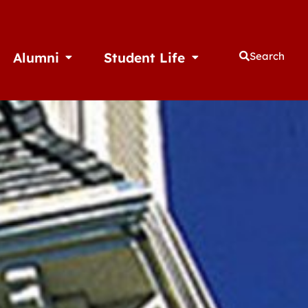
Alumni
Student Life
Search
thletics
Open Alumni
Open Student Life