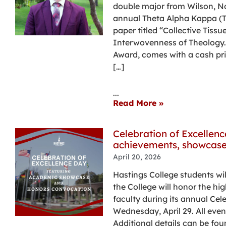
double major from Wilson, Nor
annual Theta Alpha Kappa (TA
paper titled “Collective Tissu
Interwovenness of Theology.”
Award, comes with a cash pri
[…]
...
Read More »
Celebration of Excellen
achievements, showcase
April 20, 2026
Hastings College students wil
the College will honor the h
faculty during its annual Cel
Wednesday, April 29. All even
Additional details can be fou