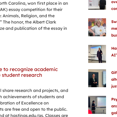
ove
th Carolina, won first place in an
co
K) essay competition for their
e: Animals, Religion, and the
Swe
 The honor, the Albert Clark
ze and publication of the essay in
me
bu
Ha
AI’
ce to recognize academic
Gif
 student research
alt
ju
l share research and projects, and
igh achievements of students and
Ps
ebration of Excellence on
anx
ts are free and open to the public.
gol
nd at hastings.edu/as. Classes are