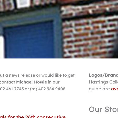
Logos/Brand
t a news release or would like to get
Hastings Col
, contact
Michael Howie
in our
guide are
ava
402.461.7743 or (m) 402.984.9408.
Our Sto
als for the 26th consecutive
ge
Page
Page
Page