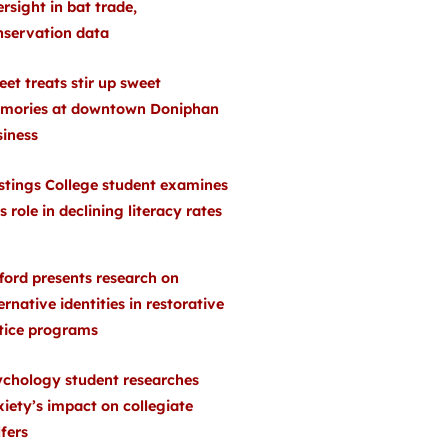
rsight in bat trade,
nservation data
et treats stir up sweet
mories at downtown Doniphan
siness
stings College student examines
s role in declining literacy rates
ford presents research on
ernative identities in restorative
stice programs
ychology student researches
iety’s impact on collegiate
fers