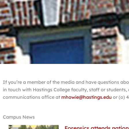
If you’re a member of the media and have questions abou
in touch with Hastings College faculty, staff or students
communications office at
mhowie@hastings.edu
or (o) 
Campus News
Forensics attends nation
Page
Page
Page
Page
Page
Page
Pa