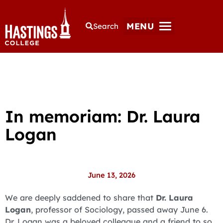
MENU
Search
In memoriam: Dr. Laura
Logan
June 13, 2026
We are deeply saddened to share that
Dr. Laura
Logan
, professor of Sociology, passed away June 6.
Dr. Logan was a beloved colleague and a friend to so