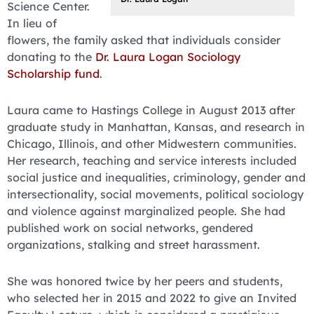
Science Center.
In lieu of
flowers, the family asked that individuals consider
donating to the
Dr. Laura Logan Sociology
Scholarship fund
.
Laura came to Hastings College in August 2013 after
graduate study in Manhattan, Kansas, and research in
Chicago, Illinois, and other Midwestern communities.
Her research, teaching and service interests included
social justice and inequalities, criminology, gender and
intersectionality, social movements, political sociology
and violence against marginalized people. She had
published work on social networks, gendered
organizations, stalking and street harassment.
She was honored twice by her peers and students,
who selected her in 2015 and 2022 to give an Invited