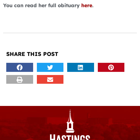
You can read her full obituary
here
.
SHARE THIS POST