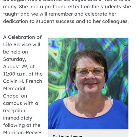
many. She had a profound effect on the students she
taught and we will remember and celebrate her
dedication to student success and to her colleagues.
A Celebration of
Life Service will
be held on
Saturday,
August 29, at
11:00 a.m. at the
Calvin H. French
Memorial
Chapel on
campus with a
reception
immediately
following at the
Morrison-Reeves
Dr. Laura Logan