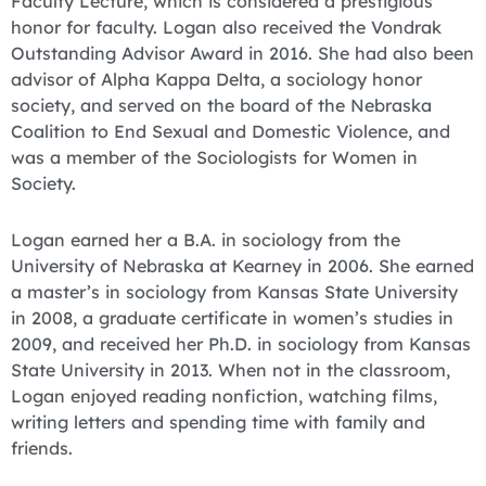
Faculty Lecture, which is considered a prestigious
honor for faculty. Logan also received the Vondrak
Outstanding Advisor Award in 2016. She had also been
advisor of Alpha Kappa Delta, a sociology honor
society, and served on the board of the Nebraska
Coalition to End Sexual and Domestic Violence, and
was a member of the Sociologists for Women in
Society.
Logan earned her a B.A. in sociology from the
University of Nebraska at Kearney in 2006. She earned
a master’s in sociology from Kansas State University
in 2008, a graduate certificate in women’s studies in
2009, and received her Ph.D. in sociology from Kansas
State University in 2013. When not in the classroom,
Logan enjoyed reading nonfiction, watching films,
writing letters and spending time with family and
friends.