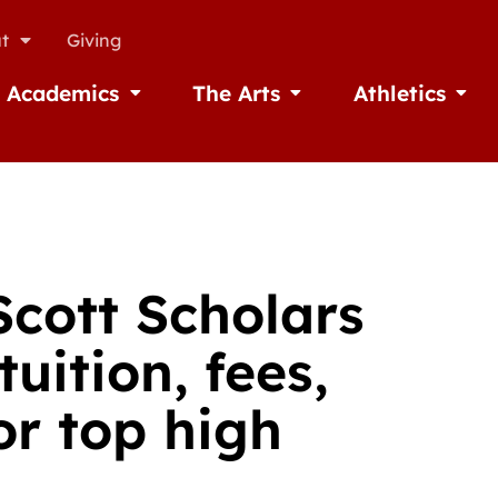
t
Giving
Academics
The Arts
Athletics
missions
Open Academics
Open The Arts
Open A
Scott Scholars
uition, fees,
r top high