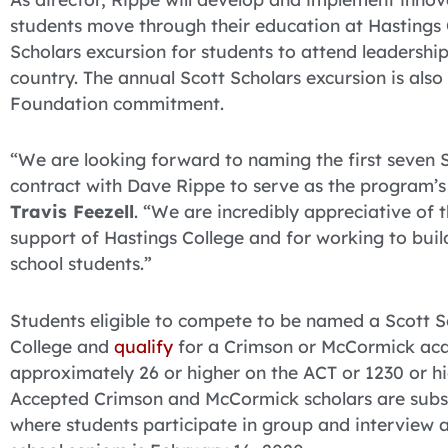
students move through their education at Hastings C
Scholars excursion for students to attend leadershi
country. The annual Scott Scholars excursion is al
Foundation commitment.
“We are looking forward to naming the first seven S
contract with Dave Rippe to serve as the program’s 
Travis Feezell
. “We are incredibly appreciative of 
support of Hastings College and for working to buil
school students.”
Students eligible to compete to be named a Scott 
College and
qualify
for a Crimson or McCormick aca
approximately 26 or higher on the ACT or 1230 or h
Accepted Crimson and McCormick scholars are subs
where students participate in group and interview ac