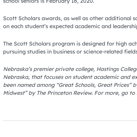
school seniors is February 16, 2020.
Scott Scholars awards, as well as other additional
on each student’s expected academic and leadership
The Scott Scholars program is designed for high ach
pursuing studies in business or science-related fields
Nebraska’s premier private college, Hastings College
Nebraska, that focuses on student academic and ex
been named among “Great Schools, Great Prices” by
Midwest” by The Princeton Review. For more, go to 