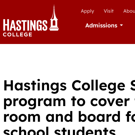
Apply
Visit
Abou
Admissions
Open Ad
Hastings College 
program to cover t
room and board fo
school students