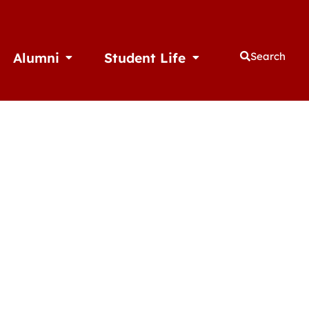
Alumni
Student Life
Search
thletics
Open Alumni
Open Student Life