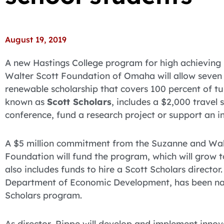
August 19, 2019
A new Hastings College program for high achieving
Walter Scott Foundation of Omaha will allow seven 
renewable scholarship that covers 100 percent of t
known as
Scott Scholars
, includes a $2,000 travel 
conference, fund a research project or support an in
A $5 million commitment from the Suzanne and Walt
Foundation will fund the program, which will grow to
also includes funds to hire a Scott Scholars director
Department of Economic Development, has been nam
Scholars program.
As director, Rippe will develop and implement inno