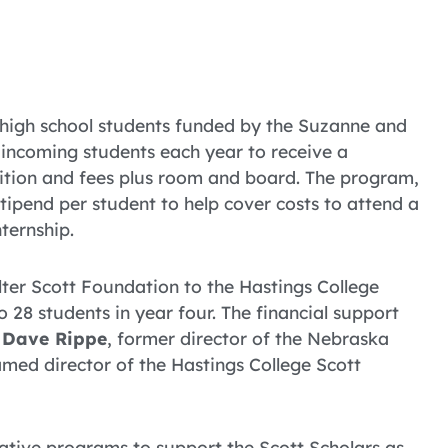
 high school students funded by the Suzanne and
incoming students each year to receive a
uition and fees plus room and board. The program,
stipend per student to help cover costs to attend a
ternship.
er Scott Foundation to the Hastings College
 28 students in year four. The financial support
.
Dave Rippe
, former director of the Nebraska
ed director of the Hastings College Scott
vative programs to support the Scott Scholars as