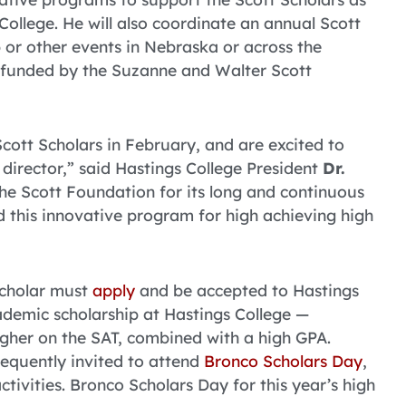
ollege. He will also coordinate an annual Scott
p or other events in Nebraska or across the
so funded by the Suzanne and Walter Scott
cott Scholars in February, and are excited to
director,” said Hastings College President
Dr.
the Scott Foundation for its long and continuous
d this innovative program for high achieving high
Scholar must
apply
and be accepted to Hastings
demic scholarship at Hastings College —
igher on the SAT, combined with a high GPA.
equently invited to attend
Bronco Scholars Day
,
tivities. Bronco Scholars Day for this year’s high