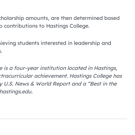
 scholarship amounts, are then determined based
 contributions to Hastings College.
ieving students interested in leadership and
.
 is a four-year institution located in Hastings,
tracurricular achievement. Hastings College has
 U.S. News & World Report and a “Best in the
hastings.edu.