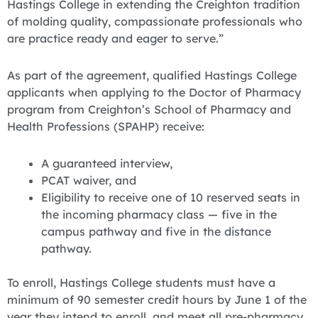
Hastings College in extending the Creighton tradition
of molding quality, compassionate professionals who
are practice ready and eager to serve.”
As part of the agreement, qualified Hastings College
applicants when applying to the Doctor of Pharmacy
program from Creighton’s School of Pharmacy and
Health Professions (SPAHP) receive:
A guaranteed interview,
PCAT waiver, and
Eligibility to receive one of 10 reserved seats in
the incoming pharmacy class — five in the
campus pathway and five in the distance
pathway.
To enroll, Hastings College students must have a
minimum of 90 semester credit hours by June 1 of the
year they intend to enroll, and meet all pre-pharmacy