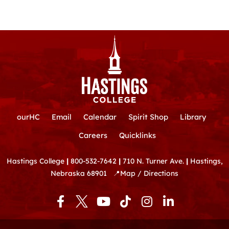
ourHC
Email
Calendar
Spirit Shop
Library
Careers
Quicklinks
Hastings College
|
800-532-7642
|
710 N. Turner Ave.
|
Hastings,
Nebraska 68901
📍
Map / Directions
F
Y
T
I
L
a
o
i
n
i
c
u
k
s
n