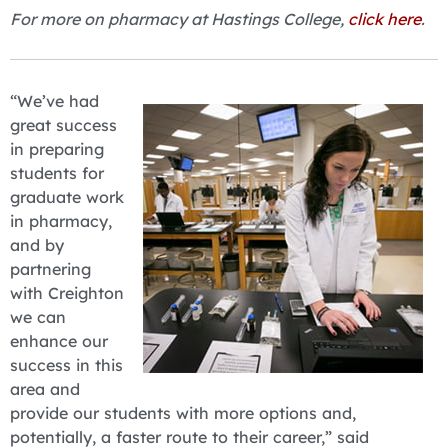
For more on pharmacy at Hastings College,
click here
.
“We’ve had
great success
in preparing
students for
graduate work
in pharmacy,
and by
partnering
with Creighton
we can
enhance our
success in this
area and
provide our students with more options and,
potentially, a faster route to their career,” said