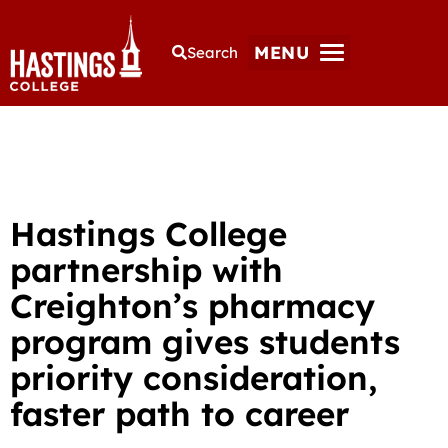
MENU
Search
Hastings College
partnership with
Creighton’s pharmacy
program gives students
priority consideration,
faster path to career