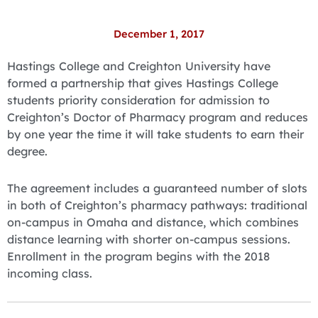
December 1, 2017
Hastings College and Creighton University have
formed a partnership that gives Hastings College
students priority consideration for admission to
Creighton’s Doctor of Pharmacy program and reduces
by one year the time it will take students to earn their
degree.
The agreement includes a guaranteed number of slots
in both of Creighton’s pharmacy pathways: traditional
on-campus in Omaha and distance, which combines
distance learning with shorter on-campus sessions.
Enrollment in the program begins with the 2018
incoming class.