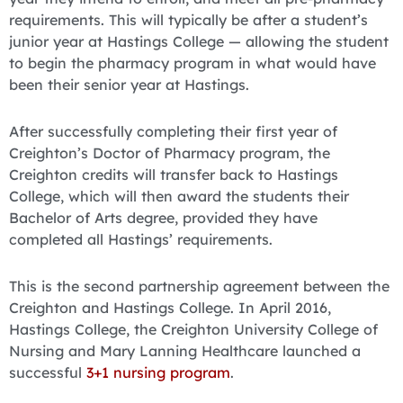
requirements. This will typically be after a student’s
junior year at Hastings College — allowing the student
to begin the pharmacy program in what would have
been their senior year at Hastings.
After successfully completing their first year of
Creighton’s Doctor of Pharmacy program, the
Creighton credits will transfer back to Hastings
College, which will then award the students their
Bachelor of Arts degree, provided they have
completed all Hastings’ requirements.
This is the second partnership agreement between the
Creighton and Hastings College. In April 2016,
Hastings College, the Creighton University College of
Nursing and Mary Lanning Healthcare launched a
successful
3+1 nursing program
.