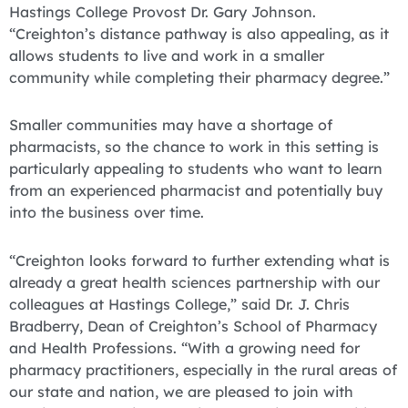
Hastings College Provost Dr. Gary Johnson.
“Creighton’s distance pathway is also appealing, as it
allows students to live and work in a smaller
community while completing their pharmacy degree.”
Smaller communities may have a shortage of
pharmacists, so the chance to work in this setting is
particularly appealing to students who want to learn
from an experienced pharmacist and potentially buy
into the business over time.
“Creighton looks forward to further extending what is
already a great health sciences partnership with our
colleagues at Hastings College,” said Dr. J. Chris
Bradberry, Dean of Creighton’s School of Pharmacy
and Health Professions. “With a growing need for
pharmacy practitioners, especially in the rural areas of
our state and nation, we are pleased to join with