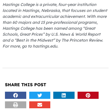
Hastings College is a private, four-year institution
located in Hastings, Nebraska, that focuses on student
academic and extracurricular achievement. With more
than 60 majors and 15 pre-professional programs,
Hastings College has been named among “Great
Schools, Great Prices” by U.S. News & World Report
and a “Best in the Midwest” by The Princeton Review.
For more, go to hastings.edu.
SHARE THIS POST