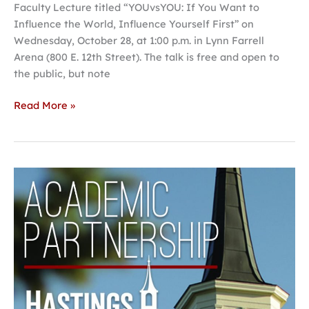
Faculty Lecture titled “YOUvsYOU: If You Want to
Influence the World, Influence Yourself First” on
Wednesday, October 28, at 1:00 p.m. in Lynn Farrell
Arena (800 E. 12th Street). The talk is free and open to
the public, but note
Read More »
Hastings
College,
UNO,
UNMC
announce
academic
partnership