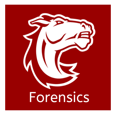
Hastings
College
Forensics
team
competes
synchronously
in
Nebraska,
Kansas