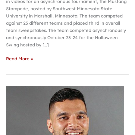
in videos for an asynchronous tournament, the Mustang
Stampede, hosted by Southwest Minnesota State
University in Marshall, Minnesota. The team competed
against 25 different teams and placed third in overall
team sweepstakes. The team competed asynchronously
and synchronously October 23-24 for the Halloween
Swing hosted by […]
Read More »
At
Invited
Faculty
Lecture,
Molifua
to
discuss