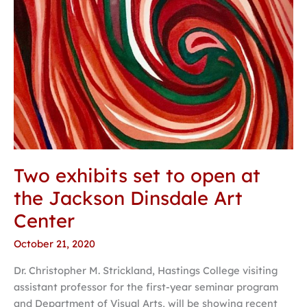
Art
Center
Two exhibits set to open at
the Jackson Dinsdale Art
Center
October 21, 2020
Dr. Christopher M. Strickland, Hastings College visiting
assistant professor for the first-year seminar program
and Department of Visual Arts, will be showing recent