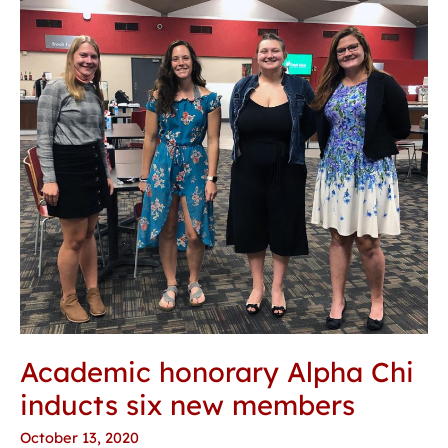
honorary
Alpha
Chi
inducts
six
new
members
Academic honorary Alpha Chi
inducts six new members
October 13, 2020