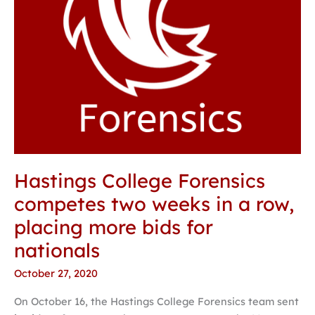
row,
placing
more
bids
for
nationals
Hastings College Forensics
competes two weeks in a row,
placing more bids for
nationals
October 27, 2020
On October 16, the Hastings College Forensics team sent