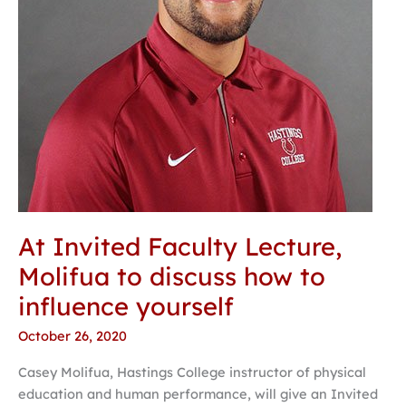
how
to
influence
yourself
At Invited Faculty Lecture,
Molifua to discuss how to
influence yourself
October 26, 2020
Casey Molifua, Hastings College instructor of physical
education and human performance, will give an Invited