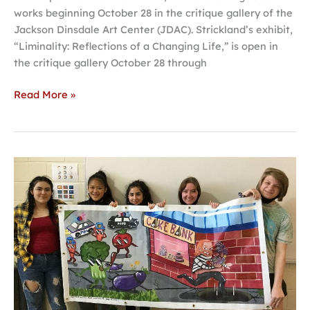
works beginning October 28 in the critique gallery of the
Jackson Dinsdale Art Center (JDAC). Strickland’s exhibit,
“Liminality: Reflections of a Changing Life,” is open in
the critique gallery October 28 through
Read More »
Awards
presented
for
Hastings
College
annual
mural
competition