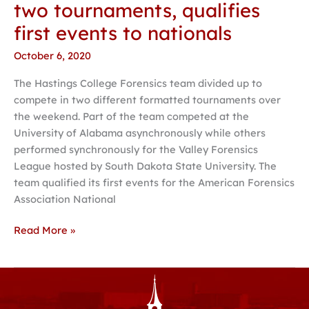
two tournaments, qualifies
first events to nationals
October 6, 2020
The Hastings College Forensics team divided up to
compete in two different formatted tournaments over
the weekend. Part of the team competed at the
University of Alabama asynchronously while others
performed synchronously for the Valley Forensics
League hosted by South Dakota State University. The
team qualified its first events for the American Forensics
Association National
Read More »