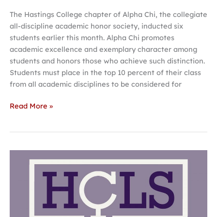
The Hastings College chapter of Alpha Chi, the collegiate
all-discipline academic honor society, inducted six
students earlier this month. Alpha Chi promotes
academic excellence and exemplary character among
students and honors those who achieve such distinction.
Students must place in the top 10 percent of their class
from all academic disciplines to be considered for
Read More »
Hastings
College
student
symposium
spotlights
women’s