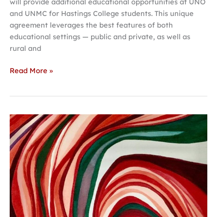
will provide additional educational opportunities at UNO
and UNMC for Hastings College students. This unique
agreement leverages the best features of both
educational settings — public and private, as well as
rural and
Read More »
Two
exhibits
set
to
open
at
the
Jackson
Dinsdale