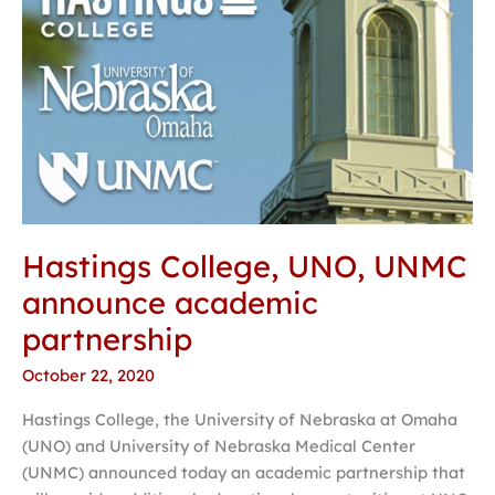
Hastings College, UNO, UNMC
announce academic
partnership
October 22, 2020
Hastings College, the University of Nebraska at Omaha
(UNO) and University of Nebraska Medical Center
(UNMC) announced today an academic partnership that