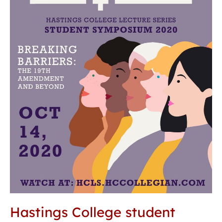
suffrage
through
breaking
barriers
Hastings College student