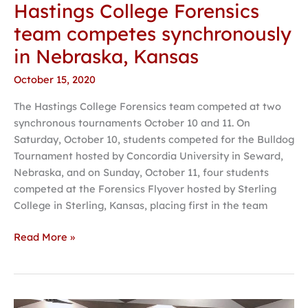
Hastings College Forensics
team competes synchronously
in Nebraska, Kansas
October 15, 2020
The Hastings College Forensics team competed at two
synchronous tournaments October 10 and 11. On
Saturday, October 10, students competed for the Bulldog
Tournament hosted by Concordia University in Seward,
Nebraska, and on Sunday, October 11, four students
competed at the Forensics Flyover hosted by Sterling
College in Sterling, Kansas, placing first in the team
Read More »
Academic