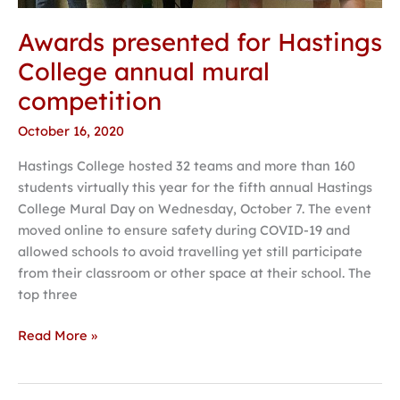
Awards presented for Hastings
College annual mural
competition
October 16, 2020
Hastings College hosted 32 teams and more than 160
students virtually this year for the fifth annual Hastings
College Mural Day on Wednesday, October 7. The event
moved online to ensure safety during COVID-19 and
allowed schools to avoid travelling yet still participate
from their classroom or other space at their school. The
top three
Read More »