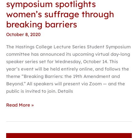
symposium spotlights
women’s suffrage through
breaking barriers
October 8, 2020
The Hastings College Lecture Series Student Symposium
committee has announced its upcoming virtual day-long
speaker series set for Wednesday, October 14. This
year’s event will be held entirely online, and follows the
theme “Breaking Barriers: the 19th Amendment and
Beyond.” All speakers will present via Zoom — and the
public is invited to join. Details
Read More »
Forensics