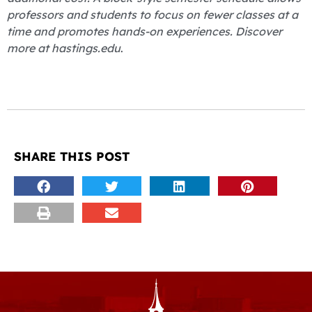
professors and students to focus on fewer classes at a
time and promotes hands-on experiences. Discover
more at hastings.edu
.
SHARE THIS POST