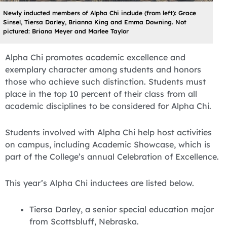
Newly inducted members of Alpha Chi include (from left): Grace
Sinsel, Tiersa Darley, Brianna King and Emma Downing. Not
pictured: Briana Meyer and Marlee Taylor
Alpha Chi promotes academic excellence and
exemplary character among students and honors
those who achieve such distinction. Students must
place in the top 10 percent of their class from all
academic disciplines to be considered for Alpha Chi.
Students involved with Alpha Chi help host activities
on campus, including Academic Showcase, which is
part of the College’s annual Celebration of Excellence.
This year’s Alpha Chi inductees are listed below.
Tiersa Darley, a senior special education major
from Scottsbluff, Nebraska.