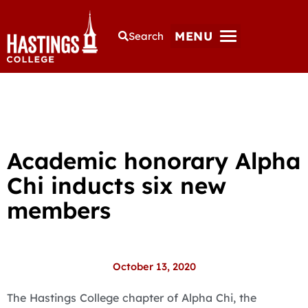
MENU
Search
Academic honorary Alpha
Chi inducts six new
members
October 13, 2020
The Hastings College chapter of Alpha Chi, the