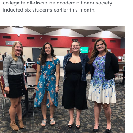
collegiate all-discipline academic honor society,
inducted six students earlier this month.