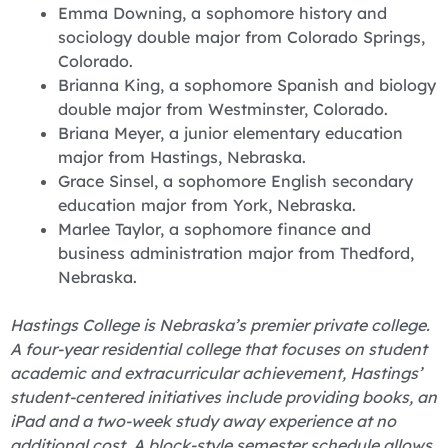
Emma Downing, a sophomore history and
sociology double major from Colorado Springs,
Colorado.
Brianna King, a sophomore Spanish and biology
double major from Westminster, Colorado.
Briana Meyer, a junior elementary education
major from Hastings, Nebraska.
Grace Sinsel, a sophomore English secondary
education major from York, Nebraska.
Marlee Taylor, a sophomore finance and
business administration major from Thedford,
Nebraska.
Hastings College is Nebraska’s premier private college.
A four-year residential college that focuses on student
academic and extracurricular achievement, Hastings’
student-centered initiatives include providing books, an
iPad and a two-week study away experience at no
additional cost. A block-style semester schedule allows