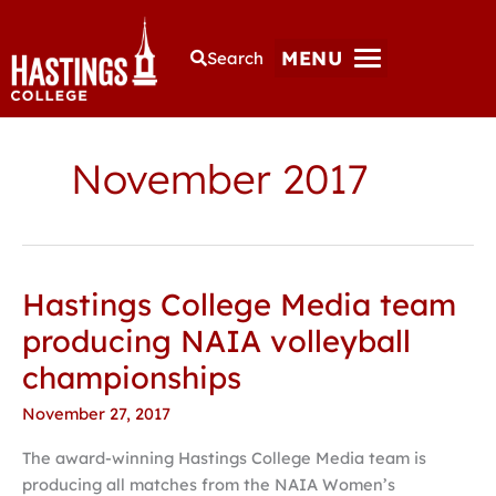
MENU
Search
November 2017
Hastings College Media team
Hastings
College
producing NAIA volleyball
Media
championships
team
producing
November 27, 2017
NAIA
The award-winning Hastings College Media team is
volleyball
producing all matches from the NAIA Women’s
championships