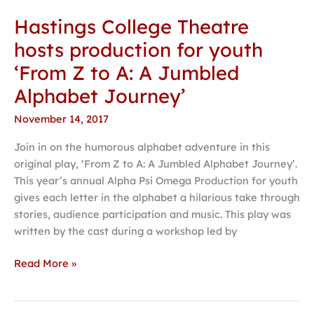
Hastings College Theatre
Hastings
College
hosts production for youth
Theatre
‘From Z to A: A Jumbled
hosts
production
Alphabet Journey’
for
November 14, 2017
youth
‘From
Join in on the humorous alphabet adventure in this
Z
original play, ‘From Z to A: A Jumbled Alphabet Journey’.
to
This year’s annual Alpha Psi Omega Production for youth
A:
gives each letter in the alphabet a hilarious take through
A
stories, audience participation and music. This play was
Jumbled
written by the cast during a workshop led by
Alphabet
Journey’
Read More »