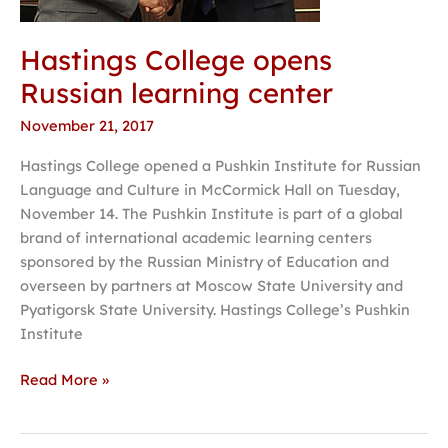
Hastings College opens
Russian learning center
November 21, 2017
Hastings College opened a Pushkin Institute for Russian
Language and Culture in McCormick Hall on Tuesday,
November 14. The Pushkin Institute is part of a global
brand of international academic learning centers
sponsored by the Russian Ministry of Education and
overseen by partners at Moscow State University and
Pyatigorsk State University. Hastings College’s Pushkin
Institute
Read More »