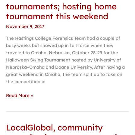
finds
tournaments; hosting home
success
tournament this weekend
at
tournaments;
November 9, 2017
hosting
The Hastings College Forensics Team had a couple of
home
busy weeks but showed up in full force when they
tournament
traveled to Omaha, Nebraska, October 28-29 for the
this
Halloween Swing Tournament hosted by University of
weekend
Nebraska–Omaha and Doane University. After having a
great weekend in Omaha, the team split up to take on
the competition in
Read More »
LocalGlobal, community
LocalGlobal,
community