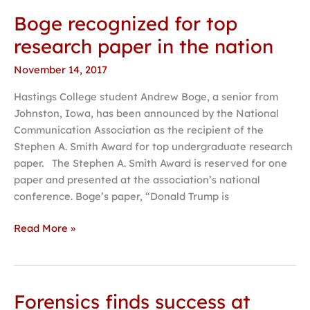
Boge recognized for top
Boge
recognized
research paper in the nation
for
November 14, 2017
top
research
Hastings College student Andrew Boge, a senior from
paper
Johnston, Iowa, has been announced by the National
in
Communication Association as the recipient of the
the
Stephen A. Smith Award for top undergraduate research
nation
paper. The Stephen A. Smith Award is reserved for one
paper and presented at the association’s national
conference. Boge’s paper, “Donald Trump is
Read More »
Forensics finds success at
Forensics