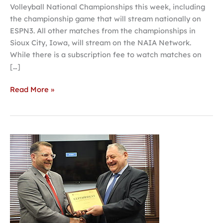
Volleyball National Championships this week, including
the championship game that will stream nationally on
ESPN3. All other matches from the championships in
Sioux City, Iowa, will stream on the NAIA Network.
While there is a subscription fee to watch matches on
[…]
Read More »
Hastings
College
opens
Russian
learning
center