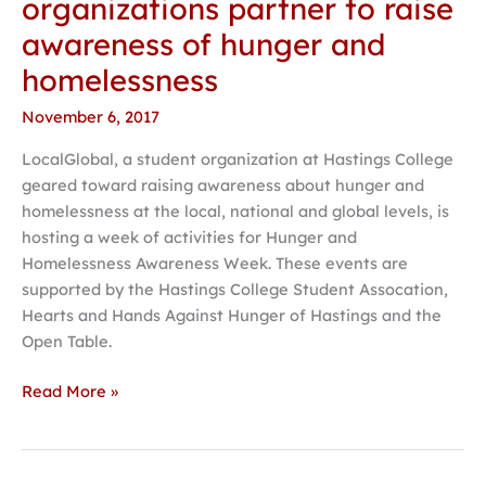
organizations partner to raise
organizations
awareness of hunger and
partner
to
homelessness
raise
November 6, 2017
awareness
of
LocalGlobal, a student organization at Hastings College
hunger
geared toward raising awareness about hunger and
and
homelessness at the local, national and global levels, is
homelessness
hosting a week of activities for Hunger and
Homelessness Awareness Week. These events are
supported by the Hastings College Student Assocation,
Hearts and Hands Against Hunger of Hastings and the
Open Table.
Read More »