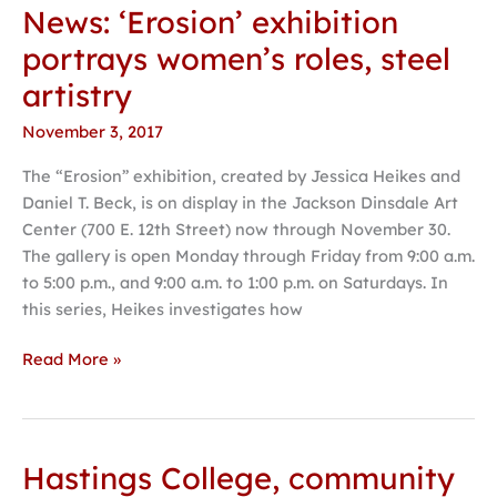
News: ‘Erosion’ exhibition
News:
‘Erosion’
portrays women’s roles, steel
exhibition
artistry
portrays
women’s
November 3, 2017
roles,
The “Erosion” exhibition, created by Jessica Heikes and
steel
Daniel T. Beck, is on display in the Jackson Dinsdale Art
artistry
Center (700 E. 12th Street) now through November 30.
The gallery is open Monday through Friday from 9:00 a.m.
to 5:00 p.m., and 9:00 a.m. to 1:00 p.m. on Saturdays. In
this series, Heikes investigates how
Read More »
Hastings College, community
Hastings