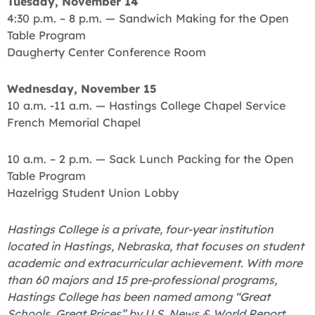
Tuesday, November 14
4:30 p.m. – 8 p.m. — Sandwich Making for the Open
Table Program
Daugherty Center Conference Room
Wednesday, November 15
10 a.m. -11 a.m. — Hastings College Chapel Service
French Memorial Chapel
10 a.m. – 2 p.m. — Sack Lunch Packing for the Open
Table Program
Hazelrigg Student Union Lobby
Hastings College is a private, four-year institution
located in Hastings, Nebraska, that focuses on student
academic and extracurricular achievement. With more
than 60 majors and 15 pre-professional programs,
Hastings College has been named among “Great
Schools, Great Prices” by U.S. News & World Report