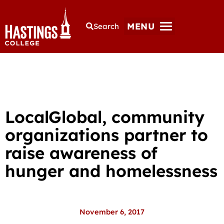
MENU
Search
LocalGlobal, community
organizations partner to
raise awareness of
hunger and homelessness
November 6, 2017