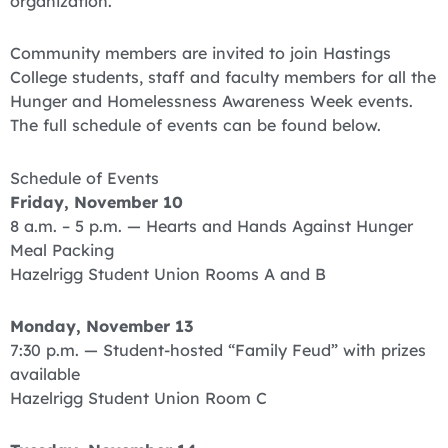
organization.
Community members are invited to join Hastings
College students, staff and faculty members for all the
Hunger and Homelessness Awareness Week events.
The full schedule of events can be found below.
Schedule of Events
Friday, November 10
8 a.m. – 5 p.m. — Hearts and Hands Against Hunger
Meal Packing
Hazelrigg Student Union Rooms A and B
Monday, November 13
7:30 p.m. — Student-hosted “Family Feud” with prizes
available
Hazelrigg Student Union Room C