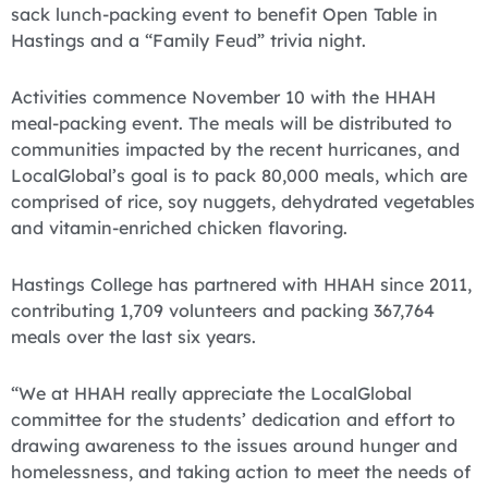
sack lunch-packing event to benefit Open Table in
Hastings and a “Family Feud” trivia night.
Activities commence November 10 with the HHAH
meal-packing event. The meals will be distributed to
communities impacted by the recent hurricanes, and
LocalGlobal’s goal is to pack 80,000 meals, which are
comprised of rice, soy nuggets, dehydrated vegetables
and vitamin-enriched chicken flavoring.
Hastings College has partnered with HHAH since 2011,
contributing 1,709 volunteers and packing 367,764
meals over the last six years.
“We at HHAH really appreciate the LocalGlobal
committee for the students’ dedication and effort to
drawing awareness to the issues around hunger and
homelessness, and taking action to meet the needs of