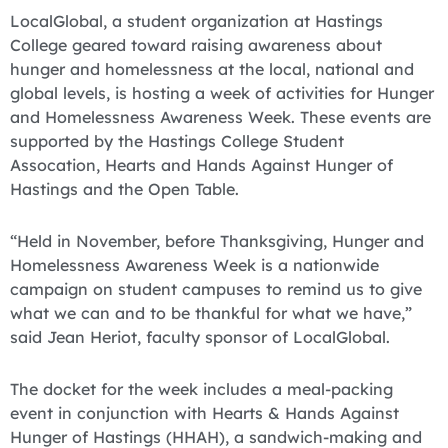
LocalGlobal, a student organization at Hastings
College geared toward raising awareness about
hunger and homelessness at the local, national and
global levels, is hosting a week of activities for Hunger
and Homelessness Awareness Week. These events are
supported by the Hastings College Student
Assocation, Hearts and Hands Against Hunger of
Hastings and the Open Table.
“Held in November, before Thanksgiving, Hunger and
Homelessness Awareness Week is a nationwide
campaign on student campuses to remind us to give
what we can and to be thankful for what we have,”
said Jean Heriot, faculty sponsor of LocalGlobal.
The docket for the week includes a meal-packing
event in conjunction with Hearts & Hands Against
Hunger of Hastings (HHAH), a sandwich-making and