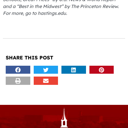
and a “Best in the Midwest” by The Princeton Review.
For more, go to hastings.edu.
SHARE THIS POST