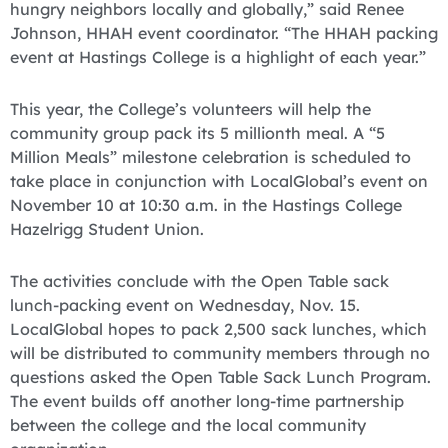
hungry neighbors locally and globally,” said Renee
Johnson, HHAH event coordinator. “The HHAH packing
event at Hastings College is a highlight of each year.”
This year, the College’s volunteers will help the
community group pack its 5 millionth meal. A “5
Million Meals” milestone celebration is scheduled to
take place in conjunction with LocalGlobal’s event on
November 10 at 10:30 a.m. in the Hastings College
Hazelrigg Student Union.
The activities conclude with the Open Table sack
lunch-packing event on Wednesday, Nov. 15.
LocalGlobal hopes to pack 2,500 sack lunches, which
will be distributed to community members through no
questions asked the Open Table Sack Lunch Program.
The event builds off another long-time partnership
between the college and the local community