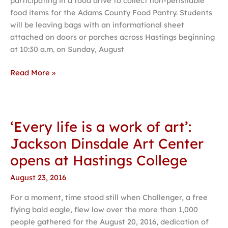
participating in a food drive to collect non-perishable
drive
food items for the Adams County Food Pantry. Students
will be leaving bags with an informational sheet
attached on doors or porches across Hastings beginning
at 10:30 a.m. on Sunday, August
Read More »
‘Every life is a work of art’:
‘Every
life
Jackson Dinsdale Art Center
is
opens at Hastings College
a
work
August 23, 2016
of
For a moment, time stood still when Challenger, a free
art’:
flying bald eagle, flew low over the more than 1,000
Jackson
people gathered for the August 20, 2016, dedication of
Dinsdale