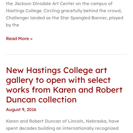
the Jackson Dinsdale Art Center on the campus of
Art
Hastings College. Circling gracefully behind the crowd,
Center
Challenger landed as the Star Spangled Banner, played
opens
by the
at
Hastings
Read More »
College
New Hastings College art
New
Hastings
gallery to open with select
College
works from Karen and Robert
art
gallery
Duncan collection
to
August 9, 2016
open
with select
Karen and Robert Duncan of Lincoln, Nebraska, have
works
spent decades building an internationally recognized
from