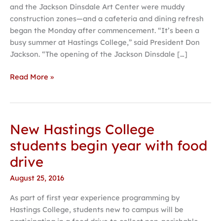
and the Jackson Dinsdale Art Center were muddy
College
construction zones—and a cafeteria and dining refresh
began the Monday after commencement. “It’s been a
busy summer at Hastings College,” said President Don
Jackson. “The opening of the Jackson Dinsdale […]
Read More »
New Hastings College
New
Hastings
students begin year with food
College
drive
students
begin
August 25, 2016
year
As part of first year experience programming by
with
Hastings College, students new to campus will be
food