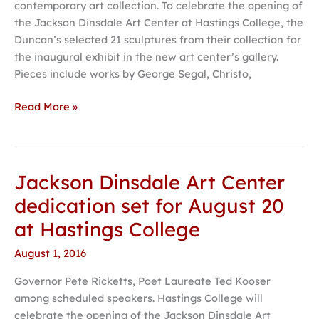
contemporary art collection. To celebrate the opening of
Karen
the Jackson Dinsdale Art Center at Hastings College, the
and
Duncan’s selected 21 sculptures from their collection for
Robert
the inaugural exhibit in the new art center’s gallery.
Duncan
Pieces include works by George Segal, Christo,
collection
Read More »
Jackson Dinsdale Art Center
Jackson
Dinsdale
dedication set for August 20
Art
at Hastings College
Center
dedication set
August 1, 2016
for
Governor Pete Ricketts, Poet Laureate Ted Kooser
August
among scheduled speakers. Hastings College will
20
celebrate the opening of the Jackson Dinsdale Art
at