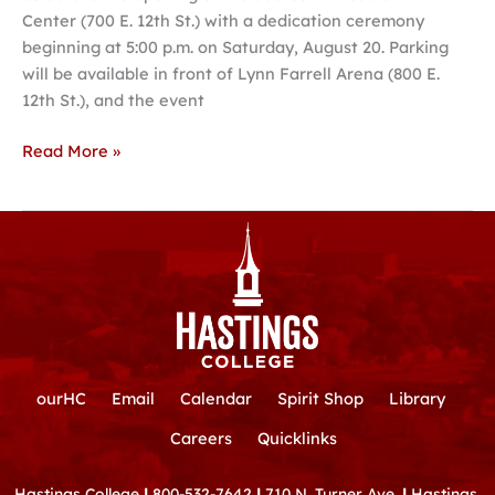
Center (700 E. 12th St.) with a dedication ceremony
Hastings
beginning at 5:00 p.m. on Saturday, August 20. Parking
College
will be available in front of Lynn Farrell Arena (800 E.
12th St.), and the event
Read More »
ourHC
Email
Calendar
Spirit Shop
Library
Careers
Quicklinks
Hastings College
|
800-532-7642
|
710 N. Turner Ave.
|
Hastings,