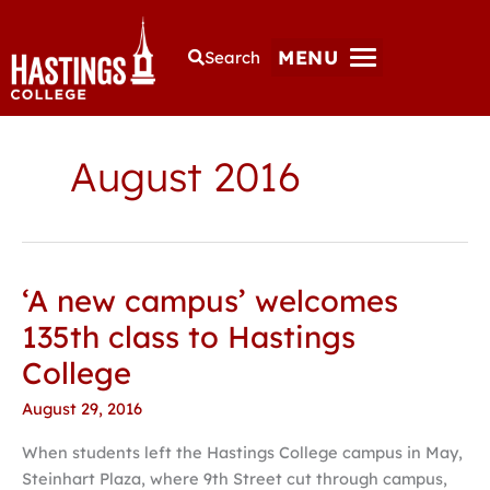
MENU
Search
August 2016
‘A new campus’ welcomes
‘A
new
135th class to Hastings
campus’
College
welcomes
135th
August 29, 2016
class
When students left the Hastings College campus in May,
to
Steinhart Plaza, where 9th Street cut through campus,
Hastings