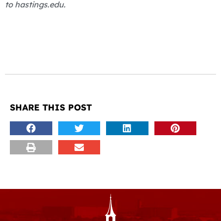
to hastings.edu.
SHARE THIS POST