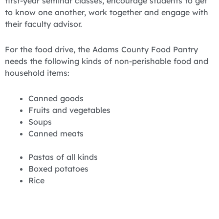
first-year seminar classes, encourage students to get
to know one another, work together and engage with
their faculty advisor.
For the food drive, the Adams County Food Pantry
needs the following kinds of non-perishable food and
household items:
Canned goods
Fruits and vegetables
Soups
Canned meats
Pastas of all kinds
Boxed potatoes
Rice