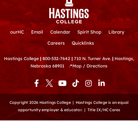
ourHC
Email
Calendar
Spirit Shop
Library
Careers
Quicklinks
Hastings College
|
800-532-7642
|
710 N. Turner Ave.
|
Hastings,
Nebraska 68901
📍
Map / Directions
F
Y
T
I
L
a
o
i
n
i
c
u
k
s
n
e
t
t
t
k
Copyright 2026 Hastings College |
Hastings College is an equal
b
u
o
a
e
opportunity employer & educator.
|
Title IX/HC Cares
o
b
k
g
d
o
e
r
i
k
a
n