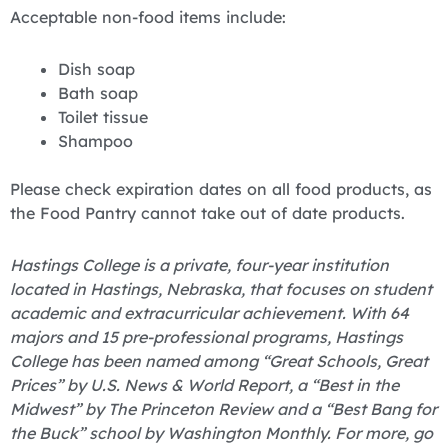
Acceptable non-food items include:
Dish soap
Bath soap
Toilet tissue
Shampoo
Please check expiration dates on all food products, as
the Food Pantry cannot take out of date products.
Hastings College is a private, four-year institution
located in Hastings, Nebraska, that focuses on student
academic and extracurricular achievement. With 64
majors and 15 pre-professional programs, Hastings
College has been named among “Great Schools, Great
Prices” by U.S. News & World Report, a “Best in the
Midwest” by The Princeton Review and a “Best Bang for
the Buck” school by Washington Monthly. For more, go