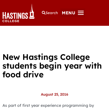
MENU
Search
New Hastings College
students begin year with
food drive
August 25, 2016
As part of first year experience programming by