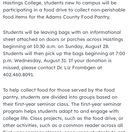
Hastings College, students new to campus will be
participating in a food drive to collect non-perishable
food items for the Adams County Food Pantry.
Students will be leaving bags with an informational
sheet attached on doors or porches across Hastings
beginning at 10:30 a.m. on Sunday, August 28.
Students will then pick up the bags beginning at 7:00
p.m. Wednesday, August 31. If your donation is
missed, please contact Dr. Liz Frombgen at
402.460.8091.
To help collect food for those served by the food
pantry, students are divided into groups based on
their first-year seminar class. The first-year seminar
program helps students adapt to and engage with
college life. Class projects, such as the food drive, or
other activities, such as a common reader across all