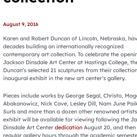
August 9, 2016
Karen and Robert Duncan of Lincoln, Nebraska, ha
decades building an internationally recognized
contemporary art collection. To celebrate the openi
Jackson Dinsdale Art Center at Hastings College, th
Duncan’s selected 21 sculptures from their collection
inaugural exhibit in the new art center’s gallery.
Pieces include works by George Segal, Christo, Ma
Abakanowicz, Nick Cave, Lesley Dill, Nam June Pai
Surls and more than a dozen other renowned artists
exhibit will be available for viewing following the J
Dinsdale Art Center
dedication
August 20, and then
regular gallery hours through the academic semeste