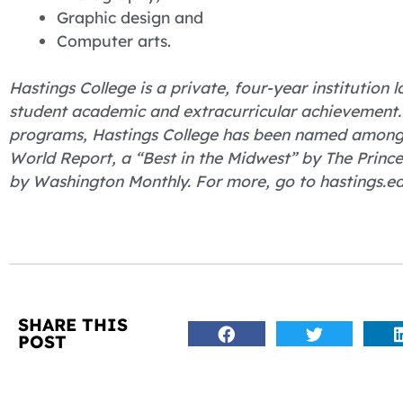
Graphic design and
Computer arts.
Hastings College is a private, four-year institution
student academic and extracurricular achievement.
programs, Hastings College has been named among “
World Report, a “Best in the Midwest” by The Princ
by Washington Monthly. For more, go to hastings.ed
SHARE THIS
POST