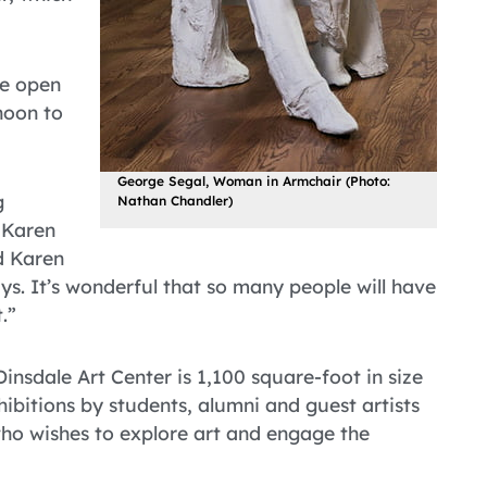
be open
noon to
George Segal, Woman in Armchair (Photo:
g
Nathan Chandler)
 Karen
d Karen
ys. It’s wonderful that so many people will have
.”
Dinsdale Art Center is 1,100 square-foot in size
ibitions by students, alumni and guest artists
who wishes to explore art and engage the