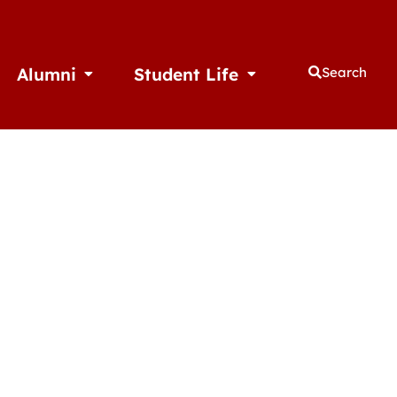
Alumni
Student Life
Search
thletics
Open Alumni
Open Student Life