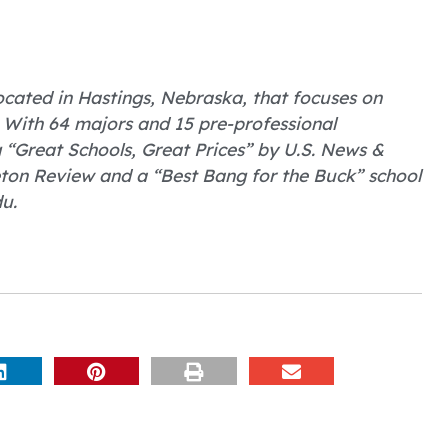
 located in Hastings, Nebraska, that focuses on
 With 64 majors and 15 pre-professional
Great Schools, Great Prices” by U.S. News &
eton Review and a “Best Bang for the Buck” school
u.