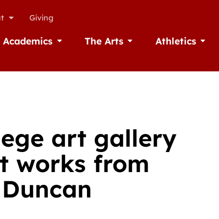
t
Giving
Academics
The Arts
Athletics
missions
Open Academics
Open The Arts
Open A
ege art gallery
ct works from
 Duncan