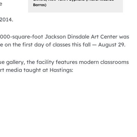
e
Barros)
 2014.
5,000-square-foot Jackson Dinsdale Art Center was
 on the first day of classes this fall — August 29.
ue gallery, the facility features modern classrooms
art media taught at Hastings: