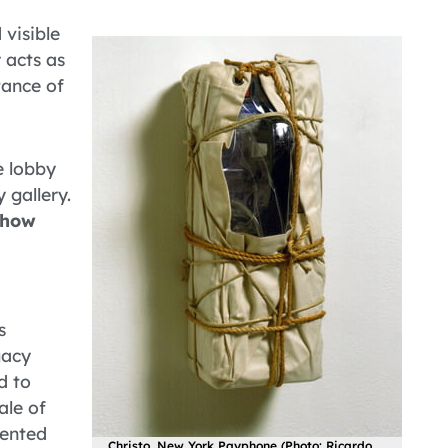
 visible
y acts as
tance of
e lobby
 gallery.
show
s
gacy
d to
ale of
lented
Christo, New York Payphone (Photo: Ricardo