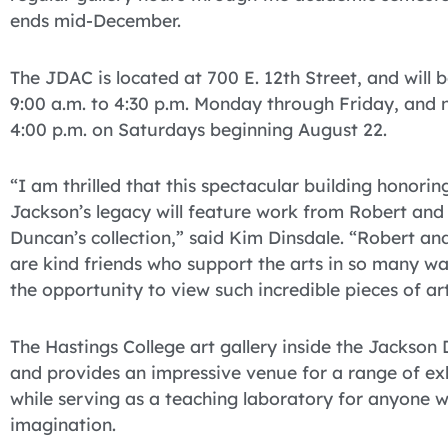
ends mid-December.
The JDAC is located at 700 E. 12th Street, and will 
9:00 a.m. to 4:30 p.m. Monday through Friday, and 
4:00 p.m. on Saturdays beginning August 22.
“I am thrilled that this spectacular building honorin
Jackson’s legacy will feature work from Robert and
Duncan’s collection,” said Kim Dinsdale. “Robert an
are kind friends who support the arts in so many wa
the opportunity to view such incredible pieces of art
The Hastings College art gallery inside the Jackson 
and provides an impressive venue for a range of exh
while serving as a teaching laboratory for anyone 
imagination.