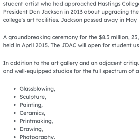
student-artist who had approached Hastings Colleg
President Don Jackson in 2013 about upgrading the
college’s art facilities. Jackson passed away in May
A groundbreaking ceremony for the $8.5 million, 2
held in April 2015. The JDAC will open for student use
In addition to the art gallery and an adjacent critiq
and well-equipped studios for the full spectrum of 
Glassblowing,
Sculpture,
Painting,
Ceramics,
Printmaking,
Drawing,
Photography,