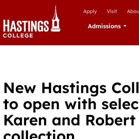
Apply
Visit
Abou
Admissions
Open Ad
New Hastings Coll
to open with sele
Karen and Robert
collection