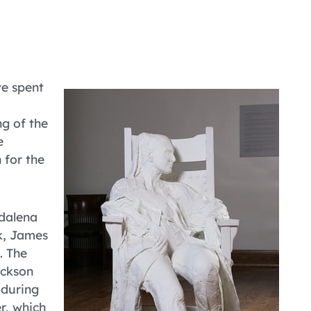
ve spent
ng of the
e
 for the
gdalena
k, James
. The
ackson
 during
r, which