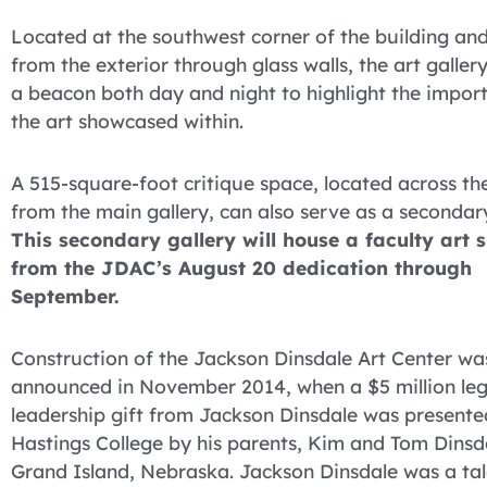
Located at the southwest corner of the building and
from the exterior through glass walls, the art galler
a beacon both day and night to highlight the impor
the art showcased within.
A 515-square-foot critique space, located across th
from the main gallery, can also serve as a secondary
This secondary gallery will house a faculty art 
from the JDAC’s August 20 dedication through
September.
Construction of the Jackson Dinsdale Art Center wa
announced in November 2014, when a $5 million le
leadership gift from Jackson Dinsdale was presente
Hastings College by his parents, Kim and Tom Dinsd
Grand Island, Nebraska. Jackson Dinsdale was a ta