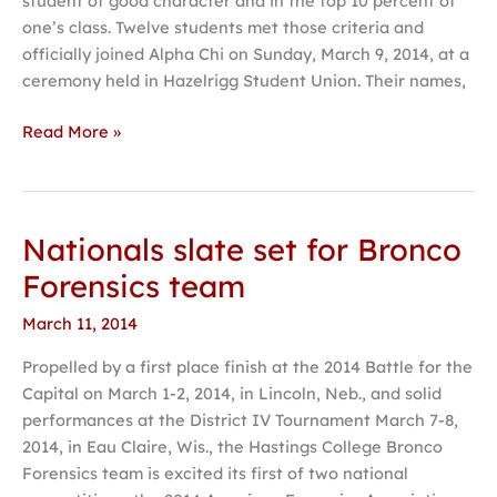
student of good character and in the top 10 percent of
students
one’s class. Twelve students met those criteria and
inducted
officially joined Alpha Chi on Sunday, March 9, 2014, at a
ceremony held in Hazelrigg Student Union. Their names,
Read More »
Nationals slate set for Bronco
Nationals
slate
Forensics team
set
March 11, 2014
for
Bronco
Propelled by a first place finish at the 2014 Battle for the
Forensics
Capital on March 1-2, 2014, in Lincoln, Neb., and solid
team
performances at the District IV Tournament March 7-8,
2014, in Eau Claire, Wis., the Hastings College Bronco
Forensics team is excited its first of two national