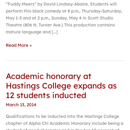
“Fuddy Meers” by David Lindsey-Abaire. Students will
final
perform this black comedy at 8 p.m., Thursday-Saturday,
production
May 1-3 and at 2 p.m., Sunday, May 4 in Scott Studio
of
Theatre (806 N. Turner Ave.) This production contains
the
mature language and […]
year
Read More »
Academic honorary at
Academic
honorary
Hastings College expands as
at
12 students inducted
Hastings
College
March 13, 2014
expands
Qualifications to be inducted into the Hastings College
as
chapter of Alpha Chi Academic Honorary include being a
12