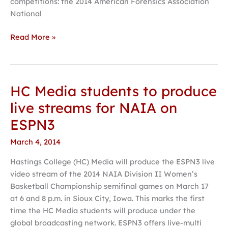
competitions: the 2014 American Forensics Association
National
Read More »
HC Media students to produce
HC
Media
live streams for NAIA on
students
ESPN3
to
produce
March 4, 2014
live
Hastings College (HC) Media will produce the ESPN3 live
streams
video stream of the 2014 NAIA Division II Women’s
for
Basketball Championship semifinal games on March 17
NAIA
at 6 and 8 p.m. in Sioux City, Iowa. This marks the first
on
time the HC Media students will produce under the
ESPN3
global broadcasting network. ESPN3 offers live-multi