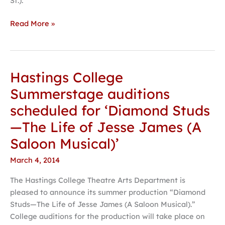
St.).
Read More »
Hastings College
Hastings
College
Summerstage auditions
Summerstage
scheduled for ‘Diamond Studs
auditions
scheduled
—The Life of Jesse James (A
for
Saloon Musical)’
‘Diamond
Studs
March 4, 2014
—
The Hastings College Theatre Arts Department is
The
pleased to announce its summer production “Diamond
Life
Studs—The Life of Jesse James (A Saloon Musical).”
of
College auditions for the production will take place on
Jesse