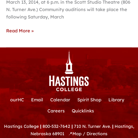
March 13, 2014, at 6 p.m. in the Scott Studio Theatre (806
James
N. Turner Ave.) Community auditions will take place the
(A
following Saturday, March
Saloon
Musical)’
Read More »
ourHC
Email
Calendar
Spirit Shop
Library
Careers
Quicklinks
Hastings College
|
800-532-7642
|
710 N. Turner Ave.
|
Hastings,
Nebraska 68901
📍
Map / Directions