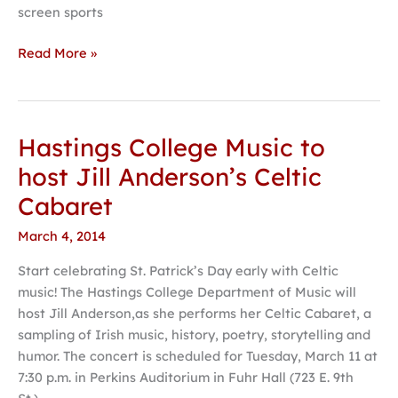
screen sports
Read More »
Hastings College Music to
Hastings
College
host Jill Anderson’s Celtic
Music
Cabaret
to
host
March 4, 2014
Jill
Start celebrating St. Patrick’s Day early with Celtic
Anderson’s
music! The Hastings College Department of Music will
Celtic
host Jill Anderson,as she performs her Celtic Cabaret, a
Cabaret
sampling of Irish music, history, poetry, storytelling and
humor. The concert is scheduled for Tuesday, March 11 at
7:30 p.m. in Perkins Auditorium in Fuhr Hall (723 E. 9th