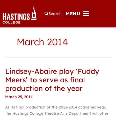
MENU
Search
March 2014
Lindsey-Abaire play ‘Fuddy
Lindsey-
Abaire
Meers’ to serve as final
play
production of the year
‘Fuddy
Meers’
March 25, 2014
to
As its final production of the 2013-2014 academic year,
serve
the Hastings College Theatre Arts Department will offer
as