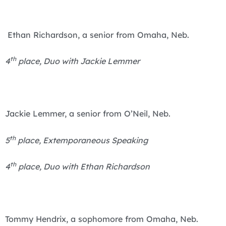
Ethan Richardson, a senior from Omaha, Neb.
th
4
place, Duo with Jackie Lemmer
Jackie Lemmer, a senior from O’Neil, Neb.
th
5
place, Extemporaneous Speaking
th
4
place, Duo with Ethan Richardson
Tommy Hendrix, a sophomore from Omaha, Neb.