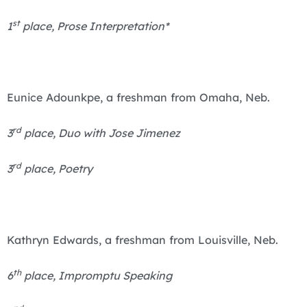
st
1
place, Prose Interpretation*
Eunice Adounkpe, a freshman from Omaha, Neb.
rd
3
place, Duo with Jose Jimenez
rd
3
place, Poetry
Kathryn Edwards, a freshman from Louisville, Neb.
th
6
place, Impromptu Speaking