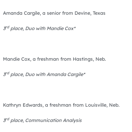
Amanda Cargile, a senior from Devine, Texas
rd
3
place, Duo with Mandie Cox*
Mandie Cox, a freshman from Hastings, Neb.
rd
3
place, Duo with Amanda Cargile*
Kathryn Edwards, a freshman from Louisville, Neb.
rd
3
place, Communication Analysis