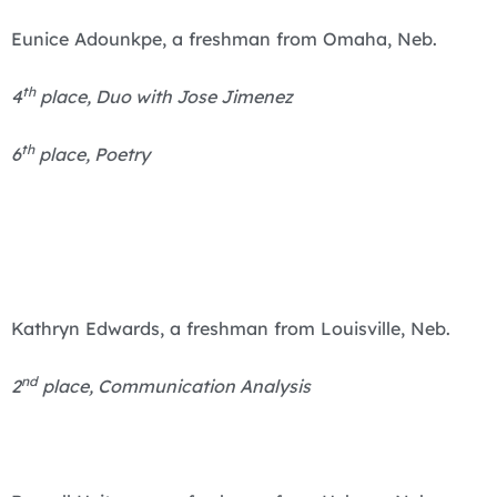
Eunice Adounkpe, a freshman from Omaha, Neb.
th
4
place, Duo with Jose Jimenez
th
6
place, Poetry
Kathryn Edwards, a freshman from Louisville, Neb.
nd
2
place, Communication Analysis