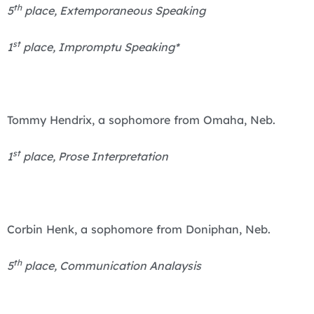
th
5
place, Extemporaneous Speaking
st
1
place, Impromptu Speaking*
Tommy Hendrix, a sophomore from Omaha, Neb.
st
1
place, Prose Interpretation
Corbin Henk, a sophomore from Doniphan, Neb.
th
5
place, Communication Analaysis