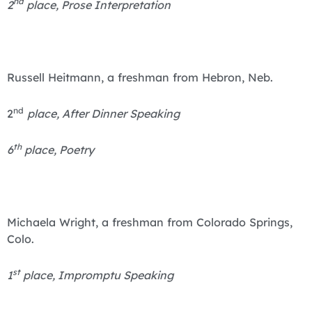
nd
2
place, Prose Interpretation
Russell Heitmann, a freshman from Hebron, Neb.
nd
2
place, After Dinner Speaking
th
6
place, Poetry
Michaela Wright, a freshman from Colorado Springs,
Colo.
st
1
place, Impromptu Speaking