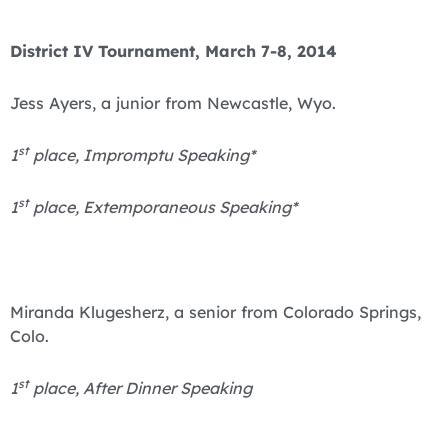
District IV Tournament, March 7-8, 2014
Jess Ayers, a junior from Newcastle, Wyo.
st
1
place, Impromptu Speaking*
st
1
place, Extemporaneous Speaking*
Miranda Klugesherz, a senior from Colorado Springs,
Colo.
st
1
place, After Dinner Speaking