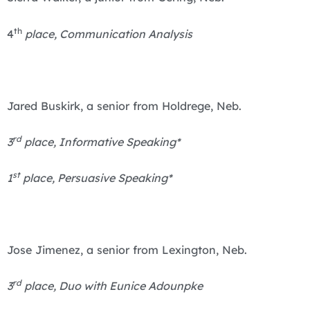
th
4
place, Communication Analysis
Jared Buskirk, a senior from Holdrege, Neb.
rd
3
place, Informative Speaking*
st
1
place, Persuasive Speaking*
Jose Jimenez, a senior from Lexington, Neb.
rd
3
place, Duo with Eunice Adounpke