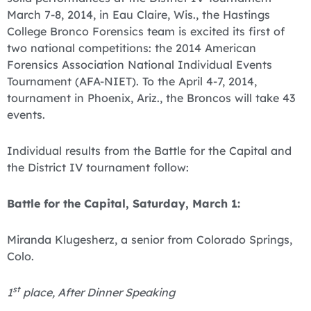
March 7-8, 2014, in Eau Claire, Wis., the Hastings
College Bronco Forensics team is excited its first of
two national competitions: the 2014 American
Forensics Association National Individual Events
Tournament (AFA-NIET). To the April 4-7, 2014,
tournament in Phoenix, Ariz., the Broncos will take 43
events.
Individual results from the Battle for the Capital and
the District IV tournament follow:
Battle for the Capital, Saturday, March 1:
Miranda Klugesherz, a senior from Colorado Springs,
Colo.
st
1
place, After Dinner Speaking