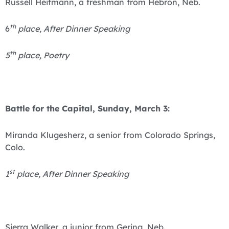
Russell Heitmann, a freshman from Hebron, Neb.
th
6
place, After Dinner Speaking
th
5
place, Poetry
Battle for the Capital, Sunday, March 3:
Miranda Klugesherz, a senior from Colorado Springs,
Colo.
st
1
place, After Dinner Speaking
Sierra Walker, a junior from Gering, Neb.