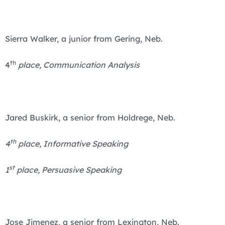
Sierra Walker, a junior from Gering, Neb.
th
4
place, Communication Analysis
Jared Buskirk, a senior from Holdrege, Neb.
th
4
place, Informative Speaking
st
1
place, Persuasive Speaking
Jose Jimenez, a senior from Lexington, Neb.