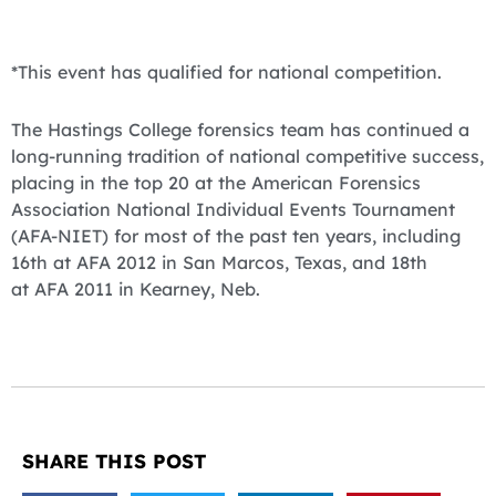
*This event has qualified for national competition.
The Hastings College forensics team has continued a
long-running tradition of national competitive success,
placing in the top 20 at the American Forensics
Association National Individual Events Tournament
(AFA-NIET) for most of the past ten years, including
16th at AFA 2012 in San Marcos, Texas, and 18th
at AFA 2011 in Kearney, Neb.
SHARE THIS POST