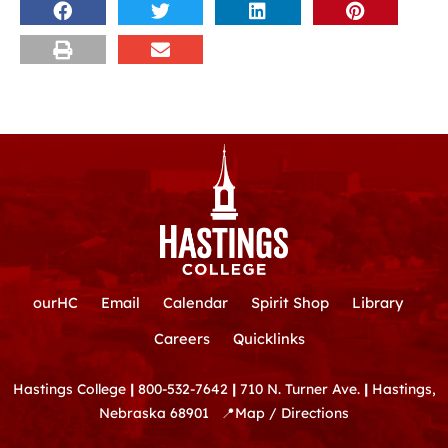
ourHC
Email
Calendar
Spirit Shop
Library
Careers
Quicklinks
Hastings College
|
800-532-7642
|
710 N. Turner Ave.
|
Hastings,
Nebraska 68901
📍
Map / Directions