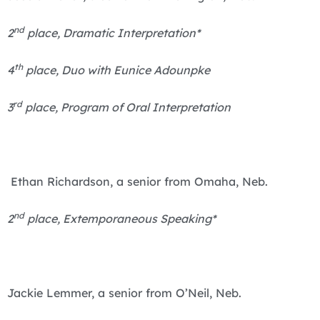
nd
2
place, Dramatic Interpretation*
th
4
place, Duo with Eunice Adounpke
rd
3
place, Program of Oral Interpretation
Ethan Richardson, a senior from Omaha, Neb.
nd
2
place, Extemporaneous Speaking*
Jackie Lemmer, a senior from O’Neil, Neb.