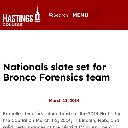
MENU
Search
Nationals slate set for
Bronco Forensics team
March 11, 2014
Propelled by a first place finish at the 2014 Battle for
the Capital on March 1-2, 2014, in Lincoln, Neb., and
solid performances at the District IV Tournament