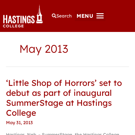
MENU
Search
May 2013
‘Little Shop of Horrors’ set to
‘Little
Shop
debut as part of inaugural
of
SummerStage at Hastings
Horrors’
set
College
to
May 31, 2013
debut
as
Hastings, Neb. – SummerStage, the Hastings College