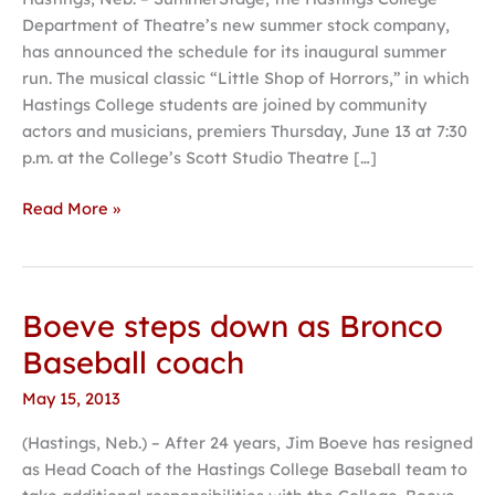
part
Department of Theatre’s new summer stock company,
of
has announced the schedule for its inaugural summer
inaugural
run. The musical classic “Little Shop of Horrors,” in which
SummerStage
Hastings College students are joined by community
at
actors and musicians, premiers Thursday, June 13 at 7:30
Hastings
p.m. at the College’s Scott Studio Theatre […]
College
Read More »
Boeve steps down as Bronco
Boeve
steps
Baseball coach
down
May 15, 2013
as
Bronco
(Hastings, Neb.) – After 24 years, Jim Boeve has resigned
Baseball
as Head Coach of the Hastings College Baseball team to
coach