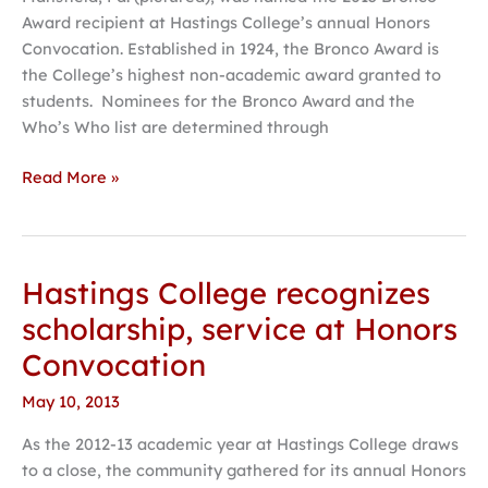
announced
Award recipient at Hastings College’s annual Honors
at
Convocation. Established in 1924, the Bronco Award is
Hastings
the College’s highest non-academic award granted to
College
students. Nominees for the Bronco Award and the
Who’s Who list are determined through
Read More »
Hastings College recognizes
Hastings
College
scholarship, service at Honors
recognizes
Convocation
scholarship,
service
May 10, 2013
at
As the 2012-13 academic year at Hastings College draws
Honors
to a close, the community gathered for its annual Honors
Convocation