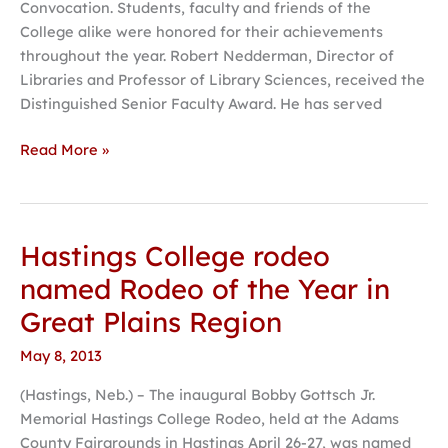
Convocation. Students, faculty and friends of the
College alike were honored for their achievements
throughout the year. Robert Nedderman, Director of
Libraries and Professor of Library Sciences, received the
Distinguished Senior Faculty Award. He has served
Read More »
Hastings College rodeo
Hastings
College
named Rodeo of the Year in
rodeo
Great Plains Region
named
Rodeo
May 8, 2013
of
(Hastings, Neb.) – The inaugural Bobby Gottsch Jr.
the
Memorial Hastings College Rodeo, held at the Adams
Year
County Fairgrounds in Hastings April 26-27, was named
in