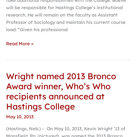
take additional responsibilities with the College. Boeve
will be responsible for Hastings College’s institutional
research. He will remain on the faculty as Assistant
Professor of Sociology and maintain his current course
load. “Given his professional
Read More »
Wright named 2013 Bronco
Wright
named
Award winner, Who’s Who
2013
recipients announced at
Bronco
Award
Hastings College
winner,
May 10, 2013
Who’s
Who
(Hastings, Neb.) – On May 10, 2013, Kevin Wright ’13 of
recipients
Mansfield, Pa. (pictured), was named the 2013 Bronco