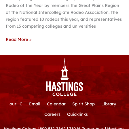
Rodeo of the Year by members the Great Plains Region
Great
of the National Intercollegiate Rodeo Association. The
Plains
region featured 10 rodeos this year, and representatives
Region
from 15 competing colleges and universities
Read More »
ourHC
Email
Calendar
Spirit Shop
Library
Careers
Quicklinks
Hastings College
|
800-532-7642
|
710 N. Turner Ave.
|
Hastings,