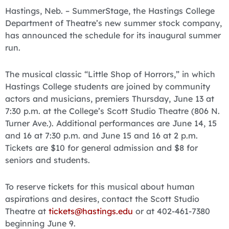
Hastings, Neb. – SummerStage, the Hastings College
Department of Theatre’s new summer stock company,
has announced the schedule for its inaugural summer
run.
The musical classic “Little Shop of Horrors,” in which
Hastings College students are joined by community
actors and musicians, premiers Thursday, June 13 at
7:30 p.m. at the College’s Scott Studio Theatre (806 N.
Turner Ave.). Additional performances are June 14, 15
and 16 at 7:30 p.m. and June 15 and 16 at 2 p.m.
Tickets are $10 for general admission and $8 for
seniors and students.
To reserve tickets for this musical about human
aspirations and desires, contact the Scott Studio
Theatre at
tickets@hastings.edu
or at 402-461-7380
beginning June 9.