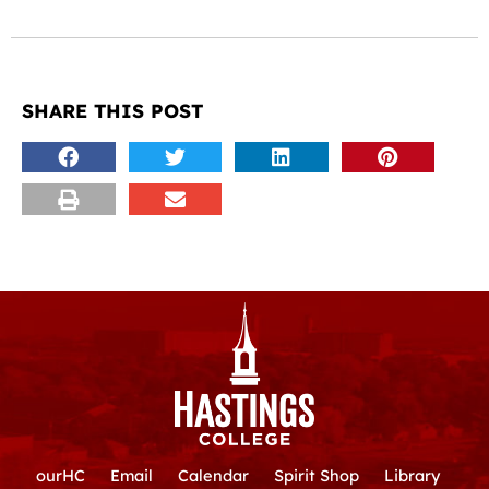
SHARE THIS POST
ourHC
Email
Calendar
Spirit Shop
Library