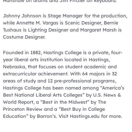
Hanshaw on drums and Jim Fritzler on keyboard.
Johnny Johnson is Stage Manager for the production,
while Annette M. Vargas is Scenic Designer, Bernie
Tushaus is Lighting Designer and Margaret Marsh is
Costume Designer.
Founded in 1882, Hastings College is a private, four-
year liberal arts institution located in Hastings,
Nebraska, that focuses on student academic and
extracurricular achievement. With 64 majors in 32
areas of study and 12 pre-professional programs,
Hastings College has been named among “America’s
Best National Liberal Arts Colleges” by U.S. News &
World Report, a “Best in the Midwest” by The
Princeton Review and a “Best Buy in College
Education” by Barron’s. Visit Hastings.edu for more.