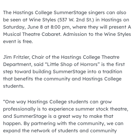
The Hastings College SummerStage singers can also
be seen at Wine Styles (537 W. 2nd St.) in Hastings on
Saturday, June 8 at 8:00 pm, where they will present A
Musical Theatre Cabaret. Admission to the Wine Styles
event is free.
Jim Fritzler, Chair of the Hastings College Theatre
Department, said “Little Shop of Horrors” is the first
step toward building SummerStage into a tradition
that benefits the community and Hastings College
students.
“One way Hastings College students can grow
professionally is to experience summer stock theatre,
and SummerStage is a great way to make that
happen. By partnering with the community, we can
expand the network of students and community