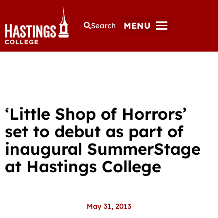
MENU
Search
‘Little Shop of Horrors’
set to debut as part of
inaugural SummerStage
at Hastings College
May 31, 2013