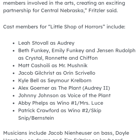
members involved in the arts, creating an exciting
partnership for Central Nebraska,” Fritzler said.
Cast members for “Little Shop of Horrors” include:
Leah Stovall as Audrey
Beth Funkey, Emily Funkey and Jensen Rudolph
as Crystal, Ronnette and Chiffon
Matt Cashoili as Mr. Mushnik
Jacob Gilchrist as Orin Scrivello
Kyle Bell as Seymour Krelborn
Alex Goerner as The Plant (Audrey II)
Johnny Johnson as Voice of the Plant
Abby Phelps as Wino #1/Mrs. Luce
Patrick Crawford as Wino #2/Skip
Snip/Bernstein
Musicians include Jacob Nienheuser on bass, Doyle