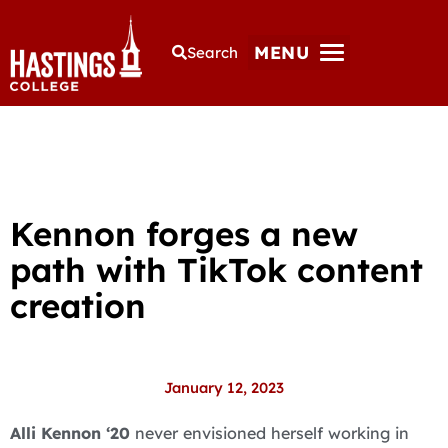
MENU
Search
Kennon forges a new
path with TikTok content
creation
January 12, 2023
Alli Kennon ‘20
never envisioned herself working in