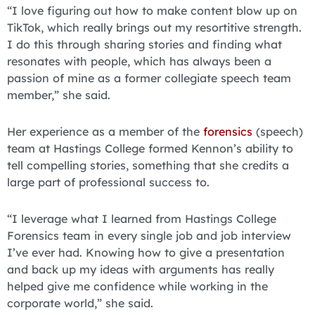
“I love figuring out how to make content blow up on
TikTok, which really brings out my resortitive strength.
I do this through sharing stories and finding what
resonates with people, which has always been a
passion of mine as a former collegiate speech team
member,” she said.
Her experience as a member of the
forensics
(speech)
team at Hastings College formed Kennon’s ability to
tell compelling stories, something that she credits a
large part of professional success to.
“I leverage what I learned from Hastings College
Forensics team in every single job and job interview
I’ve ever had. Knowing how to give a presentation
and back up my ideas with arguments has really
helped give me confidence while working in the
corporate world,” she said.