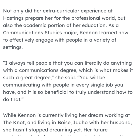
Not only did her extra-curricular experience at
Hastings prepare her for the professional world, but
also the academic portion of her education. As a
Communications Studies major, Kennon learned how
to effectively engage with people in a variety of
settings.
“I always tell people that you can literally do anything
with a communications degree, which is what makes it
such a great degree,” she said. “You will be
communicating with people in every single job you
have, and it is so beneficial to truly understand how to
do that.”
While Kennon is currently living her dream working at
The Knot, and living in Boise, Idaho with her husband,
she hasn’t stopped dreaming yet. Her future