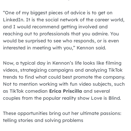
“One of my biggest pieces of advice is to get on
LinkedIn. It is the social network of the career world,
and I would recommend getting involved and
reaching out to professionals that you admire. You
would be surprised to see who responds, or is even
interested in meeting with you,” Kennon said.
Now, a typical day in Kennon’s life looks like filming
videos, strategizing campaigns and analyzing TikTok
trends to find what could best promote the company.
Not to mention working with fun video subjects, such
as TikTok comedian
Erica Priscilla
and several
couples from the popular reality show Love is Blind.
These opportunities bring out her ultimate passions:
telling stories and solving problems