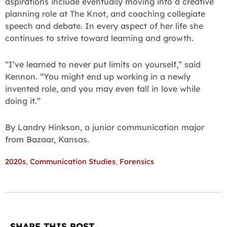
aspirations include eventually moving into a creative
planning role at The Knot, and coaching collegiate
speech and debate. In every aspect of her life she
continues to strive toward learning and growth.
“I’ve learned to never put limits on yourself,” said
Kennon. “You might end up working in a newly
invented role, and you may even fall in love while
doing it.”
By Landry Hinkson, a junior communication major
from Bazaar, Kansas.
2020s
,
Communication Studies
,
Forensics
SHARE THIS POST