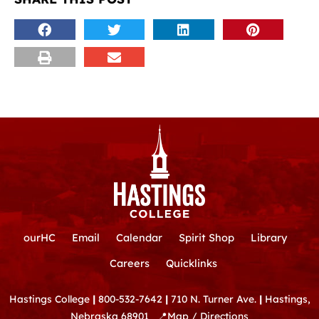
ourHC
Email
Calendar
Spirit Shop
Library
Careers
Quicklinks
Hastings College
|
800-532-7642
|
710 N. Turner Ave.
|
Hastings,
Nebraska 68901
📍
Map / Directions