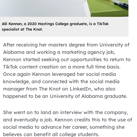
Alli Kennon, a 2020 Hastings College graduate, is a TikTok
specialist at The Knot.
After receiving her masters degree from University of
Alabama and working a marketing agency job,
Kennon started seeking out opportunities to return to
TikTok content creation on a more full time basis.
Once again Kennon leveraged her social media
knowledge, and connected with the social media
manager from The Knot on LinkedIn, who also
happened to be an University of Alabama graduate.
She went on to land an interview with the company,
and eventually a job. Kennon credits this to the use of
social media to advance her career, something she
believes can benefit all college students.