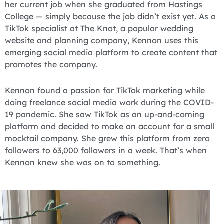
her current job when she graduated from Hastings
College — simply because the job didn’t exist yet. As a
TikTok specialist at The Knot, a popular wedding
website and planning company, Kennon uses this
emerging social media platform to create content that
promotes the company.
Kennon found a passion for TikTok marketing while
doing freelance social media work during the COVID-
19 pandemic. She saw TikTok as an up-and-coming
platform and decided to make an account for a small
mocktail company. She grew this platform from zero
followers to 63,000 followers in a week. That’s when
Kennon knew she was on to something.