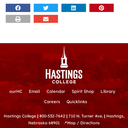
ourHC
Email
Calendar
Spirit Shop
Library
Careers
Quicklinks
Hastings College
|
800-532-7642
|
710 N. Turner Ave.
|
Hastings,
Nebraska 68901
📍
Map / Directions