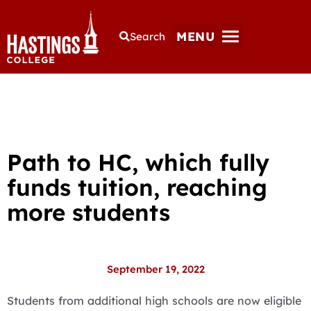
MENU
Search
Path to HC, which fully
funds tuition, reaching
more students
September 19, 2022
Students from additional high schools are now eligible