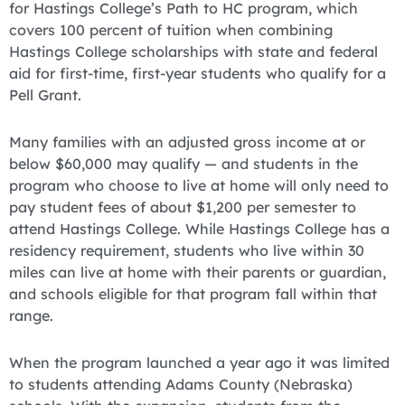
for Hastings College’s Path to HC program, which
covers 100 percent of tuition when combining
Hastings College scholarships with state and federal
aid for first-time, first-year students who qualify for a
Pell Grant.
Many families with an adjusted gross income at or
below $60,000 may qualify — and students in the
program who choose to live at home will only need to
pay student fees of about $1,200 per semester to
attend Hastings College. While Hastings College has a
residency requirement, students who live within 30
miles can live at home with their parents or guardian,
and schools eligible for that program fall within that
range.
When the program launched a year ago it was limited
to students attending Adams County (Nebraska)