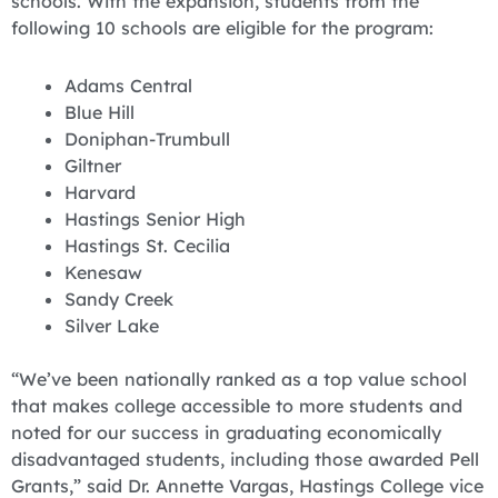
schools. With the expansion, students from the
following 10 schools are eligible for the program:
Adams Central
Blue Hill
Doniphan-Trumbull
Giltner
Harvard
Hastings Senior High
Hastings St. Cecilia
Kenesaw
Sandy Creek
Silver Lake
“We’ve been nationally ranked as a top value school
that makes college accessible to more students and
noted for our success in graduating economically
disadvantaged students, including those awarded Pell
Grants,” said Dr. Annette Vargas, Hastings College vice