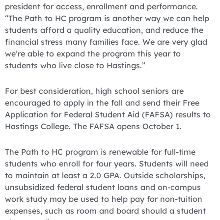
president for access, enrollment and performance.
“The Path to HC program is another way we can help
students afford a quality education, and reduce the
financial stress many families face. We are very glad
we’re able to expand the program this year to
students who live close to Hastings.”
For best consideration, high school seniors are
encouraged to apply in the fall and send their Free
Application for Federal Student Aid (FAFSA) results to
Hastings College. The FAFSA opens October 1.
The Path to HC program is renewable for full-time
students who enroll for four years. Students will need
to maintain at least a 2.0 GPA. Outside scholarships,
unsubsidized federal student loans and on-campus
work study may be used to help pay for non-tuition
expenses, such as room and board should a student