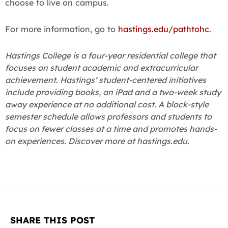
choose to live on campus.
For more information, go to
hastings.edu/pathtohc
.
Hastings College is a four-year residential college that
focuses on student academic and extracurricular
achievement. Hastings’ student-centered initiatives
include providing books, an iPad and a two-week study
away experience at no additional cost. A block-style
semester schedule allows professors and students to
focus on fewer classes at a time and promotes hands-
on experiences. Discover more at hastings.edu.
SHARE THIS POST