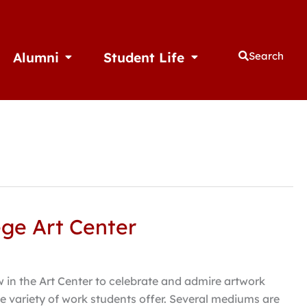
Alumni
Student Life
Search
thletics
Open Alumni
Open Student Life
ege Art Center
 in the Art Center to celebrate and admire artwork
e variety of work students offer. Several mediums are