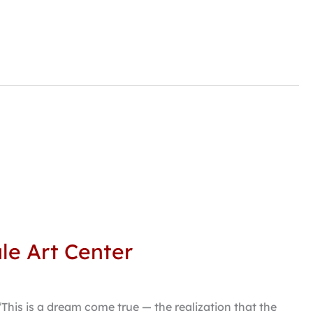
le Art Center
“This is a dream come true — the realization that the