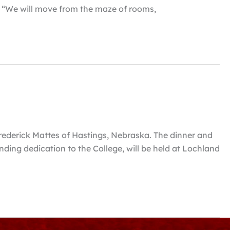
. “We will move from the maze of rooms,
rederick Mattes of Hastings, Nebraska. The dinner and
ding dedication to the College, will be held at Lochland