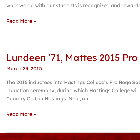
work we do with our students is recognized and rewarde
Read More »
Lundeen ’71, Mattes 2015 Pro
Lundeen
’71,
March 23, 2015
Mattes
2015
The 2015 inductees into Hastings College’s Pro Rege So
Pro
induction ceremony, during which Hastings College will 
Rege
Country Club in Hastings, Neb., on
Society
inductees
Read More »