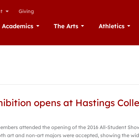
t
Giving
Academics
The Arts
Athletics
missions
Open Academics
Open The Arts
Open A
hibition opens at Hastings Coll
embers attended the opening of the 2016 All-Student Show
oth art and non-art majors were accepted, showing the wid