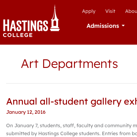
Apply
Visit
Abou
Admissions
Open Ad
Art Departments
Annual all-student gallery ex
Annual
all-
January 12, 2016
student
gallery
On January 7, students, staff, faculty and community m
exhibition
submitted by Hastings College students. Entries from b