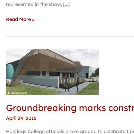
opens
represented in the show, […]
at
Hastings
Read More »
College
Art
Center
Groundbreaking
marks
construction
start
on
Jackson
Dinsdale
Groundbreaking marks constru
Art
Center
April 24, 2015
Hastings College officials broke ground to celebrate the