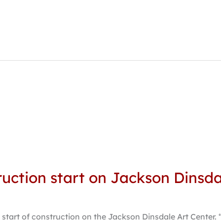
ction start on Jackson Dinsda
 start of construction on the Jackson Dinsdale Art Center. 