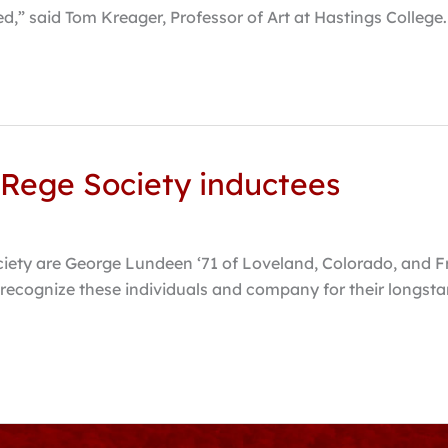
d,” said Tom Kreager, Professor of Art at Hastings College
 Rege Society inductees
ciety are George Lundeen ‘71 of Loveland, Colorado, and F
recognize these individuals and company for their longstan