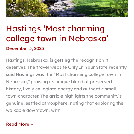
Hastings ‘Most charming
college town in Nebraska’
December 5, 2025
Hastings, Nebraska, is getting the recognition it
deserves! The travel website Only In Your State recently
said Hastings was the “Most charming college town in
Nebraska,” praising its unique blend of preserved
history, lively collegiate energy and authentic small-
town character. The article highlights the community’s
genuine, settled atmosphere, noting that exploring the
walkable downtown, with
Read More »