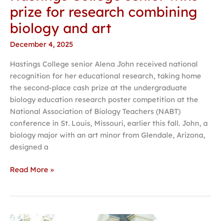
prize for research combining
biology and art
December 4, 2025
Hastings College senior Alena John received national
recognition for her educational research, taking home
the second-place cash prize at the undergraduate
biology education research poster competition at the
National Association of Biology Teachers (NABT)
conference in St. Louis, Missouri, earlier this fall. John, a
biology major with an art minor from Glendale, Arizona,
designed a
Read More »
Hastings