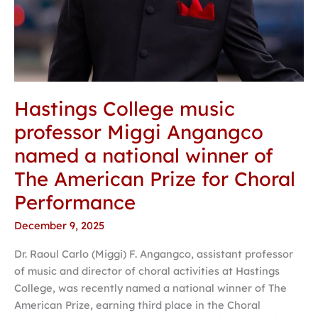
Prize
for
Choral
Performance
Hastings College music
professor Miggi Angangco
named a national winner of
The American Prize for Choral
Performance
December 9, 2025
Dr. Raoul Carlo (Miggi) F. Angangco, assistant professor
of music and director of choral activities at Hastings
College, was recently named a national winner of The
American Prize, earning third place in the Choral