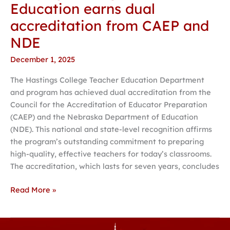
Education earns dual
accreditation from CAEP and
NDE
December 1, 2025
The Hastings College Teacher Education Department
and program has achieved dual accreditation from the
Council for the Accreditation of Educator Preparation
(CAEP) and the Nebraska Department of Education
(NDE). This national and state-level recognition affirms
the program’s outstanding commitment to preparing
high-quality, effective teachers for today’s classrooms.
The accreditation, which lasts for seven years, concludes
Read More »