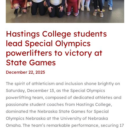
victory
at
State
Games
Hastings College students
lead Special Olympics
powerlifters to victory at
State Games
December 22, 2025
The spirit of athleticism and inclusion shone brightly on
Saturday, December 13, as the Special Olympics
powerlifting team, composed of dedicated athletes and
passionate student coaches from Hastings College,
dominated the Nebraska State Games for Special
Olympics Nebraska at the University of Nebraska
Omaha. The team’s remarkable performance, securing 17