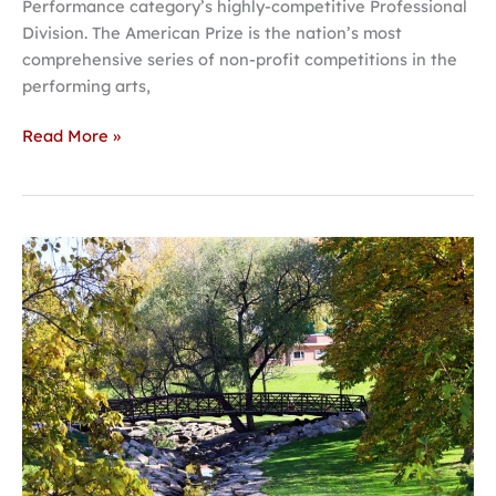
Performance category’s highly-competitive Professional
Division. The American Prize is the nation’s most
comprehensive series of non-profit competitions in the
performing arts,
Read More »
Hastings
‘Most
charming
college
town
in
Nebraska’