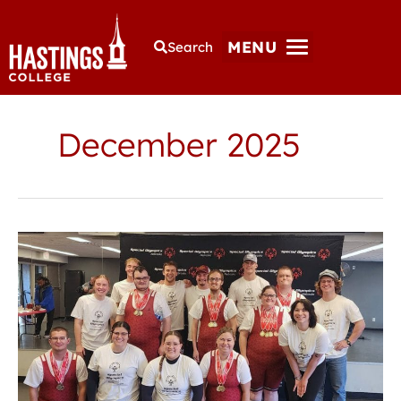
MENU
Search
December 2025
Hastings
College
students
lead
Special
Olympics
powerlifters
to