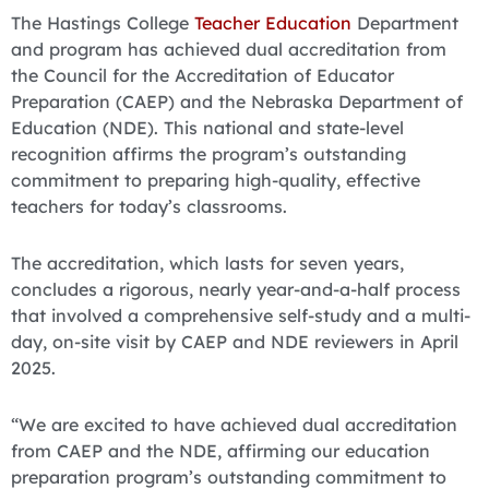
The Hastings College
Teacher Education
Department
and program has achieved dual accreditation from
the Council for the Accreditation of Educator
Preparation (CAEP) and the Nebraska Department of
Education (NDE). This national and state-level
recognition affirms the program’s outstanding
commitment to preparing high-quality, effective
teachers for today’s classrooms.
The accreditation, which lasts for seven years,
concludes a rigorous, nearly year-and-a-half process
that involved a comprehensive self-study and a multi-
day, on-site visit by CAEP and NDE reviewers in April
2025.
“We are excited to have achieved dual accreditation
from CAEP and the NDE, affirming our education
preparation program’s outstanding commitment to