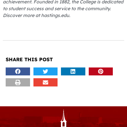
achievement. Founded in 1882, the College is dedicated
to student success and service to the community.
Discover more at hastings.edu.
SHARE THIS POST