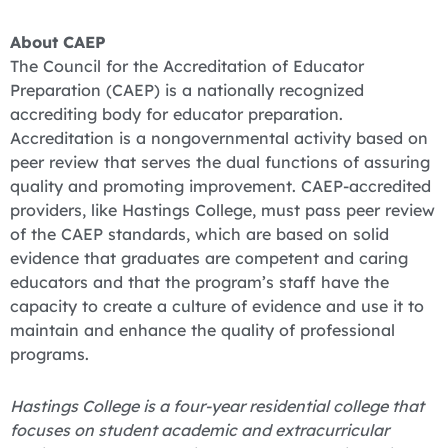
About CAEP
The Council for the Accreditation of Educator
Preparation (CAEP) is a nationally recognized
accrediting body for educator preparation.
Accreditation is a nongovernmental activity based on
peer review that serves the dual functions of assuring
quality and promoting improvement. CAEP-accredited
providers, like Hastings College, must pass peer review
of the CAEP standards, which are based on solid
evidence that graduates are competent and caring
educators and that the program’s staff have the
capacity to create a culture of evidence and use it to
maintain and enhance the quality of professional
programs.
Hastings College is a four-year residential college that
focuses on student academic and extracurricular