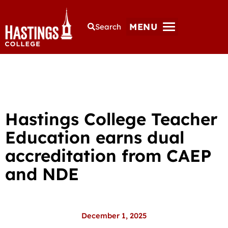
MENU
Search
Hastings College Teacher
Education earns dual
accreditation from CAEP
and NDE
December 1, 2025