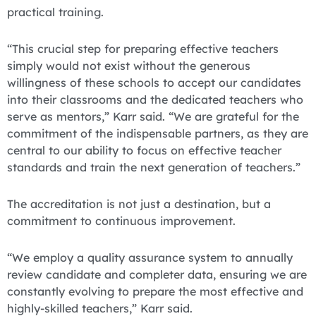
practical training.
“This crucial step for preparing effective teachers
simply would not exist without the generous
willingness of these schools to accept our candidates
into their classrooms and the dedicated teachers who
serve as mentors,” Karr said. “We are grateful for the
commitment of the indispensable partners, as they are
central to our ability to focus on effective teacher
standards and train the next generation of teachers.”
The accreditation is not just a destination, but a
commitment to continuous improvement.
“We employ a quality assurance system to annually
review candidate and completer data, ensuring we are
constantly evolving to prepare the most effective and
highly-skilled teachers,” Karr said.