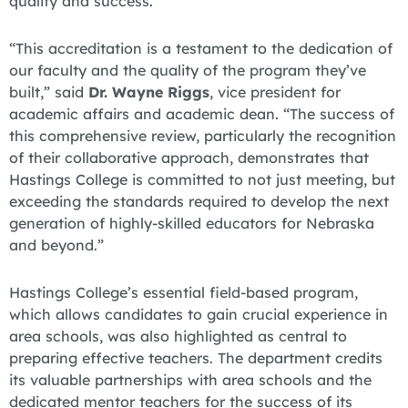
quality and success.
“This accreditation is a testament to the dedication of
our faculty and the quality of the program they’ve
built,” said
Dr. Wayne Riggs
, vice president for
academic affairs and academic dean. “The success of
this comprehensive review, particularly the recognition
of their collaborative approach, demonstrates that
Hastings College is committed to not just meeting, but
exceeding the standards required to develop the next
generation of highly-skilled educators for Nebraska
and beyond.”
Hastings College’s essential field-based program,
which allows candidates to gain crucial experience in
area schools, was also highlighted as central to
preparing effective teachers. The department credits
its valuable partnerships with area schools and the
dedicated mentor teachers for the success of its