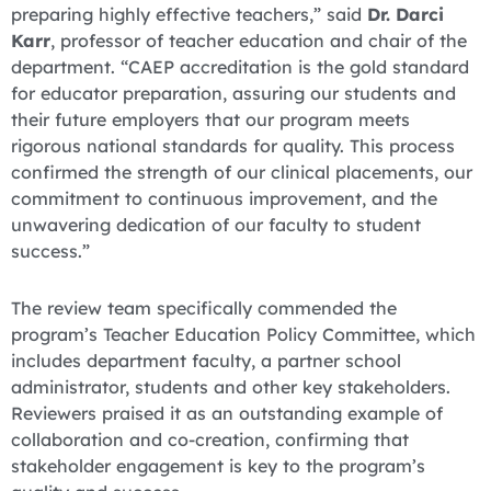
preparing highly effective teachers,” said
Dr. Darci
Karr
, professor of teacher education and chair of the
department. “CAEP accreditation is the gold standard
for educator preparation, assuring our students and
their future employers that our program meets
rigorous national standards for quality. This process
confirmed the strength of our clinical placements, our
commitment to continuous improvement, and the
unwavering dedication of our faculty to student
success.”
The review team specifically commended the
program’s Teacher Education Policy Committee, which
includes department faculty, a partner school
administrator, students and other key stakeholders.
Reviewers praised it as an outstanding example of
collaboration and co-creation, confirming that
stakeholder engagement is key to the program’s