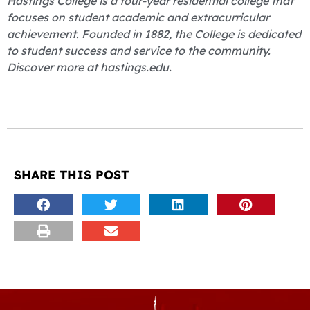
Hastings College is a four-year residential college that
focuses on student academic and extracurricular
achievement. Founded in 1882, the College is dedicated
to student success and service to the community.
Discover more at hastings.edu.
SHARE THIS POST