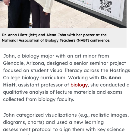
Dr. Anna Hiatt (left) and Alena John with her poster at the
National Association of Biology Teachers (NABT) conference.
John, a biology major with an art minor from
Glendale, Arizona, designed a senior seminar project
focused on student visual literacy across the Hastings
College biology curriculum. Working with
Dr. Anna
Hiatt
, assistant professor of
biology
, she conducted a
qualitative analysis of lecture materials and exams
collected from biology faculty.
John categorized visualizations (e.g., realistic images,
diagrams, charts) and used a new learning
assessment protocol to align them with key science