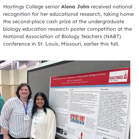
Hastings College senior
Alena John
received national
recognition for her educational research, taking home
the second-place cash prize at the undergraduate
biology education research poster competition at the
National Association of Biology Teachers (NABT)
conference in St. Louis, Missouri, earlier this fall.