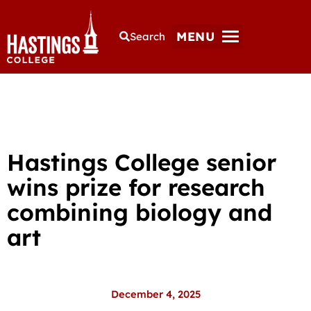
MENU
Search
Hastings College senior
wins prize for research
combining biology and
art
December 4, 2025