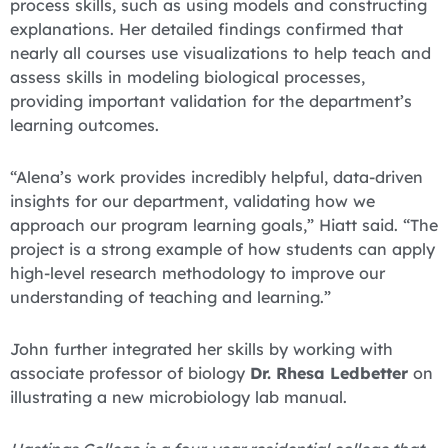
process skills, such as using models and constructing
explanations. Her detailed findings confirmed that
nearly all courses use visualizations to help teach and
assess skills in modeling biological processes,
providing important validation for the department’s
learning outcomes.
“Alena’s work provides incredibly helpful, data-driven
insights for our department, validating how we
approach our program learning goals,” Hiatt said. “The
project is a strong example of how students can apply
high-level research methodology to improve our
understanding of teaching and learning.”
John further integrated her skills by working with
associate professor of biology
Dr. Rhesa Ledbetter
on
illustrating a new microbiology lab manual.