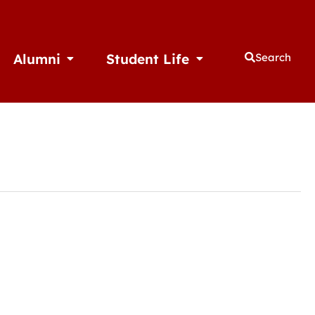
Alumni
Student Life
Search
thletics
Open Alumni
Open Student Life