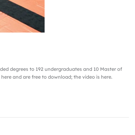
rded degrees to 192 undergraduates and 10 Master of
here and are free to download; the video is here.