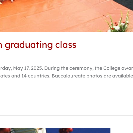
h graduating class
day, May 17, 2025. During the ceremony, the College awa
ates and 14 countries. Baccalaureate photos are available 