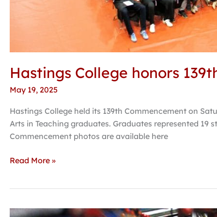
Hastings College honors 139t
May 19, 2025
Hastings College held its 139th Commencement on Satur
Arts in Teaching graduates. Graduates represented 19 st
Commencement photos are available here
Read More »
Rodriguez