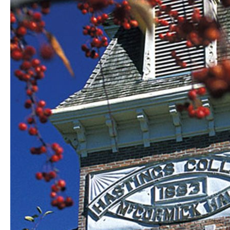
wins
competition;
theatre,
music
students
receive
honors
and
awards