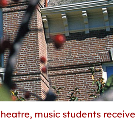
theatre, music students receiv