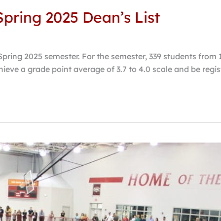
pring 2025 Dean’s List
Spring 2025 semester. For the semester, 339 students from
chieve a grade point average of 3.7 to 4.0 scale and be regis