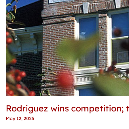
Rodriguez wins competition; 
May 12, 2025