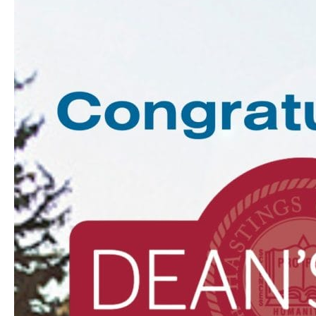
Dean’s
List