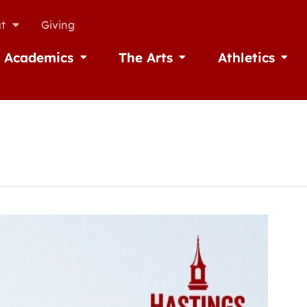
t
Giving
Academics
The Arts
Athletics
missions
Open Academics
Open The Arts
Open A