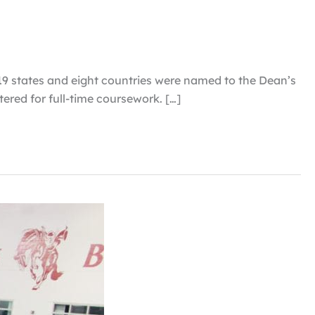
 19 states and eight countries were named to the Dean’s
tered for full-time coursework. […]