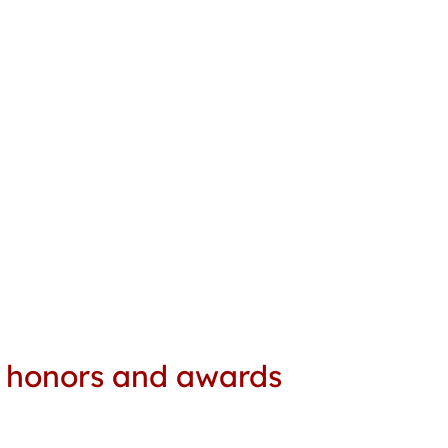
e honors and awards