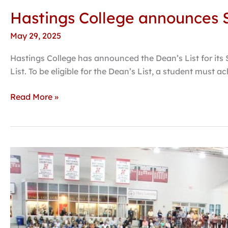
Hastings College announces S
May 29, 2025
Hastings College has announced the Dean’s List for its 
List. To be eligible for the Dean’s List, a student must a
Read More »
Hastings
College
honors
139th
graduating
class