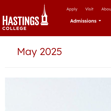
Apply
Visit
Abou
Admissions
Open Ad
May 2025
Hastings
College
announces
Spring
2025