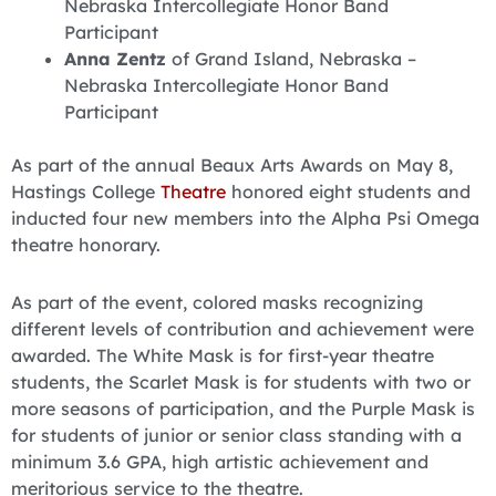
Nebraska Intercollegiate Honor Band
Participant
Anna Zentz
of Grand Island, Nebraska –
Nebraska Intercollegiate Honor Band
Participant
As part of the annual Beaux Arts Awards on May 8,
Hastings College
Theatre
honored eight students and
inducted four new members into the Alpha Psi Omega
theatre honorary.
As part of the event, colored masks recognizing
different levels of contribution and achievement were
awarded. The White Mask is for first-year theatre
students, the Scarlet Mask is for students with two or
more seasons of participation, and the Purple Mask is
for students of junior or senior class standing with a
minimum 3.6 GPA, high artistic achievement and
meritorious service to the theatre.