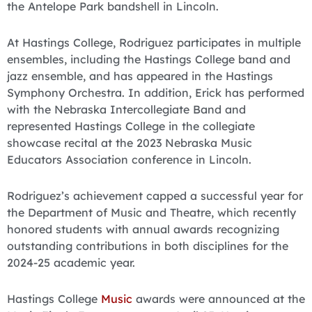
the Antelope Park bandshell in Lincoln.
At Hastings College, Rodriguez participates in multiple
ensembles, including the Hastings College band and
jazz ensemble, and has appeared in the Hastings
Symphony Orchestra. In addition, Erick has performed
with the Nebraska Intercollegiate Band and
represented Hastings College in the collegiate
showcase recital at the 2023 Nebraska Music
Educators Association conference in Lincoln.
Rodriguez’s achievement capped a successful year for
the Department of Music and Theatre, which recently
honored students with annual awards recognizing
outstanding contributions in both disciplines for the
2024-25 academic year.
Hastings College
Music
awards were announced at the