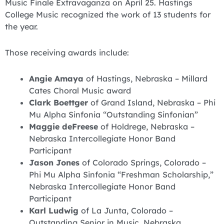
Music Finale Extravaganza on April 25. Hastings
College Music recognized the work of 13 students for
the year.
Those receiving awards include:
Angie Amaya
of Hastings, Nebraska – Millard
Cates Choral Music award
Clark Boettger
of Grand Island, Nebraska – Phi
Mu Alpha Sinfonia “Outstanding Sinfonian”
Maggie deFreese
of Holdrege, Nebraska –
Nebraska Intercollegiate Honor Band
Participant
Jason Jones
of Colorado Springs, Colorado –
Phi Mu Alpha Sinfonia “Freshman Scholarship,”
Nebraska Intercollegiate Honor Band
Participant
Karl Ludwig
of La Junta, Colorado –
Outstanding Senior in Music, Nebraska