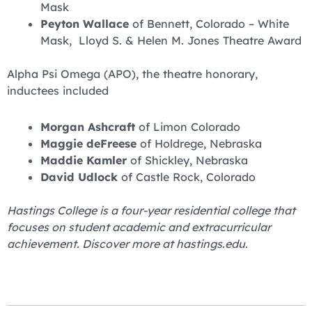
Mask
Peyton Wallace
of Bennett, Colorado – White
Mask, Lloyd S. & Helen M. Jones Theatre Award
Alpha Psi Omega (APO), the theatre honorary,
inductees included
Morgan Ashcraft
of Limon Colorado
Maggie deFreese
of Holdrege, Nebraska
Maddie Kamler
of Shickley, Nebraska
David Udlock
of Castle Rock, Colorado
Hastings College is a four-year residential college that
focuses on student academic and extracurricular
achievement. Discover more at hastings.edu.