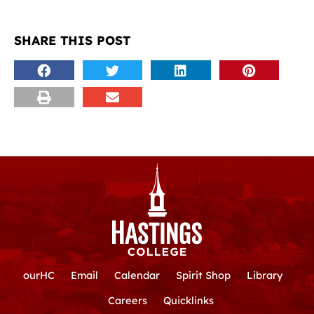
SHARE THIS POST
ourHC
Email
Calendar
Spirit Shop
Library
Careers
Quicklinks