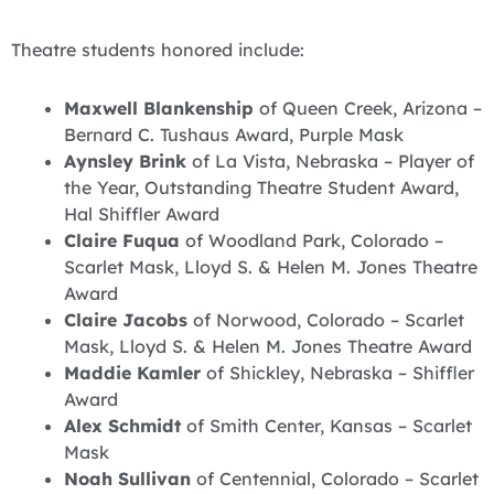
Theatre students honored include:
Maxwell Blankenship
of Queen Creek, Arizona –
Bernard C. Tushaus Award, Purple Mask
Aynsley Brink
of La Vista, Nebraska – Player of
the Year, Outstanding Theatre Student Award,
Hal Shiffler Award
Claire Fuqua
of Woodland Park, Colorado –
Scarlet Mask, Lloyd S. & Helen M. Jones Theatre
Award
Claire Jacobs
of Norwood, Colorado – Scarlet
Mask, Lloyd S. & Helen M. Jones Theatre Award
Maddie Kamler
of Shickley, Nebraska – Shiffler
Award
Alex Schmidt
of Smith Center, Kansas – Scarlet
Mask
Noah Sullivan
of Centennial, Colorado – Scarlet