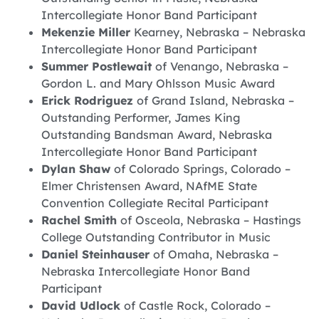
Intercollegiate Honor Band Participant
Mekenzie Miller
Kearney, Nebraska – Nebraska
Intercollegiate Honor Band Participant
Summer Postlewait
of Venango, Nebraska –
Gordon L. and Mary Ohlsson Music Award
Erick Rodriguez
of Grand Island, Nebraska –
Outstanding Performer, James King
Outstanding Bandsman Award, Nebraska
Intercollegiate Honor Band Participant
Dylan Shaw
of Colorado Springs, Colorado –
Elmer Christensen Award, NAfME State
Convention Collegiate Recital Participant
Rachel Smith
of Osceola, Nebraska – Hastings
College Outstanding Contributor in Music
Daniel Steinhauser
of Omaha, Nebraska –
Nebraska Intercollegiate Honor Band
Participant
David Udlock
of Castle Rock, Colorado –