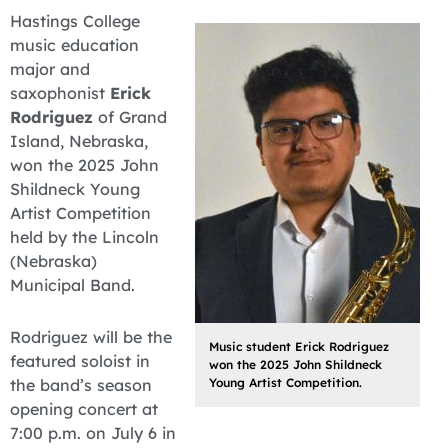
Hastings College
music education
major and
saxophonist
Erick
Rodriguez
of Grand
Island, Nebraska,
won the 2025 John
Shildneck Young
Artist Competition
held by the Lincoln
(Nebraska)
Municipal Band.
Rodriguez will be the
Music student Erick Rodriguez
featured soloist in
won the 2025 John Shildneck
the band’s season
Young Artist Competition.
opening concert at
7:00 p.m. on July 6 in