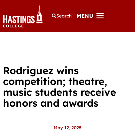
MENU
Search
Rodriguez wins
competition; theatre,
music students receive
honors and awards
May 12, 2025