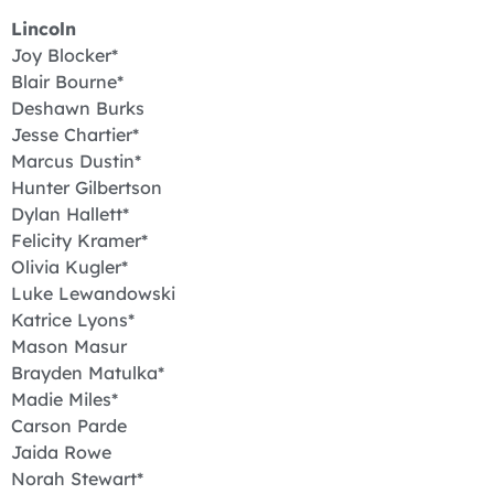
Lincoln
Joy Blocker*
Blair Bourne*
Deshawn Burks
Jesse Chartier*
Marcus Dustin*
Hunter Gilbertson
Dylan Hallett*
Felicity Kramer*
Olivia Kugler*
Luke Lewandowski
Katrice Lyons*
Mason Masur
Brayden Matulka*
Madie Miles*
Carson Parde
Jaida Rowe
Norah Stewart*