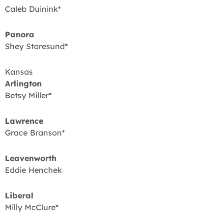
Caleb Duinink*
Panora
Shey Storesund*
Kansas
Arlington
Betsy Miller*
Lawrence
Grace Branson*
Leavenworth
Eddie Henchek
Liberal
Milly McClure*