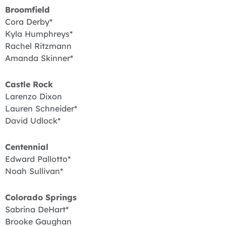
Broomfield
Cora Derby*
Kyla Humphreys*
Rachel Ritzmann
Amanda Skinner*
Castle Rock
Larenzo Dixon
Lauren Schneider*
David Udlock*
Centennial
Edward Pallotto*
Noah Sullivan*
Colorado Springs
Sabrina DeHart*
Brooke Gaughan