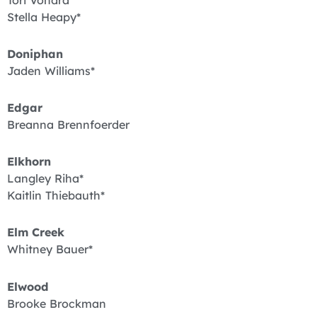
Tori Vondra*
Stella Heapy*
Doniphan
Jaden Williams*
Edgar
Breanna Brennfoerder
Elkhorn
Langley Riha*
Kaitlin Thiebauth*
Elm Creek
Whitney Bauer*
Elwood
Brooke Brockman