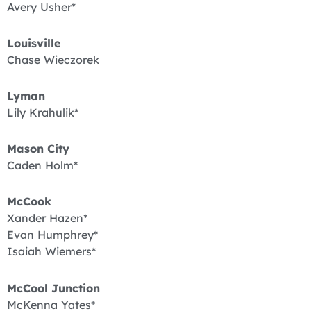
Avery Usher*
Louisville
Chase Wieczorek
Lyman
Lily Krahulik*
Mason City
Caden Holm*
McCook
Xander Hazen*
Evan Humphrey*
Isaiah Wiemers*
McCool Junction
McKenna Yates*