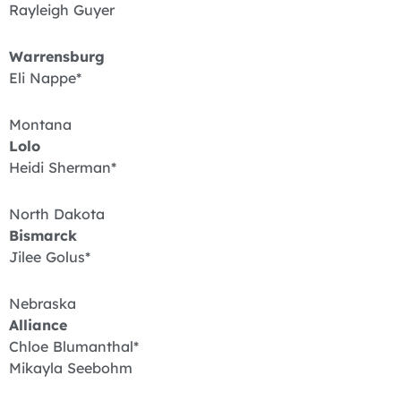
Rayleigh Guyer
Warrensburg
Eli Nappe*
Montana
Lolo
Heidi Sherman*
North Dakota
Bismarck
Jilee Golus*
Nebraska
Alliance
Chloe Blumanthal*
Mikayla Seebohm