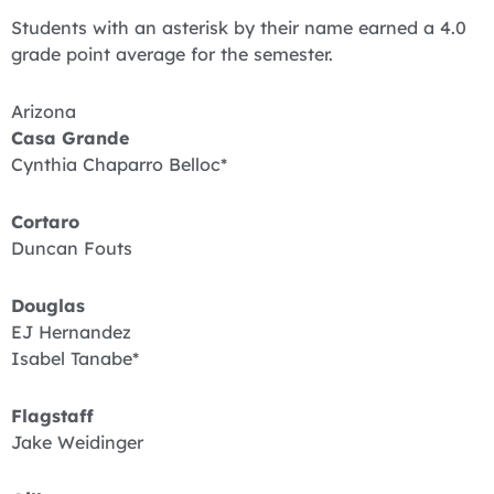
Students with an asterisk by their name earned a 4.0
grade point average for the semester.
Arizona
Casa Grande
Cynthia Chaparro Belloc*
Cortaro
Duncan Fouts
Douglas
EJ Hernandez
Isabel Tanabe*
Flagstaff
Jake Weidinger