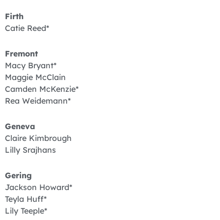
Firth
Catie Reed*
Fremont
Macy Bryant*
Maggie McClain
Camden McKenzie*
Rea Weidemann*
Geneva
Claire Kimbrough
Lilly Srajhans
Gering
Jackson Howard*
Teyla Huff*
Lily Teeple*