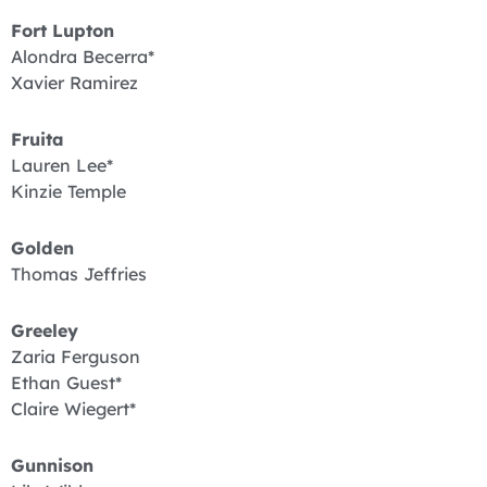
Fort Lupton
Alondra Becerra*
Xavier Ramirez
Fruita
Lauren Lee*
Kinzie Temple
Golden
Thomas Jeffries
Greeley
Zaria Ferguson
Ethan Guest*
Claire Wiegert*
Gunnison