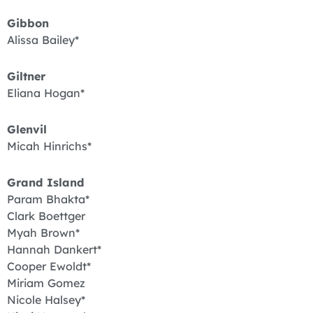
Gibbon
Alissa Bailey*
Giltner
Eliana Hogan*
Glenvil
Micah Hinrichs*
Grand Island
Param Bhakta*
Clark Boettger
Myah Brown*
Hannah Dankert*
Cooper Ewoldt*
Miriam Gomez
Nicole Halsey*