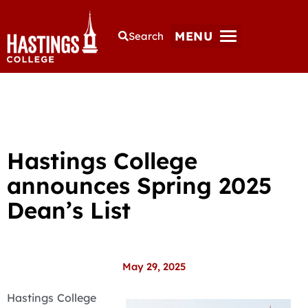
MENU
Search
Hastings College
announces Spring 2025
Dean’s List
May 29, 2025
Hastings College