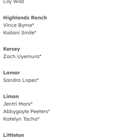
Lily Wild
Highlands Ranch
Vince Byrne*
Kailani Smile*
Kersey
Zach Uyemura*
Lamar
Sandra Lopez*
Limon
Jentri Marx*
Abbygayle Peeters*
Katelyn Tacha*
Littleton