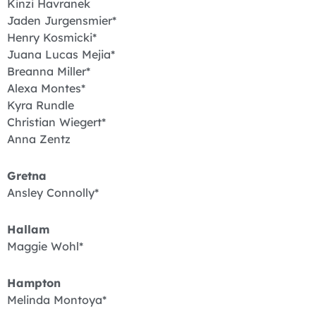
Kinzi Havranek
Jaden Jurgensmier*
Henry Kosmicki*
Juana Lucas Mejia*
Breanna Miller*
Alexa Montes*
Kyra Rundle
Christian Wiegert*
Anna Zentz
Gretna
Ansley Connolly*
Hallam
Maggie Wohl*
Hampton
Melinda Montoya*