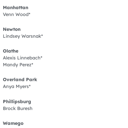
Manhattan
Venn Wood*
Newton
Lindsey Warsnak*
Olathe
Alexis Linnebach*
Mandy Perez*
Overland Park
Anya Myers*
Phillipsburg
Brock Buresh
Wamego