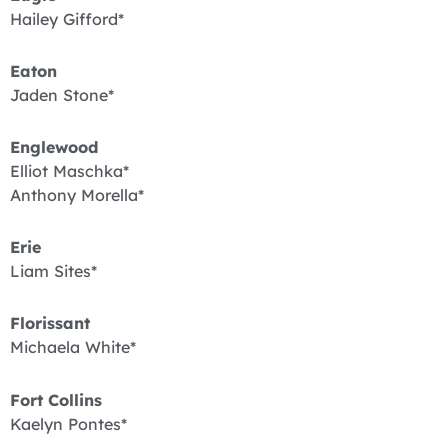
Hailey Gifford*
Eaton
Jaden Stone*
Englewood
Elliot Maschka*
Anthony Morella*
Erie
Liam Sites*
Florissant
Michaela White*
Fort Collins
Kaelyn Pontes*