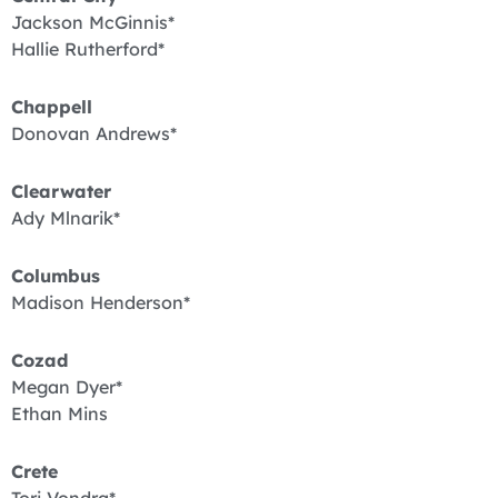
Jackson McGinnis*
Hallie Rutherford*
Chappell
Donovan Andrews*
Clearwater
Ady Mlnarik*
Columbus
Madison Henderson*
Cozad
Megan Dyer*
Ethan Mins
Crete