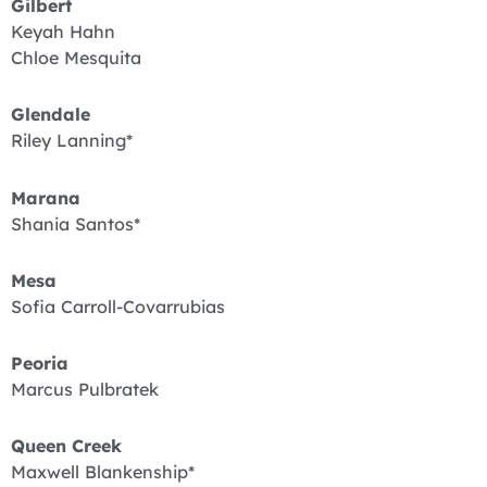
Gilbert
Keyah Hahn
Chloe Mesquita
Glendale
Riley Lanning*
Marana
Shania Santos*
Mesa
Sofia Carroll-Covarrubias
Peoria
Marcus Pulbratek
Queen Creek
Maxwell Blankenship*