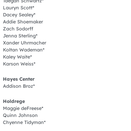
Taegan Schwartz*
Lauryn Scott*
Dacey Sealey*
Addie Shoemaker
Zach Sodorff
Jenna Sterling*
Xander Uhrmacher
Koltan Wademan*
Kaley Waite*
Karson Weiss*
Hayes Center
Addison Broz*
Holdrege
Maggie deFreese*
Quinn Johnson
Chyenne Tidyman*