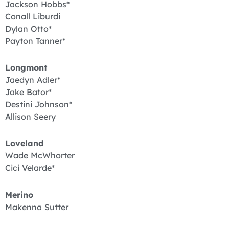
Jackson Hobbs*
Conall Liburdi
Dylan Otto*
Payton Tanner*
Longmont
Jaedyn Adler*
Jake Bator*
Destini Johnson*
Allison Seery
Loveland
Wade McWhorter
Cici Velarde*
Merino
Makenna Sutter