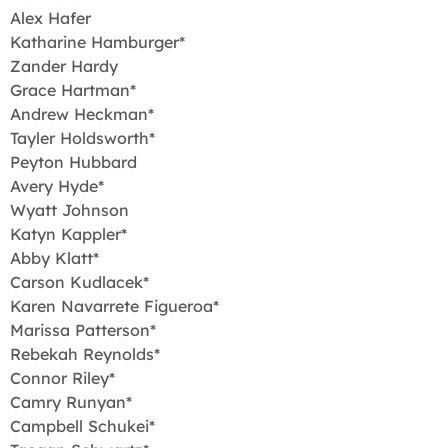
Alex Hafer
Katharine Hamburger*
Zander Hardy
Grace Hartman*
Andrew Heckman*
Tayler Holdsworth*
Peyton Hubbard
Avery Hyde*
Wyatt Johnson
Katyn Kappler*
Abby Klatt*
Carson Kudlacek*
Karen Navarrete Figueroa*
Marissa Patterson*
Rebekah Reynolds*
Connor Riley*
Camry Runyan*
Campbell Schukei*