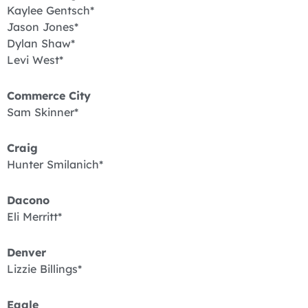
Kaylee Gentsch*
Jason Jones*
Dylan Shaw*
Levi West*
Commerce City
Sam Skinner*
Craig
Hunter Smilanich*
Dacono
Eli Merritt*
Denver
Lizzie Billings*
Eagle