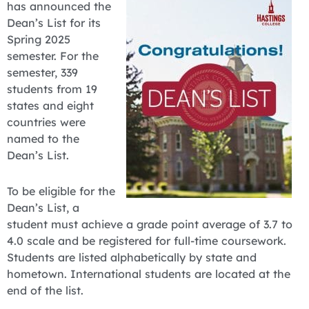
has announced the
Dean’s List for its
Spring 2025
semester. For the
semester, 339
students from 19
states and eight
countries were
named to the
Dean’s List.
To be eligible for the
Dean’s List, a
student must achieve a grade point average of 3.7 to
4.0 scale and be registered for full-time coursework.
Students are listed alphabetically by state and
hometown. International students are located at the
end of the list.