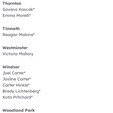
Thornton
Savana Kascak*
Emma Morelli*
Timnath
Reagan Malone*
Westminster
Victoria Mallory
Windsor
Joel Carter*
Josline Carter*
Carter Hinkle*
Brady Lichtenberg*
Kota Pritchard*
Woodland Park