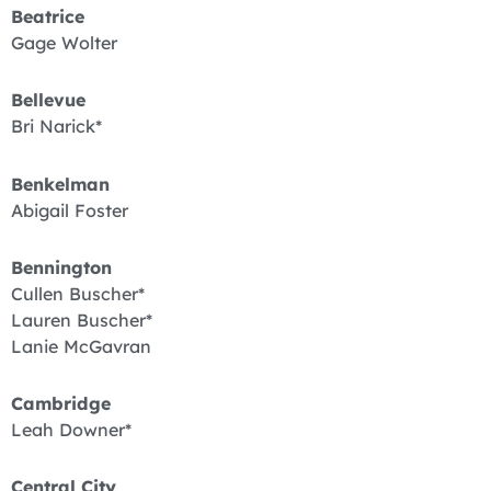
Beatrice
Gage Wolter
Bellevue
Bri Narick*
Benkelman
Abigail Foster
Bennington
Cullen Buscher*
Lauren Buscher*
Lanie McGavran
Cambridge
Leah Downer*
Central City