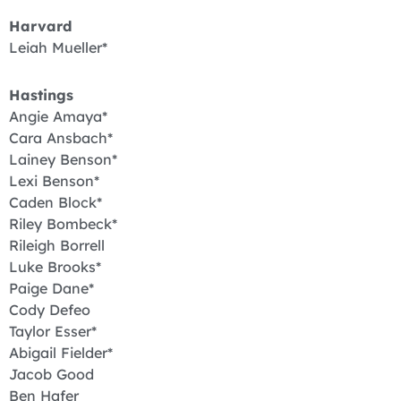
Harvard
Leiah Mueller*
Hastings
Angie Amaya*
Cara Ansbach*
Lainey Benson*
Lexi Benson*
Caden Block*
Riley Bombeck*
Rileigh Borrell
Luke Brooks*
Paige Dane*
Cody Defeo
Taylor Esser*
Abigail Fielder*
Jacob Good
Ben Hafer