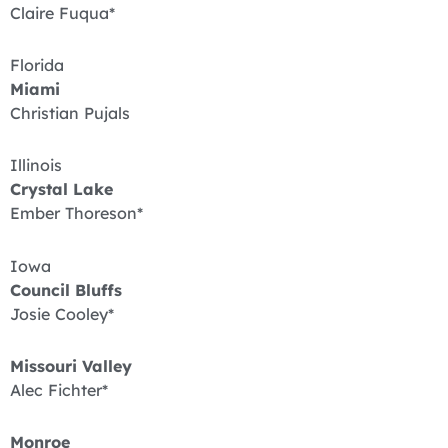
Claire Fuqua*
Florida
Miami
Christian Pujals
Illinois
Crystal Lake
Ember Thoreson*
Iowa
Council Bluffs
Josie Cooley*
Missouri Valley
Alec Fichter*
Monroe