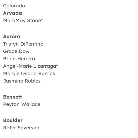
Colorado
Arvada
MaraMay Stone*
Aurora
Tristyn DiPentino
Grace Dow
Brian Herrera
Angel-Marie Lizarraga*
Margie Osorio Barrios
Jasmine Robles
Bennett
Peyton Wallace
Boulder
Rafer Severson