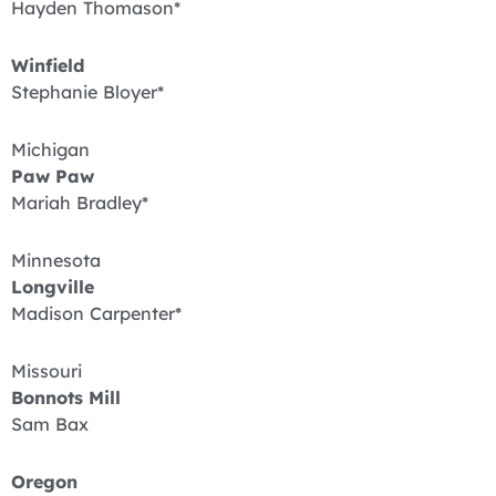
Hayden Thomason*
Winfield
Stephanie Bloyer*
Michigan
Paw Paw
Mariah Bradley*
Minnesota
Longville
Madison Carpenter*
Missouri
Bonnots Mill
Sam Bax
Oregon