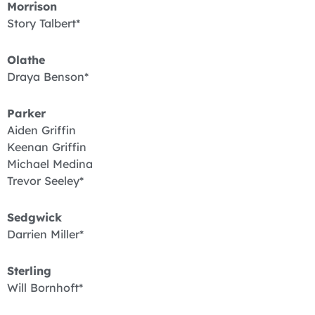
Morrison
Story Talbert*
Olathe
Draya Benson*
Parker
Aiden Griffin
Keenan Griffin
Michael Medina
Trevor Seeley*
Sedgwick
Darrien Miller*
Sterling
Will Bornhoft*