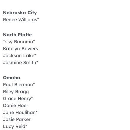
Nebraska City
Renee Williams*
North Platte
Issy Bonomo*
Katelyn Bowers
Jackson Lake*
Jasmine Smith*
Omaha
Paul Bierman*
Riley Bragg
Grace Henry*
Danie Hoer
June Houlihan*
Josie Parker
Lucy Reid*