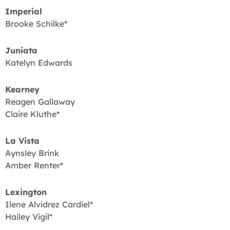
Imperial
Brooke Schilke*
Juniata
Katelyn Edwards
Kearney
Reagen Gallaway
Claire Kluthe*
La Vista
Aynsley Brink
Amber Renter*
Lexington
Ilene Alvidrez Cardiel*
Hailey Vigil*