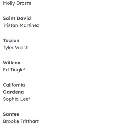
Molly Droste
Saint David
Tristan Martinez
Tucson
Tyler Welsh
Willcox
Ed Tingle*
California
Gardena
Sophia Lee*
Santee
Brooke Tritthart