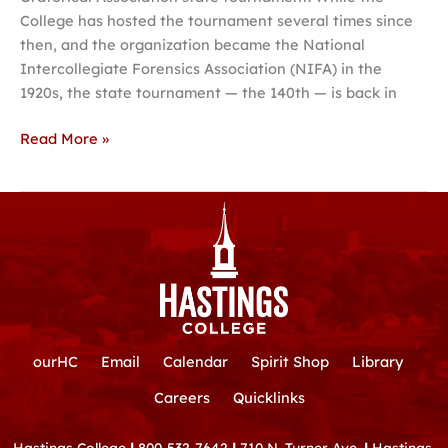
College has hosted the tournament several times since
then, and the organization became the National
Intercollegiate Forensics Association (NIFA) in the
1920s, the state tournament — the 140th — is back in
Read More »
ourHC
Email
Calendar
Spirit Shop
Library
Careers
Quicklinks
Hastings College
|
800-532-7642
|
710 N. Turner Ave.
|
Hastings,