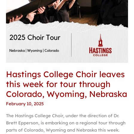
through
Colorado,
Wyoming,
Nebraska
Hastings College Choir leaves
this week for tour through
Colorado, Wyoming, Nebraska
February 10, 2025
The Hastings College Choir, under the direction of Dr.
Brett Epperson, is embarking on a regional tour through
parts of Colorado, Wyoming and Nebraska this week.