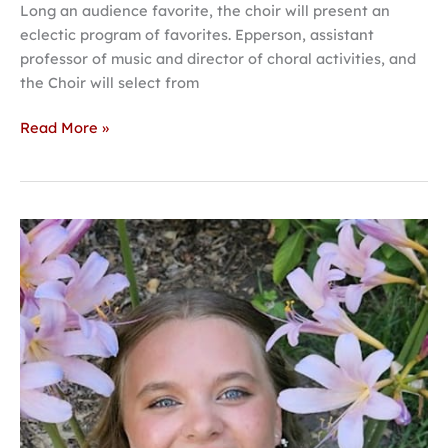
Long an audience favorite, the choir will present an
eclectic program of favorites. Epperson, assistant
professor of music and director of choral activities, and
the Choir will select from
Read More »
Usher
selected
for
national
interfaith
student
leadership
opportunity