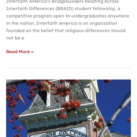
Interfaith America’s Bridgebuilders Relating Across
Interfaith Differences (BRAID) student fellowship, a
competitive program open to undergraduates anywhere
in the nation. Interfaith America is an organization
founded on the belief that religious differences should
not be a
Read More »
Hastings
College
to
host
140th
NIFA
state
tournament