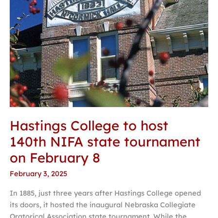
on
February
8
Hastings College to host
140th NIFA state tournament
on February 8
February 3, 2025
In 1885, just three years after Hastings College opened
its doors, it hosted the inaugural Nebraska Collegiate
Oratorical Association state tournament. While the