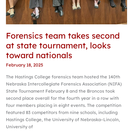
Forensics team takes second
at state tournament, looks
toward nationals
February 18, 2025
The Hastings College forensics team hosted the 140th
Nebraska Intercollegiate Forensics Association (NIFA)
State Tournament February 8 and the Broncos took
second place overall for the fourth year in a row with
four members placing in eight events. The competition
featured 83 competitors from nine schools, including
Hastings College, the University of Nebraska–Lincoln,
University of