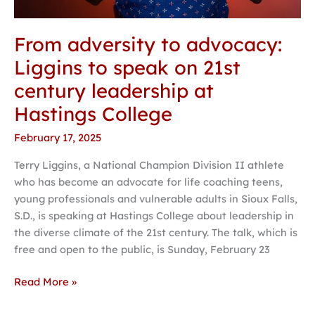
From adversity to advocacy:
Liggins to speak on 21st
century leadership at
Hastings College
February 17, 2025
Terry Liggins, a National Champion Division II athlete
who has become an advocate for life coaching teens,
young professionals and vulnerable adults in Sioux Falls,
S.D., is speaking at Hastings College about leadership in
the diverse climate of the 21st century. The talk, which is
free and open to the public, is Sunday, February 23
Read More »