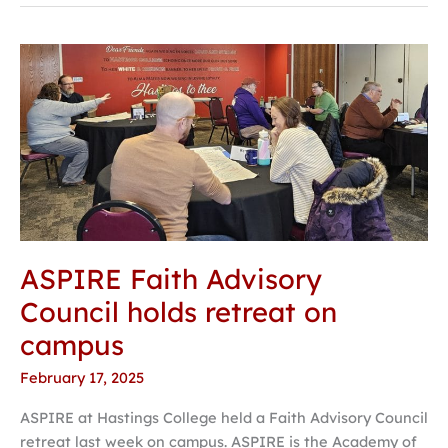
ASPIRE
Faith
Advisory
Council
holds
retreat
on
campus
ASPIRE Faith Advisory
Council holds retreat on
campus
February 17, 2025
ASPIRE at Hastings College held a Faith Advisory Council
retreat last week on campus. ASPIRE is the Academy of