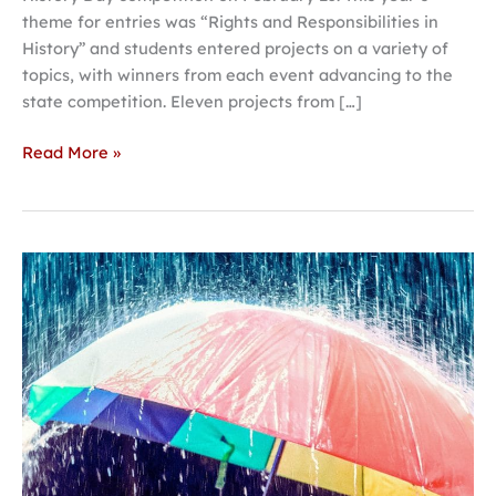
theme for entries was “Rights and Responsibilities in
History” and students entered projects on a variety of
topics, with winners from each event advancing to the
state competition. Eleven projects from […]
Read More »
Hastings
College
theatre
explores
parallel
paths
in
‘This
Random