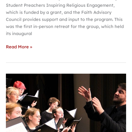
Student Preachers Inspiring Religious Engagement,
which is funded by a grant, and the Faith Advisory
Council provides support and input to the program. This
was the first in-person retreat for the group, which held
its inaugural
Read More »
Hastings
College
Choir
leaves
this
week
for
tour