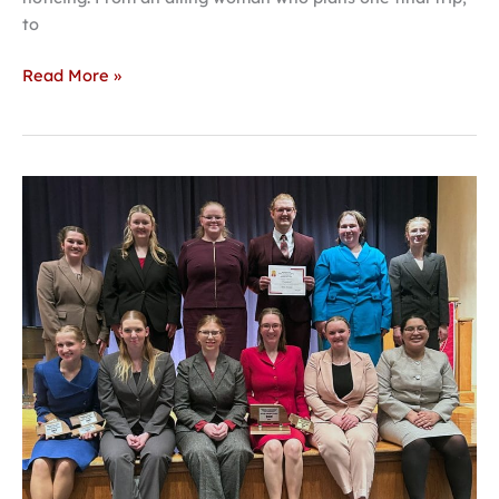
to
Read More »
Forensics
team
takes
second
at
state
tournament,
looks
toward
nationals