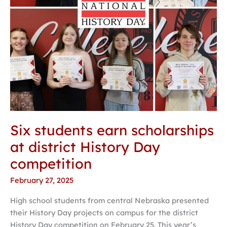
competition
Six students earn scholarships
at district History Day
competition
February 27, 2025
High school students from central Nebraska presented
their History Day projects on campus for the district
History Day competition on February 25. This year’s