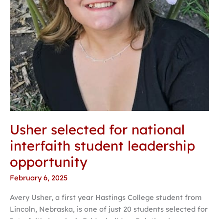
Usher selected for national
interfaith student leadership
opportunity
February 6, 2025
Avery Usher, a first year Hastings College student from
Lincoln, Nebraska, is one of just 20 students selected for