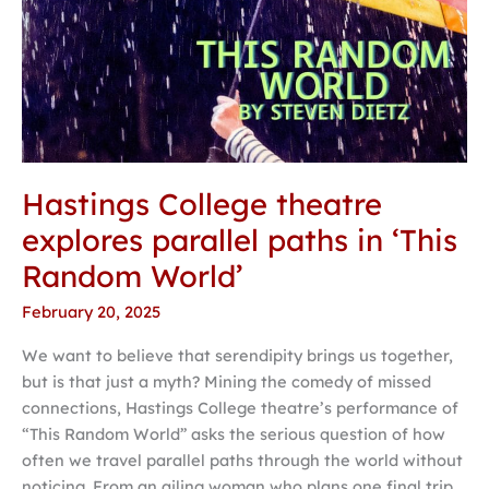
World’
Hastings College theatre
explores parallel paths in ‘This
Random World’
February 20, 2025
We want to believe that serendipity brings us together,
but is that just a myth? Mining the comedy of missed
connections, Hastings College theatre’s performance of
“This Random World” asks the serious question of how
often we travel parallel paths through the world without
noticing. From an ailing woman who plans one final trip,