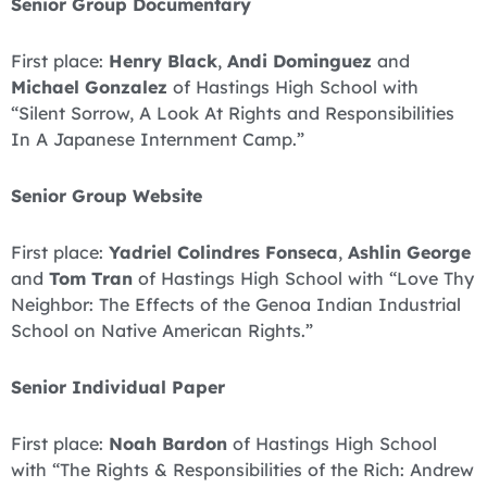
Senior Group Documentary
First place:
Henry Black
,
Andi Dominguez
and
Michael Gonzalez
of Hastings High School with
“Silent Sorrow, A Look At Rights and Responsibilities
In A Japanese Internment Camp.”
Senior Group Website
First place:
Yadriel Colindres Fonseca
,
Ashlin George
and
Tom Tran
of Hastings High School with “Love Thy
Neighbor: The Effects of the Genoa Indian Industrial
School on Native American Rights.”
Senior Individual Paper
First place:
Noah Bardon
of Hastings High School
with “The Rights & Responsibilities of the Rich: Andrew