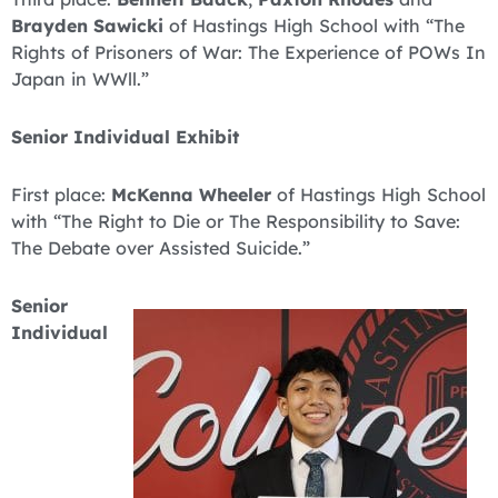
Brayden Sawicki
of Hastings High School with “The
Rights of Prisoners of War: The Experience of POWs In
Japan in WWll.”
Senior Individual Exhibit
First place:
McKenna Wheeler
of Hastings High School
with “The Right to Die or The Responsibility to Save:
The Debate over Assisted Suicide.”
Senior
Individual