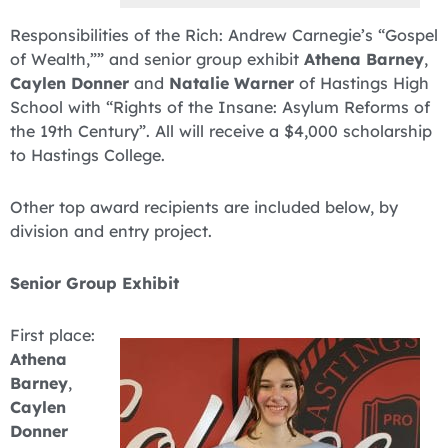
Responsibilities of the Rich: Andrew Carnegie’s “Gospel
of Wealth,”” and senior group exhibit
Athena Barney
,
Caylen Donner
and
Natalie Warner
of Hastings High
School with “Rights of the Insane: Asylum Reforms of
the 19th Century”. All will receive a $4,000 scholarship
to Hastings College.
Other top award recipients are included below, by
division and entry project.
Senior Group Exhibit
First place:
Athena
Barney
,
Caylen
Donner