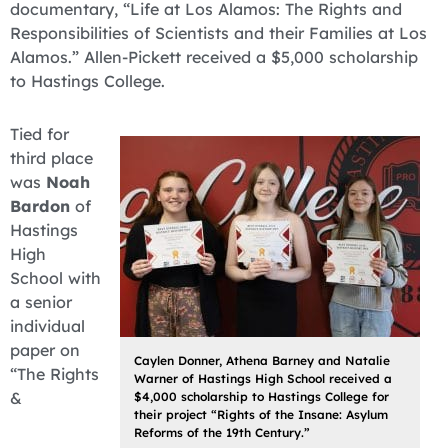
documentary, “Life at Los Alamos: The Rights and
Responsibilities of Scientists and their Families at Los
Alamos.” Allen-Pickett received a $5,000 scholarship
to Hastings College.
Tied for
third place
was
Noah
Bardon
of
Hastings
High
School with
a senior
individual
paper on
Caylen Donner, Athena Barney and Natalie
“The Rights
Warner of Hastings High School received a
&
$4,000 scholarship to Hastings College for
their project “Rights of the Insane: Asylum
Reforms of the 19th Century.”