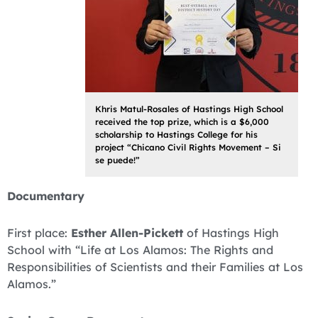
Khris Matul-Rosales of Hastings High School
received the top prize, which is a $6,000
scholarship to Hastings College for his
project “Chicano Civil Rights Movement – Si
se puede!”
Documentary
First place:
Esther Allen-Pickett
of Hastings High
School with “Life at Los Alamos: The Rights and
Responsibilities of Scientists and their Families at Los
Alamos.”