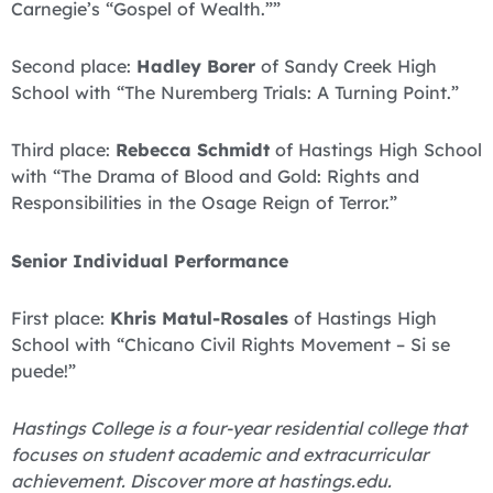
Carnegie’s “Gospel of Wealth.””
Second place:
Hadley Borer
of Sandy Creek High
School with “The Nuremberg Trials: A Turning Point.”
Third place:
Rebecca Schmidt
of Hastings High School
with “The Drama of Blood and Gold: Rights and
Responsibilities in the Osage Reign of Terror.”
Senior Individual Performance
First place:
Khris Matul-Rosales
of Hastings High
School with “Chicano Civil Rights Movement – Si se
puede!”
Hastings College is a four-year residential college that
focuses on student academic and extracurricular
achievement. Discover more at hastings.edu.