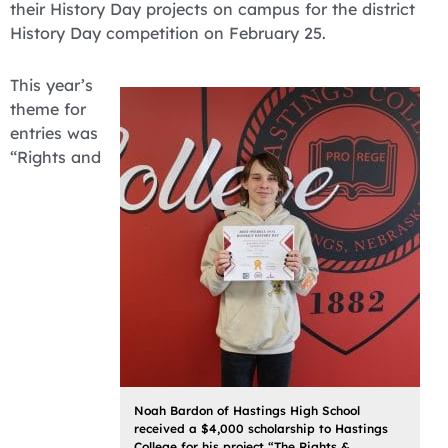
their History Day projects on campus for the district
History Day competition on February 25.
This year’s
theme for
entries was
“Rights and
Noah Bardon of Hastings High School
received a $4,000 scholarship to Hastings
College for his project “The Rights &