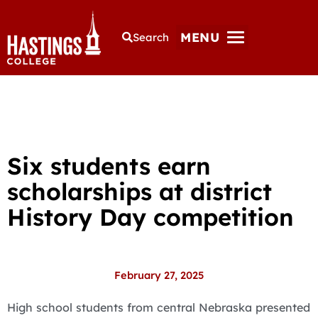
MENU
Search
Six students earn
scholarships at district
History Day competition
February 27, 2025
High school students from central Nebraska presented