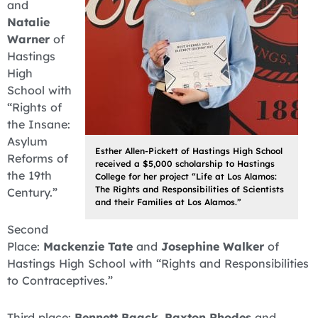
and
Natalie
Warner
of
Hastings
High
School with
“Rights of
the Insane:
Asylum
Esther Allen-Pickett of Hastings High School
Reforms of
received a $5,000 scholarship to Hastings
the 19th
College for her project “Life at Los Alamos:
The Rights and Responsibilities of Scientists
Century.”
and their Families at Los Alamos.”
Second
Place:
Mackenzie Tate
and
Josephine Walker
of
Hastings High School with “Rights and Responsibilities
to Contraceptives.”
Third place:
Bennett Baack
,
Paxton Rhodes
and