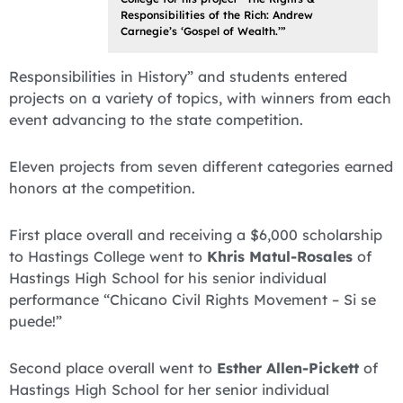
Responsibilities of the Rich: Andrew
Carnegie’s ‘Gospel of Wealth.’”
Responsibilities in History” and students entered
projects on a variety of topics, with winners from each
event advancing to the state competition.
Eleven projects from seven different categories earned
honors at the competition.
First place overall and receiving a $6,000 scholarship
to Hastings College went to
Khris Matul-Rosales
of
Hastings High School for his senior individual
performance “Chicano Civil Rights Movement – Si se
puede!”
Second place overall went to
Esther Allen-Pickett
of
Hastings High School for her senior individual