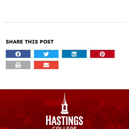
SHARE THIS POST