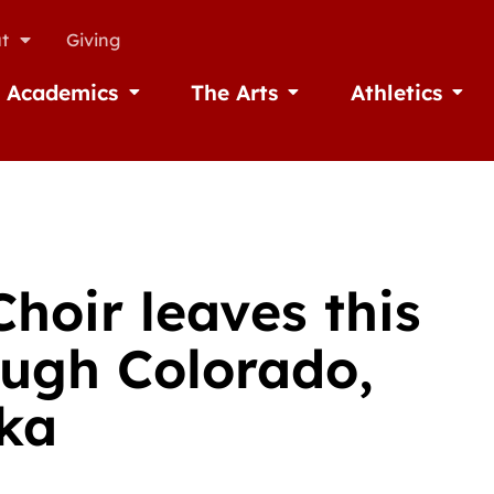
t
Giving
Academics
The Arts
Athletics
missions
Open Academics
Open The Arts
Open A
hoir leaves this
ough Colorado,
ka