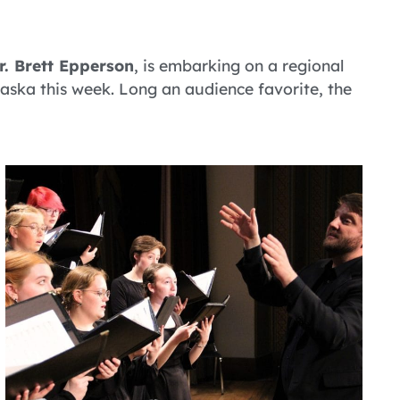
r. Brett Epperson
, is embarking on a regional
ska this week. Long an audience favorite, the