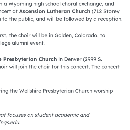
e in a Wyoming high school choral exchange, and
ncert at
Ascension Lutheran Church
(712 Storey
 to the public, and will be followed by a reception.
irst, the choir will be in Golden, Colorado, to
llege alumni event.
e Presbyterian Church
in Denver (2999 S.
 will join the choir for this concert. The concert
uring the Wellshire Presbyterian Church worship
 that focuses on student academic and
ings.edu.