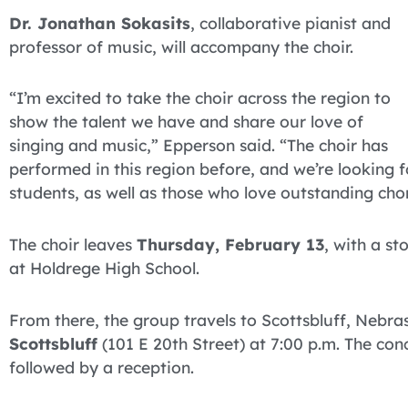
Dr. Jonathan Sokasits
, collaborative pianist and
professor of music, will accompany the choir.
“I’m excited to take the choir across the region to
show the talent we have and share our love of
singing and music,” Epperson said. “The choir has
performed in this region before, and we’re looking 
students, as well as those who love outstanding cho
The choir leaves
Thursday, February 13
, with a s
at Holdrege High School.
From there, the group travels to Scottsbluff, Nebra
Scottsbluff
(101 E 20th Street) at 7:00 p.m. The conc
followed by a reception.