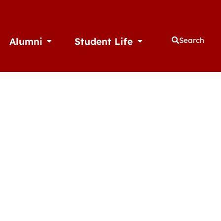
Alumni
Student Life
Search
thletics
Open Alumni
Open Student Life