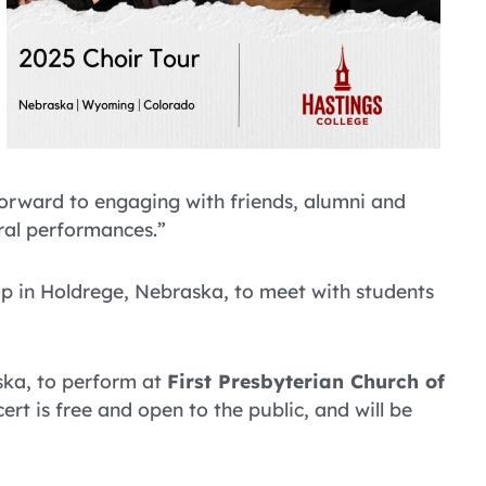
forward to engaging with friends, alumni and
ral performances.”
top in Holdrege, Nebraska, to meet with students
ska, to perform at
First Presbyterian Church of
ert is free and open to the public, and will be