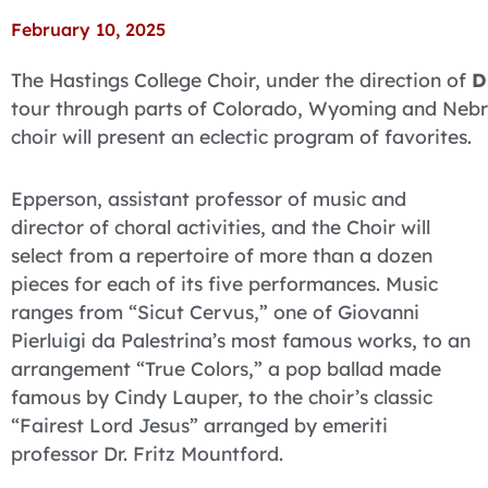
February 10, 2025
The Hastings College Choir, under the direction of
D
tour through parts of Colorado, Wyoming and Nebra
choir will present an eclectic program of favorites.
Epperson, assistant professor of music and
director of choral activities, and the Choir will
select from a repertoire of more than a dozen
pieces for each of its five performances. Music
ranges from “Sicut Cervus,” one of Giovanni
Pierluigi da Palestrina’s most famous works, to an
arrangement “True Colors,” a pop ballad made
famous by Cindy Lauper, to the choir’s classic
“Fairest Lord Jesus” arranged by emeriti
professor Dr. Fritz Mountford.