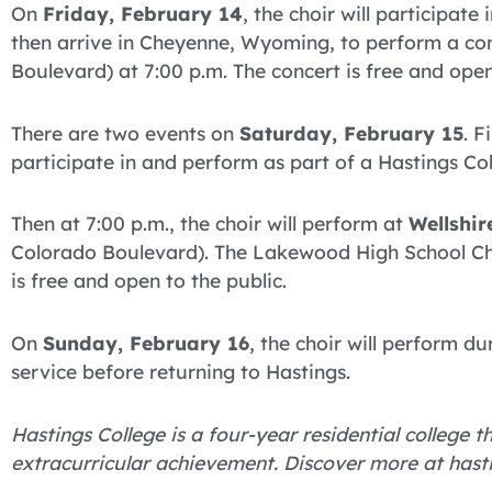
On
Friday, February 14
, the choir will participat
then arrive in Cheyenne, Wyoming, to perform a co
Boulevard) at 7:00 p.m. The concert is free and open
There are two events on
Saturday, February 15
. F
participate in and perform as part of a Hastings Co
Then at 7:00 p.m., the choir will perform at
Wellshir
Colorado Boulevard). The Lakewood High School Choir
is free and open to the public.
On
Sunday, February 16
, the choir will perform d
service before returning to Hastings.
Hastings College is a four-year residential college
extracurricular achievement. Discover more at hast