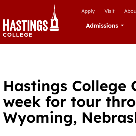
Apply
Visit
Abou
Admissions
Open Ad
Hastings College C
week for tour thr
Wyoming, Nebras