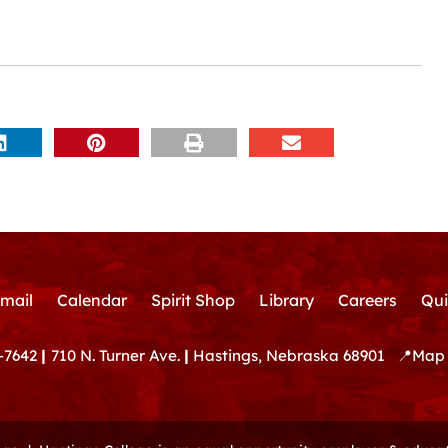
mail
Calendar
Spirit Shop
Library
Careers
Qui
-7642
|
710 N. Turner Ave.
|
Hastings, Nebraska 68901
📍
Map 