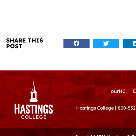
SHARE THIS
POST
ourHC
E
Hastings College
|
800-532