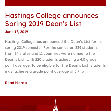
Hastings College announces
Spring 2019 Dean’s List
June 17, 2019
Hastings College has announced the Dean’s List for its
spring 2019 semester. For the semester, 339 students
from 24 states and 11 countries were named to the
Dean’s List, with 220 students achieving a 4.0 grade
point average. To be eligible for the Dean’s List, students
must achieve a grade point average of 3.7 to
Read More »