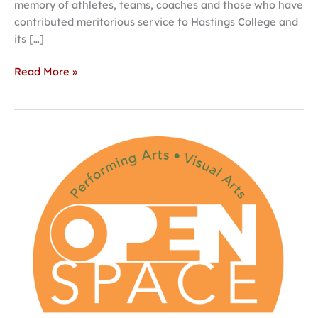
memory of athletes, teams, coaches and those who have
contributed meritorious service to Hastings College and
its […]
Read More »
Hastings
College
set
to
host
Open
Space
for
the
Performing
Arts