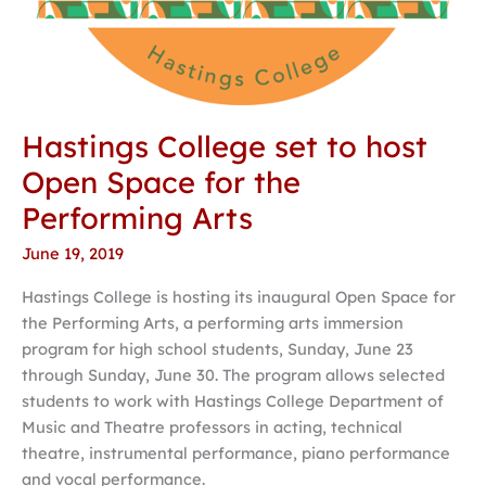
Hastings College set to host
Open Space for the
Performing Arts
June 19, 2019
Hastings College is hosting its inaugural Open Space for
the Performing Arts, a performing arts immersion
program for high school students, Sunday, June 23
through Sunday, June 30. The program allows selected
students to work with Hastings College Department of
Music and Theatre professors in acting, technical
theatre, instrumental performance, piano performance
and vocal performance.