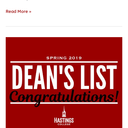
Read More »
Hastings
College
announces
Spring
2019
Dean’s
List