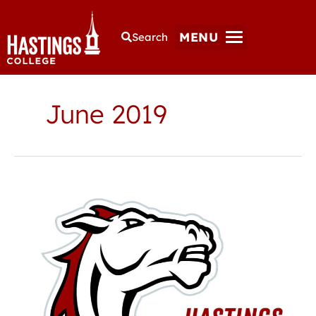
MENU
Search
June 2019
Hastings
College
Athletic
Hall
of
Fame
to
induct