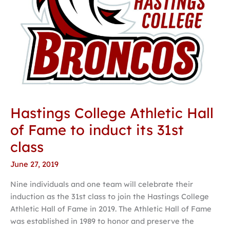
its
31st
class
Hastings College Athletic Hall
of Fame to induct its 31st
class
June 27, 2019
Nine individuals and one team will celebrate their
induction as the 31st class to join the Hastings College
Athletic Hall of Fame in 2019. The Athletic Hall of Fame
was established in 1989 to honor and preserve the