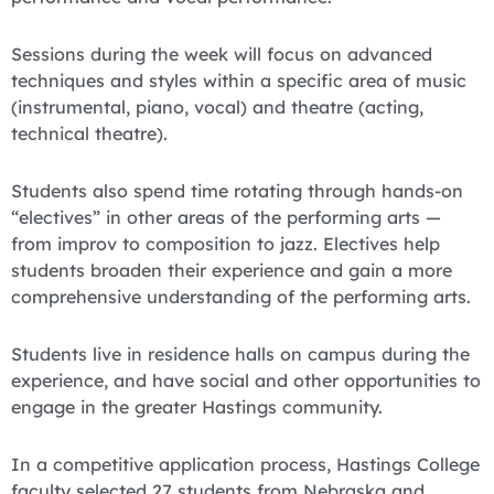
Sessions during the week will focus on advanced
techniques and styles within a specific area of music
(instrumental, piano, vocal) and theatre (acting,
technical theatre).
Students also spend time rotating through hands-on
“electives” in other areas of the performing arts —
from improv to composition to jazz. Electives help
students broaden their experience and gain a more
comprehensive understanding of the performing arts.
Students live in residence halls on campus during the
experience, and have social and other opportunities to
engage in the greater Hastings community.
In a competitive application process, Hastings College
faculty selected 27 students from Nebraska and