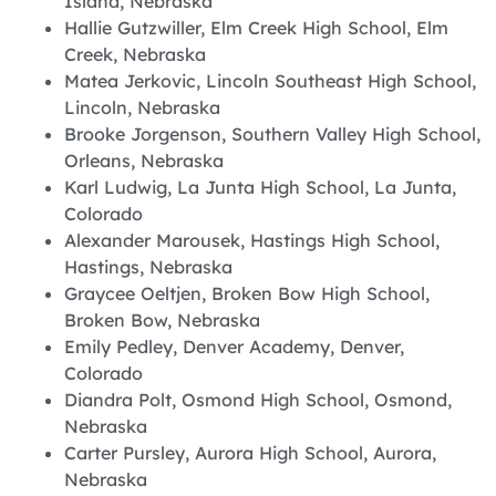
Island, Nebraska
Hallie Gutzwiller, Elm Creek High School, Elm
Creek, Nebraska
Matea Jerkovic, Lincoln Southeast High School,
Lincoln, Nebraska
Brooke Jorgenson, Southern Valley High School,
Orleans, Nebraska
Karl Ludwig, La Junta High School, La Junta,
Colorado
Alexander Marousek, Hastings High School,
Hastings, Nebraska
Graycee Oeltjen, Broken Bow High School,
Broken Bow, Nebraska
Emily Pedley, Denver Academy, Denver,
Colorado
Diandra Polt, Osmond High School, Osmond,
Nebraska
Carter Pursley, Aurora High School, Aurora,
Nebraska