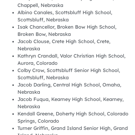
Chappell, Nebraska
Albino Canales, Scottsbluff High School,
Scottsbluff, Nebraska
Isak Chancellor, Broken Bow High School,
Broken Bow, Nebraska
Jacob Clouse, Crete High School, Crete,
Nebraska
Kathryn Crandall, Valor Christian High School,
Aurora, Colorado
Colby Crow, Scottsbluff Senior High School,
Scottsbluff, Nebraska
Jacob Darling, Central High School, Omaha,
Nebraska
Jacob Fuqua, Kearney High School, Kearney,
Nebraska
Kendall Greene, Doherty High School, Colorado
Springs, Colorado
Turner Griffin, Grand Island Senior High, Grand