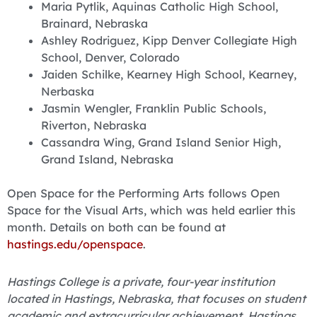
Maria Pytlik, Aquinas Catholic High School,
Brainard, Nebraska
Ashley Rodriguez, Kipp Denver Collegiate High
School, Denver, Colorado
Jaiden Schilke, Kearney High School, Kearney,
Nerbaska
Jasmin Wengler, Franklin Public Schools,
Riverton, Nebraska
Cassandra Wing, Grand Island Senior High,
Grand Island, Nebraska
Open Space for the Performing Arts follows Open
Space for the Visual Arts, which was held earlier this
month. Details on both can be found at
hastings.edu/openspace
.
Hastings College is a private, four-year institution
located in Hastings, Nebraska, that focuses on student
academic and extracurricular achievement. Hastings