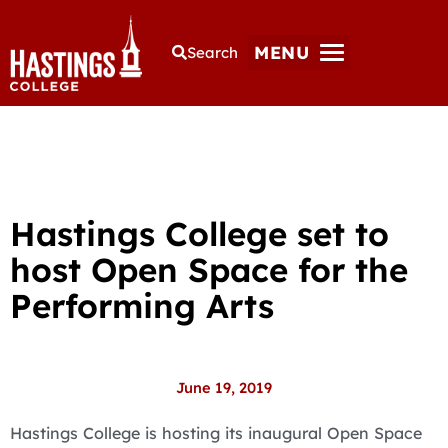
MENU
Search
Hastings College set to
host Open Space for the
Performing Arts
June 19, 2019
Hastings College is hosting its inaugural Open Space