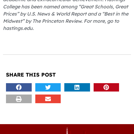
College has been named among “Great Schools, Great
Prices” by U.S. News & World Report and a “Best in the
Midwest” by The Princeton Review. For more, go to
hastings.edu.
SHARE THIS POST