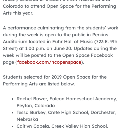
Colorado to attend Open Space for the Performing
Arts this year.
A performance culminating from the students’ work
during the week is open to the public in Perkins
Auditorium located in Fuhr Hall of Music (723 E. 9th
Street) at 1:00 p.m. on June 30. Updates during the
week will be posted to the Open Space Facebook
page (
facebook.com/hcopenspace
).
Students selected for 2019 Open Space for the
Performing Arts are listed below.
Rachel Bower, Falcon Homeschool Academy,
Peyton, Colorado
Tessa Burkey, Crete High School, Dorchester,
Nebraska
Caitlyn Cabela, Creek Valley High School,