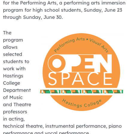
for the Performing Arts, a performing arts immersion
program for high school students, Sunday, June 23
through Sunday, June 30.
The
program
allows
selected
students to
work with
Hastings
College
Department
of Music
and Theatre
professors
in acting,
technical theatre, instrumental performance, piano
performance and vocal performance.