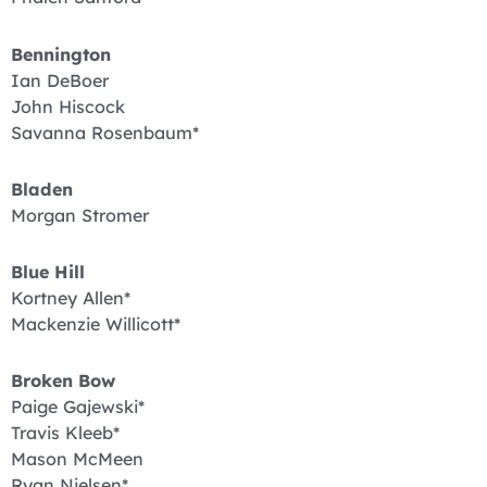
Bennington
Ian DeBoer
John Hiscock
Savanna Rosenbaum*
Bladen
Morgan Stromer
Blue Hill
Kortney Allen*
Mackenzie Willicott*
Broken Bow
Paige Gajewski*
Travis Kleeb*
Mason McMeen
Ryan Nielsen*