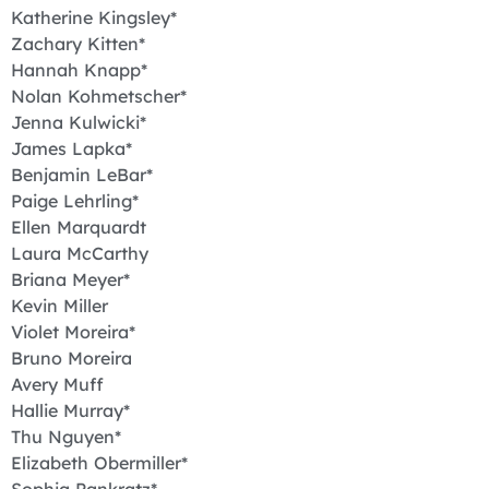
Katherine Kingsley*
Zachary Kitten*
Hannah Knapp*
Nolan Kohmetscher*
Jenna Kulwicki*
James Lapka*
Benjamin LeBar*
Paige Lehrling*
Ellen Marquardt
Laura McCarthy
Briana Meyer*
Kevin Miller
Violet Moreira*
Bruno Moreira
Avery Muff
Hallie Murray*
Thu Nguyen*
Elizabeth Obermiller*