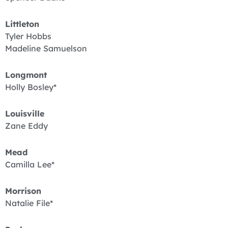
Littleton
Tyler Hobbs
Madeline Samuelson
Longmont
Holly Bosley*
Louisville
Zane Eddy
Mead
Camilla Lee*
Morrison
Natalie File*