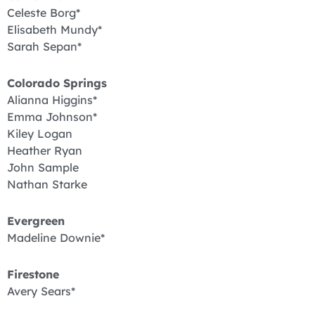
Celeste Borg*
Elisabeth Mundy*
Sarah Sepan*
Colorado Springs
Alianna Higgins*
Emma Johnson*
Kiley Logan
Heather Ryan
John Sample
Nathan Starke
Evergreen
Madeline Downie*
Firestone
Avery Sears*