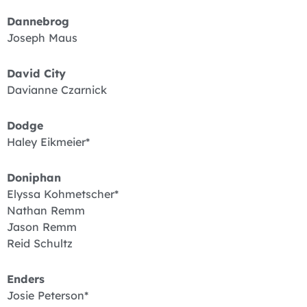
Dannebrog
Joseph Maus
David City
Davianne Czarnick
Dodge
Haley Eikmeier*
Doniphan
Elyssa Kohmetscher*
Nathan Remm
Jason Remm
Reid Schultz
Enders
Josie Peterson*