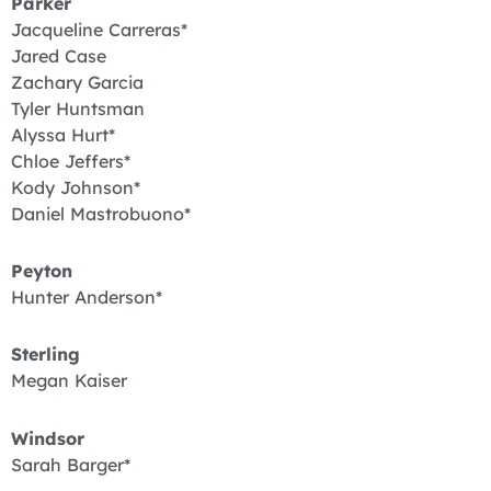
Parker
Jacqueline Carreras*
Jared Case
Zachary Garcia
Tyler Huntsman
Alyssa Hurt*
Chloe Jeffers*
Kody Johnson*
Daniel Mastrobuono*
Peyton
Hunter Anderson*
Sterling
Megan Kaiser
Windsor
Sarah Barger*