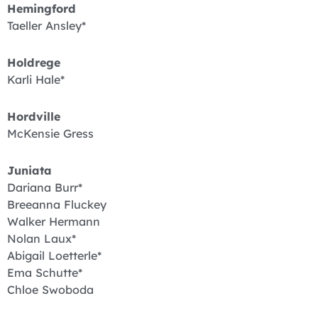
Hemingford
Taeller Ansley*
Holdrege
Karli Hale*
Hordville
McKensie Gress
Juniata
Dariana Burr*
Breeanna Fluckey
Walker Hermann
Nolan Laux*
Abigail Loetterle*
Ema Schutte*
Chloe Swoboda