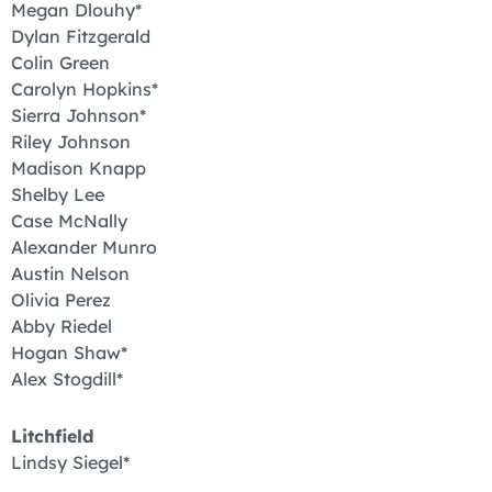
Megan Dlouhy*
Dylan Fitzgerald
Colin Green
Carolyn Hopkins*
Sierra Johnson*
Riley Johnson
Madison Knapp
Shelby Lee
Case McNally
Alexander Munro
Austin Nelson
Olivia Perez
Abby Riedel
Hogan Shaw*
Alex Stogdill*
Litchfield
Lindsy Siegel*