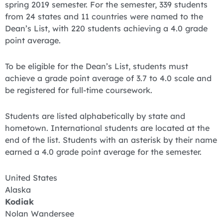
spring 2019 semester. For the semester, 339 students
from 24 states and 11 countries were named to the
Dean’s List, with 220 students achieving a 4.0 grade
point average.
To be eligible for the Dean’s List, students must
achieve a grade point average of 3.7 to 4.0 scale and
be registered for full-time coursework.
Students are listed alphabetically by state and
hometown. International students are located at the
end of the list. Students with an asterisk by their name
earned a 4.0 grade point average for the semester.
United States
Alaska
Kodiak
Nolan Wandersee