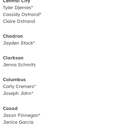
Central City
Tyler Djernes*
Cassidy Ostrand*
Claire Ostrand
Chadron
Jayden Stack*
Clarkson
Jenna Schmitz
Columbus
Carly Cremers*
Joseph Jahn*
Cozad
Jason Finnegan*
Janice Garcia