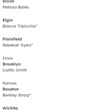
Dixon
Melissa Bates
Elgin
Bianca Tripicchio*
Plainfield
Rebekah Syers*
Iowa
Brooklyn
Caitlin Smith
Kansas
Basehor
Berkley Sharp*
Wichita