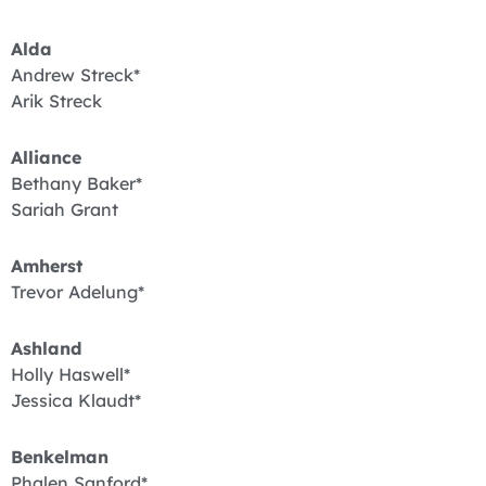
Alda
Andrew Streck*
Arik Streck
Alliance
Bethany Baker*
Sariah Grant
Amherst
Trevor Adelung*
Ashland
Holly Haswell*
Jessica Klaudt*
Benkelman
Phalen Sanford*