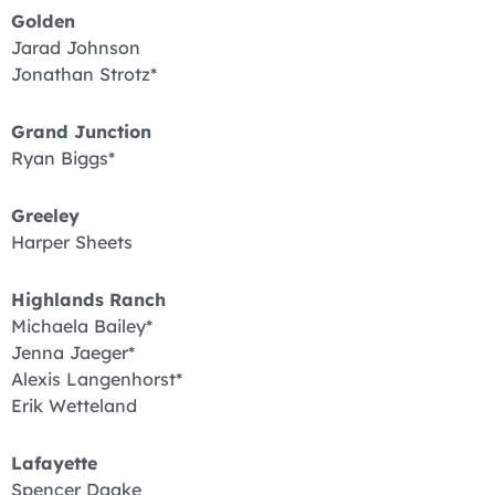
Golden
Jarad Johnson
Jonathan Strotz*
Grand Junction
Ryan Biggs*
Greeley
Harper Sheets
Highlands Ranch
Michaela Bailey*
Jenna Jaeger*
Alexis Langenhorst*
Erik Wetteland
Lafayette
Spencer Daake