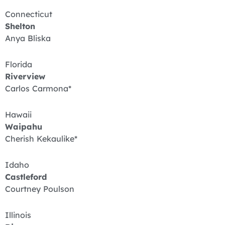
Connecticut
Shelton
Anya Bliska
Florida
Riverview
Carlos Carmona*
Hawaii
Waipahu
Cherish Kekaulike*
Idaho
Castleford
Courtney Poulson
Illinois