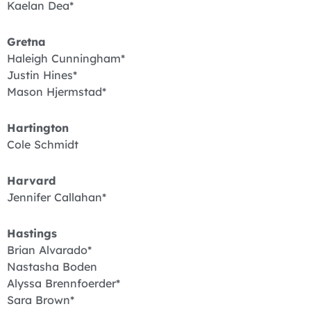
Kaelan Dea*
Gretna
Haleigh Cunningham*
Justin Hines*
Mason Hjermstad*
Hartington
Cole Schmidt
Harvard
Jennifer Callahan*
Hastings
Brian Alvarado*
Nastasha Boden
Alyssa Brennfoerder*
Sara Brown*