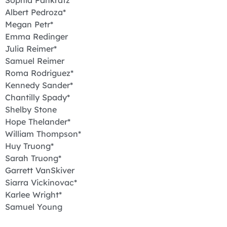
Sophia Pankratz*
Albert Pedroza*
Megan Petr*
Emma Redinger
Julia Reimer*
Samuel Reimer
Roma Rodriguez*
Kennedy Sander*
Chantilly Spady*
Shelby Stone
Hope Thelander*
William Thompson*
Huy Truong*
Sarah Truong*
Garrett VanSkiver
Siarra Vickinovac*
Karlee Wright*
Samuel Young