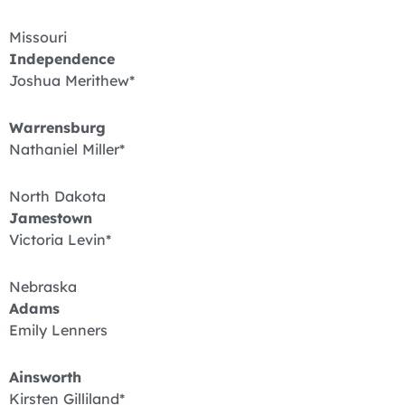
Missouri
Independence
Joshua Merithew*
Warrensburg
Nathaniel Miller*
North Dakota
Jamestown
Victoria Levin*
Nebraska
Adams
Emily Lenners
Ainsworth
Kirsten Gilliland*