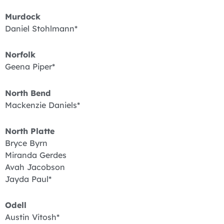
Murdock
Daniel Stohlmann*
Norfolk
Geena Piper*
North Bend
Mackenzie Daniels*
North Platte
Bryce Byrn
Miranda Gerdes
Avah Jacobson
Jayda Paul*
Odell
Austin Vitosh*