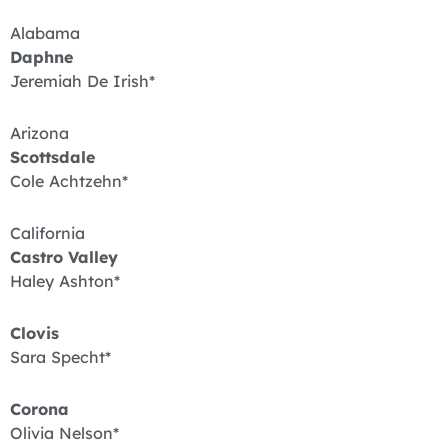
Alabama
Daphne
Jeremiah De Irish*
Arizona
Scottsdale
Cole Achtzehn*
California
Castro Valley
Haley Ashton*
Clovis
Sara Specht*
Corona
Olivia Nelson*