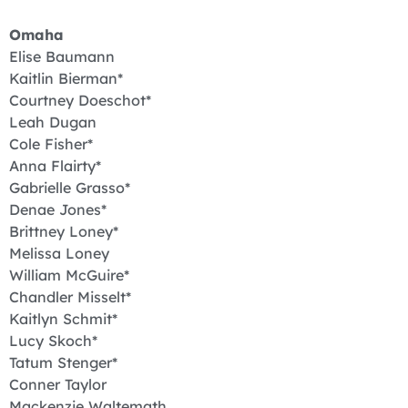
Omaha
Elise Baumann
Kaitlin Bierman*
Courtney Doeschot*
Leah Dugan
Cole Fisher*
Anna Flairty*
Gabrielle Grasso*
Denae Jones*
Brittney Loney*
Melissa Loney
William McGuire*
Chandler Misselt*
Kaitlyn Schmit*
Lucy Skoch*
Tatum Stenger*
Conner Taylor
Mackenzie Waltemath