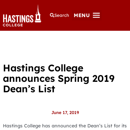
MENU
Search
Hastings College
announces Spring 2019
Dean’s List
June 17, 2019
Hastings College has announced the Dean’s List for its