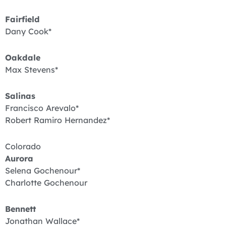
Fairfield
Dany Cook*
Oakdale
Max Stevens*
Salinas
Francisco Arevalo*
Robert Ramiro Hernandez*
Colorado
Aurora
Selena Gochenour*
Charlotte Gochenour
Bennett
Jonathan Wallace*