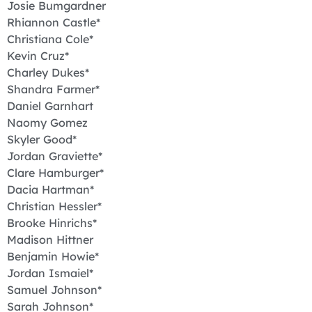
Josie Bumgardner
Rhiannon Castle*
Christiana Cole*
Kevin Cruz*
Charley Dukes*
Shandra Farmer*
Daniel Garnhart
Naomy Gomez
Skyler Good*
Jordan Graviette*
Clare Hamburger*
Dacia Hartman*
Christian Hessler*
Brooke Hinrichs*
Madison Hittner
Benjamin Howie*
Jordan Ismaiel*
Samuel Johnson*
Sarah Johnson*