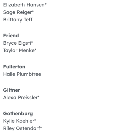
Elizabeth Hansen*
Sage Reiger*
Brittany Teff
Friend
Bryce Eigsti*
Taylor Menke*
Fullerton
Halle Plumbtree
Giltner
Alexa Preissler*
Gothenburg
Kylie Koehler*
Riley Ostendorf*