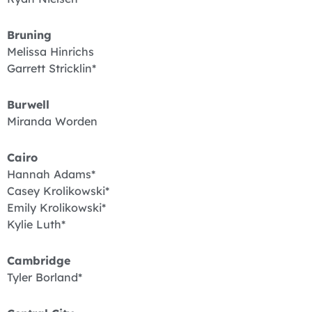
Bruning
Melissa Hinrichs
Garrett Stricklin*
Burwell
Miranda Worden
Cairo
Hannah Adams*
Casey Krolikowski*
Emily Krolikowski*
Kylie Luth*
Cambridge
Tyler Borland*