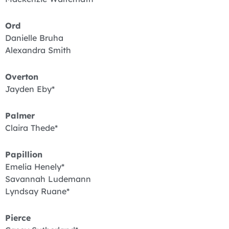
Ord
Danielle Bruha
Alexandra Smith
Overton
Jayden Eby*
Palmer
Claira Thede*
Papillion
Emelia Henely*
Savannah Ludemann
Lyndsay Ruane*
Pierce