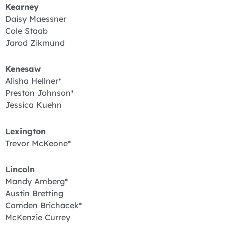
Kearney
Daisy Maessner
Cole Staab
Jarod Zikmund
Kenesaw
Alisha Hellner*
Preston Johnson*
Jessica Kuehn
Lexington
Trevor McKeone*
Lincoln
Mandy Amberg*
Austin Bretting
Camden Brichacek*
McKenzie Currey