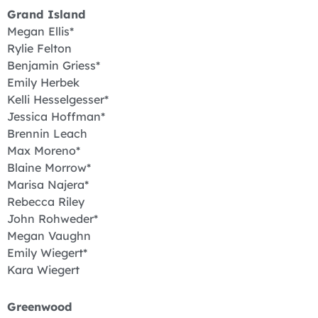
Grand Island
Megan Ellis*
Rylie Felton
Benjamin Griess*
Emily Herbek
Kelli Hesselgesser*
Jessica Hoffman*
Brennin Leach
Max Moreno*
Blaine Morrow*
Marisa Najera*
Rebecca Riley
John Rohweder*
Megan Vaughn
Emily Wiegert*
Kara Wiegert
Greenwood