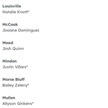
Louisville
Natalie Knott*
McCook
Josiane Dominguez
Mead
Josh Quinn
Minden
Justin Villars*
Morse Bluff
Bailey Zeleny*
Mullen
Allyson Ginkens*