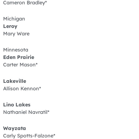
Cameron Bradley*
Michigan
Leroy
Mary Ware
Minnesota
Eden Prairie
Carter Mason*
Lakeville
Allison Kennon*
Lino Lakes
Nathaniel Navratil*
Wayzata
Carly Spotts-Falzone*