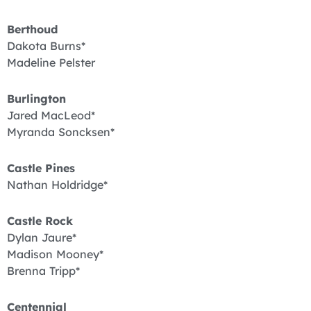
Berthoud
Dakota Burns*
Madeline Pelster
Burlington
Jared MacLeod*
Myranda Soncksen*
Castle Pines
Nathan Holdridge*
Castle Rock
Dylan Jaure*
Madison Mooney*
Brenna Tripp*
Centennial