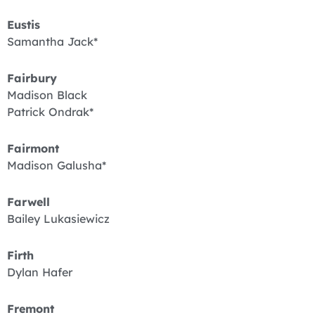
Eustis
Samantha Jack*
Fairbury
Madison Black
Patrick Ondrak*
Fairmont
Madison Galusha*
Farwell
Bailey Lukasiewicz
Firth
Dylan Hafer
Fremont