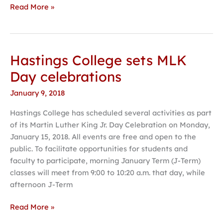
Read More »
Hastings College sets MLK
Hastings
College
Day celebrations
sets
January 9, 2018
MLK
Day
Hastings College has scheduled several activities as part
celebrations
of its Martin Luther King Jr. Day Celebration on Monday,
January 15, 2018. All events are free and open to the
public. To facilitate opportunities for students and
faculty to participate, morning January Term (J-Term)
classes will meet from 9:00 to 10:20 a.m. that day, while
afternoon J-Term
Read More »