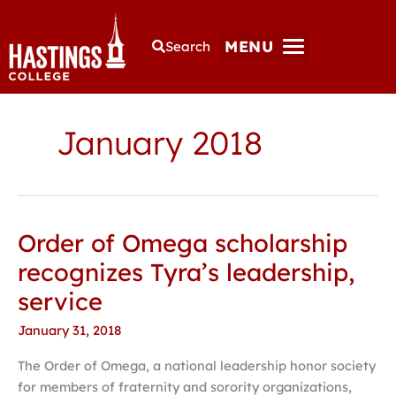
MENU
Search
January 2018
Order of Omega scholarship
Order
of
recognizes Tyra’s leadership,
Omega
service
scholarship
recognizes
January 31, 2018
Tyra’s
The Order of Omega, a national leadership honor society
leadership,
for members of fraternity and sorority organizations,
service