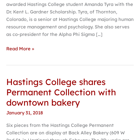
awarded Hastings College student Amanda Tyra with the
Dr. Kent L. Gardner Scholarship. Tyra, of Thornton,
Colorado, is a senior at Hastings College majoring human
resource management and psychology. She also serves
as co-president for the Alpha Phi Sigma […]
Read More »
Hastings College shares
Hastings
College
Permanent Collection with
shares
downtown bakery
Permanent
Collection
January 31, 2018
with
Six pieces from the Hastings College Permanent
downtown
Collection are on display at Back Alley Bakery (609 W
bakery