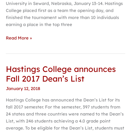
University in Seward, Nebraska, January 13-14. Hastings
Swing
College placed first as a team the opening day, and
finished the tournament with more than 10 individuals
earning a place in the top three
Read More »
Hastings College announces
Hastings
College
Fall 2017 Dean’s List
announces
January 12, 2018
Fall
2017
Hastings College has announced the Dean’s List for its
Dean’s
fall 2017 semester. For the semester, 397 students from
List
24 states and three countries were named to the Dean’s
List, with 246 students achieving a 4.0 grade point
average. To be eligible for the Dean’s List, students must