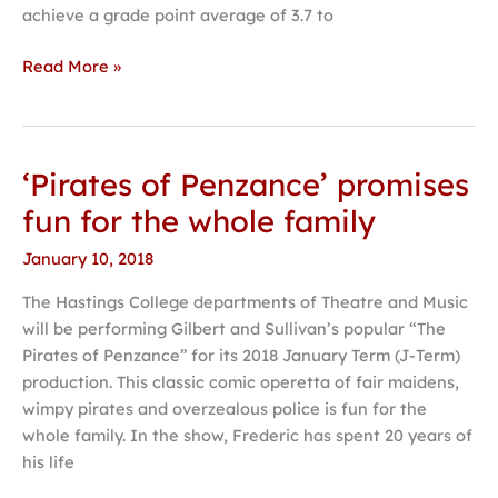
achieve a grade point average of 3.7 to
Read More »
‘Pirates of Penzance’ promises
‘Pirates
of
fun for the whole family
Penzance’
January 10, 2018
promises
fun
The Hastings College departments of Theatre and Music
for
will be performing Gilbert and Sullivan’s popular “The
the
Pirates of Penzance” for its 2018 January Term (J-Term)
whole
production. This classic comic operetta of fair maidens,
family
wimpy pirates and overzealous police is fun for the
whole family. In the show, Frederic has spent 20 years of
his life