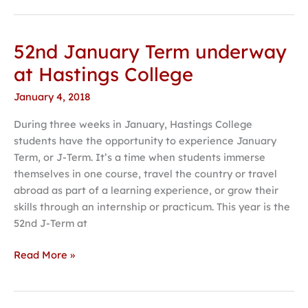
52nd January Term underway
52nd
January
at Hastings College
Term
January 4, 2018
underway
at
During three weeks in January, Hastings College
Hastings
students have the opportunity to experience January
College
Term, or J-Term. It’s a time when students immerse
themselves in one course, travel the country or travel
abroad as part of a learning experience, or grow their
skills through an internship or practicum. This year is the
52nd J-Term at
Read More »