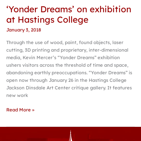
‘Yonder Dreams’ on exhibition
‘Yonder
Dreams’
at Hastings College
on
January 3, 2018
exhibition
at
Through the use of wood, paint, found objects, laser
Hastings
cutting, 3D printing and proprietary, inter-dimensional
College
media, Kevin Mercer’s “Yonder Dreams” exhibition
ushers visitors across the threshold of time and space,
abandoning earthly preoccupations. “Yonder Dreams” is
open now through January 26 in the Hastings College
Jackson Dinsdale Art Center critique gallery. It features
new work
Read More »