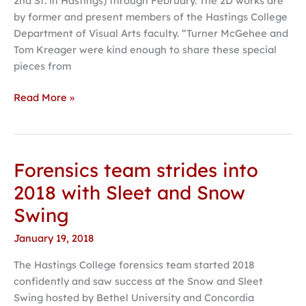
2nd St. in Hastings) through February. The 2D works are
by former and present members of the Hastings College
Department of Visual Arts faculty. “Turner McGehee and
Tom Kreager were kind enough to share these special
pieces from
Read More »
Forensics team strides into
Forensics
team
2018 with Sleet and Snow
strides
Swing
into
2018
January 19, 2018
with
The Hastings College forensics team started 2018
Sleet
confidently and saw success at the Snow and Sleet
and
Swing hosted by Bethel University and Concordia
Snow