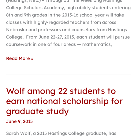
(Hastings, Neb.) – Throughout the weeklong Hastings
Scholars
College Scholars Academy, high ability students entering
Academy
8th and 9th grades in the 2015-16 school year will take
announced
classes with highly-regarded teachers from across
Nebraska and professors and counselors from Hastings
College. From June 22-27, 2015, each student will pursue
coursework in one of four areas — mathematics,
Read More »
Wolf among 22 students to
Wolf
among
earn national scholarship for
22
graduate study
students
to
June 9, 2015
earn
Sarah Wolf, a 2015 Hastings College graduate, has
national