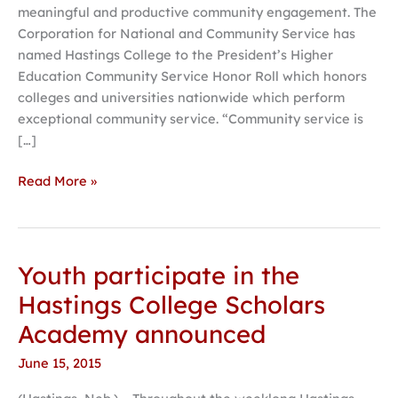
meaningful and productive community engagement. The
Hastings,
Corporation for National and Community Service has
beyond
named Hastings College to the President’s Higher
Education Community Service Honor Roll which honors
colleges and universities nationwide which perform
exceptional community service. “Community service is
[…]
Read More »
Youth participate in the
Youth
participate
Hastings College Scholars
in
Academy announced
the
Hastings
June 15, 2015
College