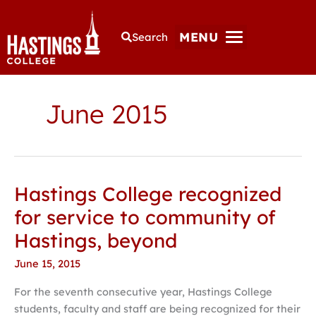
MENU
Search
June 2015
Hastings College recognized
Hastings
College
for service to community of
recognized
Hastings, beyond
for
service
June 15, 2015
to
For the seventh consecutive year, Hastings College
community
students, faculty and staff are being recognized for their
of