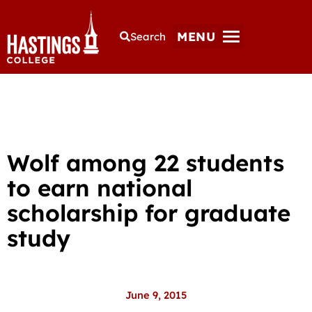
MENU
Search
Wolf among 22 students
to earn national
scholarship for graduate
study
June 9, 2015