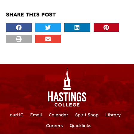
SHARE THIS POST
ourHC
Email
Calendar
Spirit Shop
Library
Careers
Quicklinks