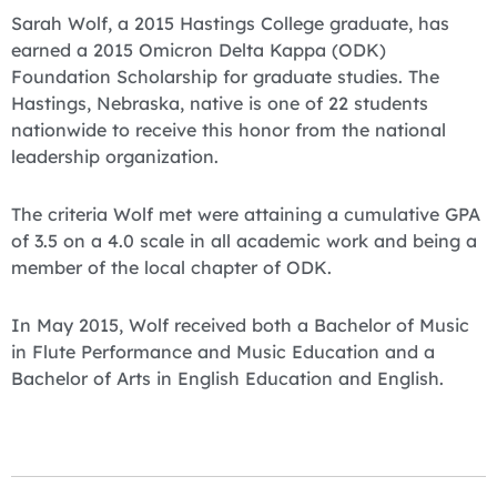
Sarah Wolf, a 2015 Hastings College graduate, has
earned a 2015 Omicron Delta Kappa (ODK)
Foundation Scholarship for graduate studies. The
Hastings, Nebraska, native is one of 22 students
nationwide to receive this honor from the national
leadership organization.
The criteria Wolf met were attaining a cumulative GPA
of 3.5 on a 4.0 scale in all academic work and being a
member of the local chapter of ODK.
In May 2015, Wolf received both a Bachelor of Music
in Flute Performance and Music Education and a
Bachelor of Arts in English Education and English.