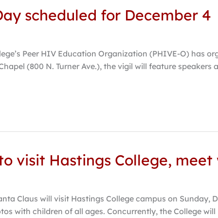
 Day scheduled for December 4
lege’s Peer HIV Education Organization (PHIVE-O) has org
hapel (800 N. Turner Ave.), the vigil will feature speakers
o visit Hastings College, meet 
nta Claus will visit Hastings College campus on Sunday, D
os with children of all ages. Concurrently, the College will h