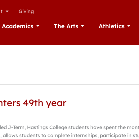
t
Giving
Academics
The Arts
Athletics
missions
Open Academics
Open The Arts
Open A
nters 49th year
led J-Term, Hastings College students have spent the mont
allows students to complete internships, participate in st