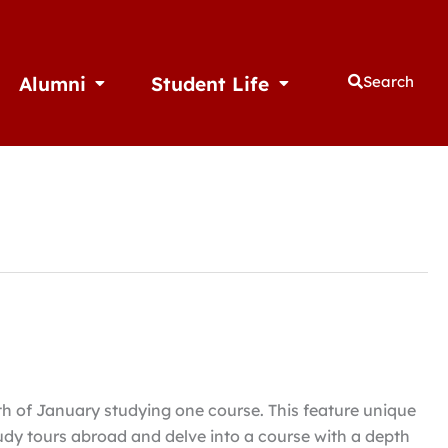
Alumni
Student Life
Search
thletics
Open Alumni
Open Student Life
h of January studying one course. This feature unique
udy tours abroad and delve into a course with a depth