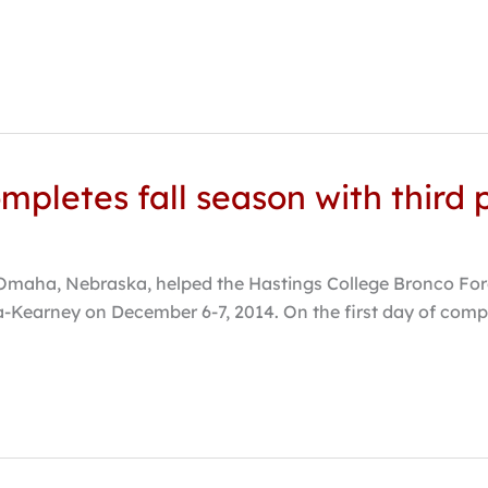
mpletes fall season with third p
aha, Nebraska, helped the Hastings College Bronco Forens
Kearney on December 6-7, 2014. On the first day of compet