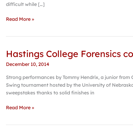
enters
difficult while […]
49th
year
Read More »
Hastings College Forensics co
Hastings
College
December 10, 2014
Forensics
completes
Strong performances by Tommy Hendrix, a junior from Om
fall
Swing tournament hosted by the University of Nebraska-
season
sweepstakes thanks to solid finishes in
with
third
Read More »
place
finish