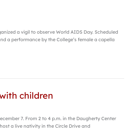
anized a vigil to observe World AIDS Day. Scheduled
 and a performance by the College’s female a capella
with children
ecember 7. From 2 to 4 p.m. in the Daugherty Center
ost a live nativity in the Circle Drive and