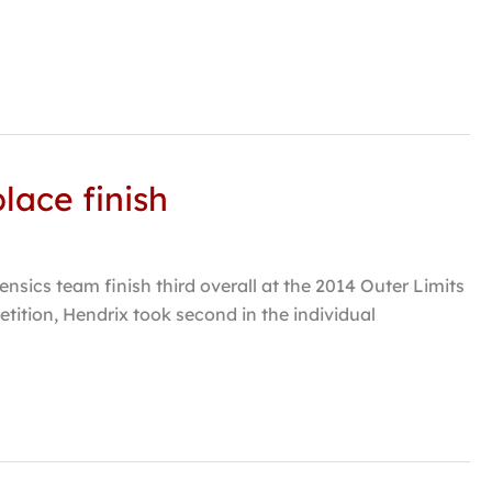
lace finish
ics team finish third overall at the 2014 Outer Limits
ition, Hendrix took second in the individual