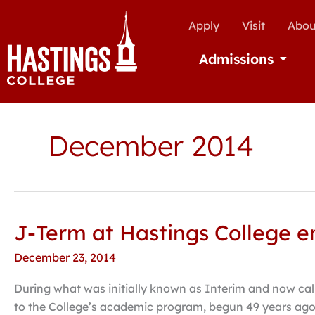
Apply
Visit
Abou
Admissions
Open Ad
December 2014
J-Term at Hastings College e
J-
Term
December 23, 2014
at
Hastings
During what was initially known as Interim and now cal
College
to the College’s academic program, begun 49 years ago, 