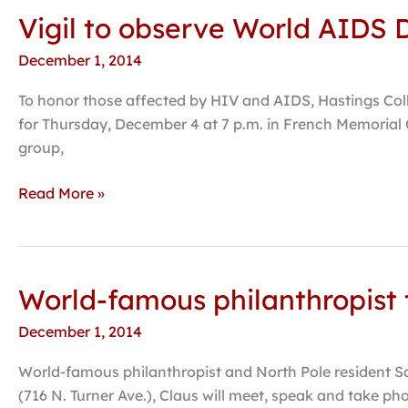
Vigil to observe World AIDS
Vigil
to
December 1, 2014
observe
World
To honor those affected by HIV and AIDS, Hastings Col
AIDS
for Thursday, December 4 at 7 p.m. in French Memorial C
Day
group,
scheduled
for
Read More »
December
4
World-famous philanthropist t
World-
famous
December 1, 2014
philanthropist
to
World-famous philanthropist and North Pole resident Sa
visit
(716 N. Turner Ave.), Claus will meet, speak and take phot