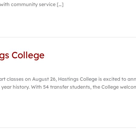
 with community service […]
ngs College
art classes on August 26, Hastings College is excited to an
 131 year history. With 54 transfer students, the College w