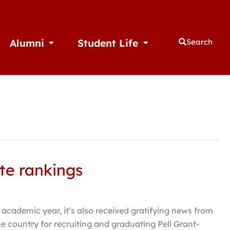
Alumni
Student Life
Search
thletics
Open Alumni
Open Student Life
te rankings
 academic year, it’s also received gratifying news from
 country for recruiting and graduating Pell Grant-