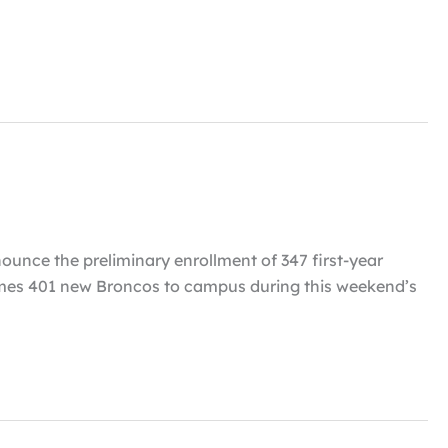
nounce the preliminary enrollment of 347 first-year
elcomes 401 new Broncos to campus during this weekend’s