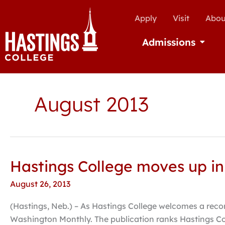
Apply
Visit
Abou
Admissions
Open Ad
August 2013
Hastings College moves up in
Hastings
College
August 26, 2013
moves
up
(Hastings, Neb.) – As Hastings College welcomes a record
in
Washington Monthly. The publication ranks Hastings Col