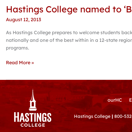
Hastings College named to ‘B
Hastings
College
August 12, 2013
named
to
As Hastings College prepares to welcome students back 
‘Best
nationally and one of the best within in a 12-state reg
in
programs.
the
Midwest’
Read More »
by
Princeton
Review
ourHC
E
Hastings College
|
800-532