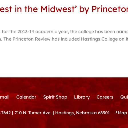
est in the Midwest’ by Princet
for the 2013-14 academic year, the college has been name
ion. The Princeton Review has included Hastings College on 
mail
Calendar
Spirit Shop
Library
Careers
Qui
-7642
|
710 N. Turner Ave.
|
Hastings, Nebraska 68901
📍
Map 