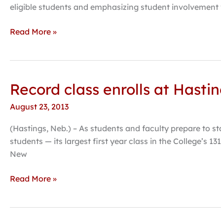
Washington
eligible students and emphasizing student involvement
Monthly’s
collegiate
Read More »
rankings
Record class enrolls at Hasti
Record
class
August 23, 2013
enrolls
at
(Hastings, Neb.) – As students and faculty prepare to st
Hastings
students — its largest first year class in the College’s
College
New
Read More »