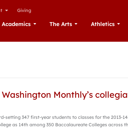
t
Giving
Academics
The Arts
Athletics
missions
Open Academics
Open The Arts
Open A
 Washington Monthly’s collegia
-setting 347 first-year students to classes for the 2013-14
lege as 14th among 350 Baccalaureate Colleges across the