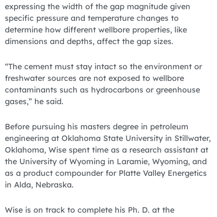
expressing the width of the gap magnitude given
specific pressure and temperature changes to
determine how different wellbore properties, like
dimensions and depths, affect the gap sizes.
“The cement must stay intact so the environment or
freshwater sources are not exposed to wellbore
contaminants such as hydrocarbons or greenhouse
gases,” he said.
Before pursuing his masters degree in petroleum
engineering at Oklahoma State University in Stillwater,
Oklahoma, Wise spent time as a research assistant at
the University of Wyoming in Laramie, Wyoming, and
as a product compounder for Platte Valley Energetics
in Alda, Nebraska.
Wise is on track to complete his Ph. D. at the