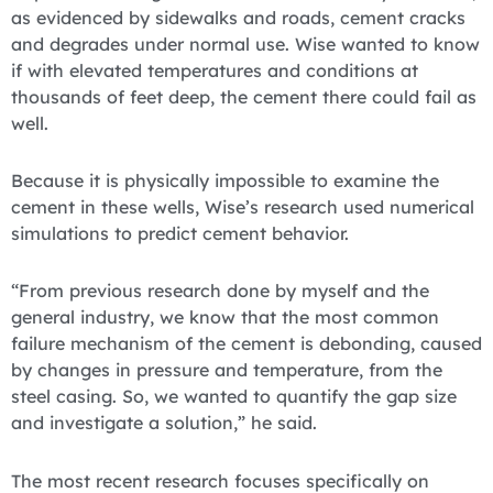
as evidenced by sidewalks and roads, cement cracks
and degrades under normal use. Wise wanted to know
if with elevated temperatures and conditions at
thousands of feet deep, the cement there could fail as
well.
Because it is physically impossible to examine the
cement in these wells, Wise’s research used numerical
simulations to predict cement behavior.
“From previous research done by myself and the
general industry, we know that the most common
failure mechanism of the cement is debonding, caused
by changes in pressure and temperature, from the
steel casing. So, we wanted to quantify the gap size
and investigate a solution,” he said.
The most recent research focuses specifically on