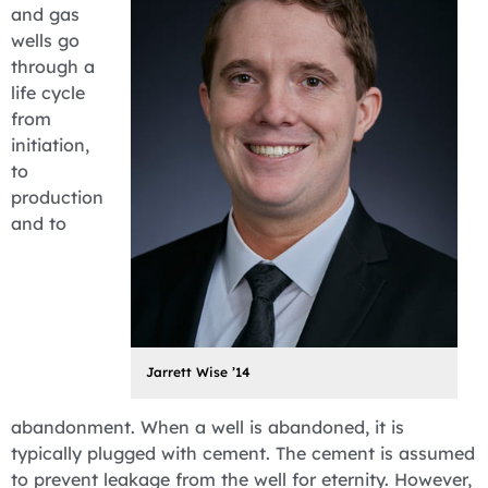
and gas
wells go
through a
life cycle
from
initiation,
to
production
and to
Jarrett Wise ’14
abandonment. When a well is abandoned, it is
typically plugged with cement. The cement is assumed
to prevent leakage from the well for eternity. However,