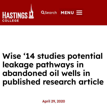
MENU
Search
Wise ‘14 studies potential
leakage pathways in
abandoned oil wells in
published research article
April 29, 2020