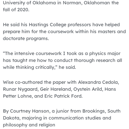
University of Oklahoma in Norman, Oklahoman the
fall of 2020.
He said his Hastings College professors have helped
prepare him for the coursework within his masters and
doctorate programs.
“The intensive coursework I took as a physics major
has taught me how to conduct thorough research all
while thinking critically,” he said.
Wise co-authored the paper with Alexandra Cedola,
Runar Nygaard, Geir Hareland, Oystein Arild, Hans
Petter Lohne, and Eric Patrick Ford.
By Courtney Hanson, a junior from Brookings, South
Dakota, majoring in communication studies and
philosophy and religion