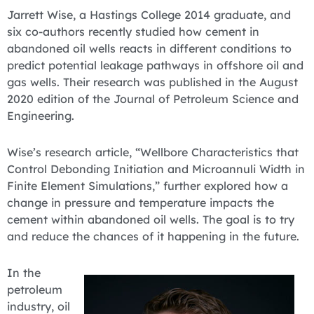
Jarrett Wise, a Hastings College 2014 graduate, and
six co-authors recently studied how cement in
abandoned oil wells reacts in different conditions to
predict potential leakage pathways in offshore oil and
gas wells. Their research was published in the August
2020 edition of the Journal of Petroleum Science and
Engineering.
Wise’s research article, “Wellbore Characteristics that
Control Debonding Initiation and Microannuli Width in
Finite Element Simulations,” further explored how a
change in pressure and temperature impacts the
cement within abandoned oil wells. The goal is to try
and reduce the chances of it happening in the future.
​In the
petroleum
industry, oil