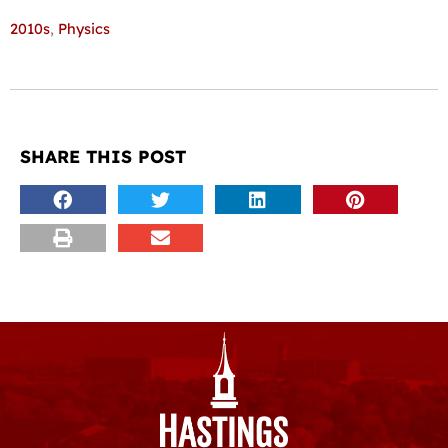
2010s
,
Physics
SHARE THIS POST