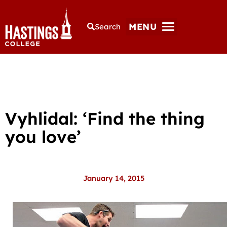
MENU
Search
Vyhlidal: ‘Find the thing
you love’
January 14, 2015