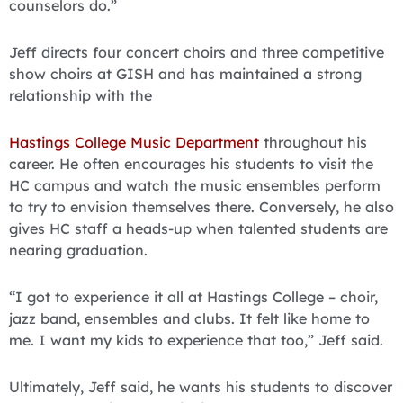
counselors do.”
Jeff directs four concert choirs and three competitive
show choirs at GISH and has maintained a strong
relationship with the
Hastings College Music Department
throughout his
career. He often encourages his students to visit the
HC campus and watch the music ensembles perform
to try to envision themselves there. Conversely, he also
gives HC staff a heads-up when talented students are
nearing graduation.
“I got to experience it all at Hastings College – choir,
jazz band, ensembles and clubs. It felt like home to
me. I want my kids to experience that too,” Jeff said.
Ultimately, Jeff said, he wants his students to discover