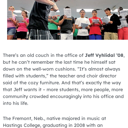
There’s an old couch in the office of
Jeff Vyhlidal ’08
,
but he can’t remember the last time he himself sat
down on the well-worn cushions. “It’s almost always
filled with students,” the teacher and choir director
said of the cozy furniture. And that’s exactly the way
that Jeff wants it – more students, more people, more
community crowded encouragingly into his office and
into his life.
The Fremont, Neb., native majored in music at
Hastings College, graduating in 2008 with an