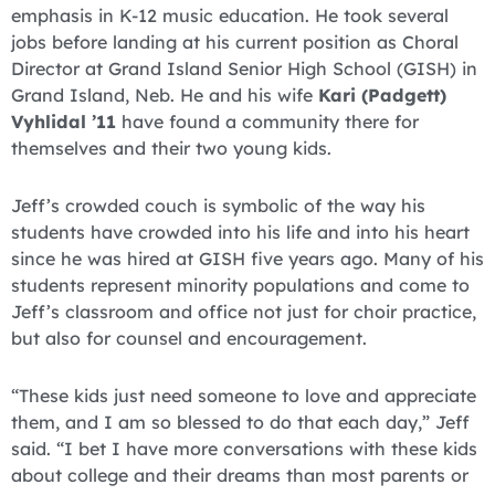
emphasis in K-12 music education. He took several
jobs before landing at his current position as Choral
Director at Grand Island Senior High School (GISH) in
Grand Island, Neb. He and his wife
Kari (Padgett)
Vyhlidal ’11
have found a community there for
themselves and their two young kids.
Jeff’s crowded couch is symbolic of the way his
students have crowded into his life and into his heart
since he was hired at GISH five years ago. Many of his
students represent minority populations and come to
Jeff’s classroom and office not just for choir practice,
but also for counsel and encouragement.
“These kids just need someone to love and appreciate
them, and I am so blessed to do that each day,” Jeff
said. “I bet I have more conversations with these kids
about college and their dreams than most parents or