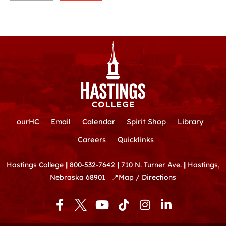
ourHC
Email
Calendar
Spirit Shop
Library
Careers
Quicklinks
Hastings College
|
800-532-7642
|
710 N. Turner Ave.
|
Hastings,
Nebraska 68901
📍
Map / Directions
F
Y
T
I
L
a
o
i
n
i
c
u
k
s
n