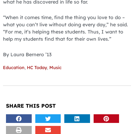
what he has discovered in life so far.
“When it comes time, find the thing you love to do –
what you can’t live without doing every day,” he said.
“For me, it’s help­ing these students. Thus, I want to
help my students find that for their own lives.”
By Laura Bernero ’13
Education
,
HC Today
,
Music
SHARE THIS POST