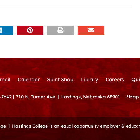
mail
Calendar
Spirit Shop
Library
Careers
Qui
-7642
|
710 N. Turner Ave.
|
Hastings, Nebraska 68901
📍
Map 
lege |
Hastings College is an equal opportunity employer & educat