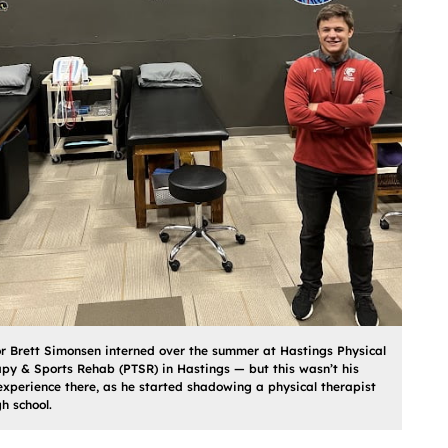
r Brett Simonsen interned over the summer at Hastings Physical
py & Sports Rehab (PTSR) in Hastings — but this wasn’t his
 experience there, as he started shadowing a physical therapist
gh school.