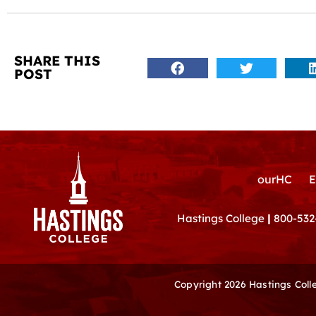
SHARE THIS
POST
ourHC
E
Hastings College
|
800-532
Copyright 2026 Hastings Col