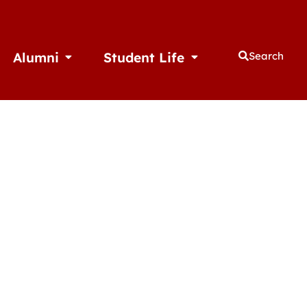
Alumni
Student Life
Search
thletics
Open Alumni
Open Student Life