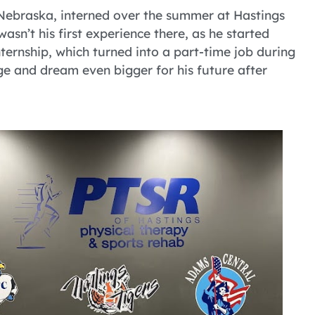
Nebraska, interned over the summer at Hastings
sn’t his first experience there, as he started
nternship, which turned into a part-time job during
ge and dream even bigger for his future after