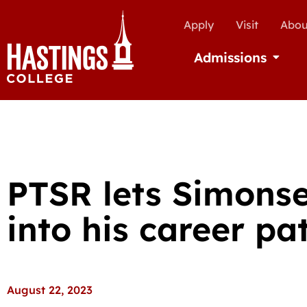
Apply
Visit
Abou
Admissions
Open Ad
PTSR lets Simonse
into his career pa
August 22, 2023