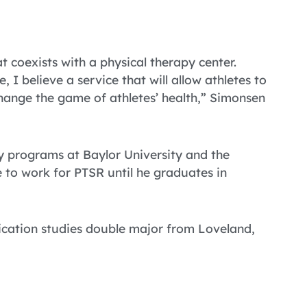
at coexists with a physical therapy center.
 I believe a service that will allow athletes to
change the game of athletes’ health,” Simonsen
py programs at Baylor University and the
 to work for PTSR until he graduates in
ication studies double major from Loveland,