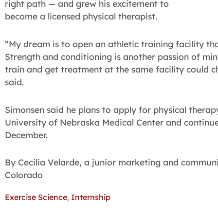
right path — and grew his excitement to
become a licensed physical therapist.
“My dream is to open an athletic training facility th
Strength and conditioning is another passion of mine,
train and get treatment at the same facility could 
said.
Simonsen said he plans to apply for physical thera
University of Nebraska Medical Center and continue
December.
By Cecilia Velarde, a junior marketing and commun
Colorado
Exercise Science
,
Internship