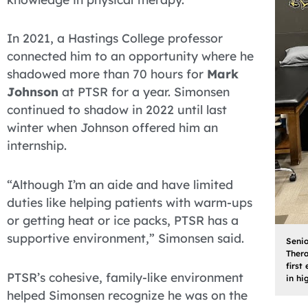
In 2021, a Hastings College professor
connected him to an opportunity where he
shadowed more than 70 hours for
Mark
Johnson
at PTSR for a year. Simonsen
continued to shadow in 2022 until last
winter when Johnson offered him an
internship.
“Although I’m an aide and have limited
duties like helping patients with warm-ups
or getting heat or ice packs, PTSR has a
supportive environment,” Simonsen said.
Senio
Thera
first
PTSR’s cohesive, family-like environment
in hi
helped Simonsen recognize he was on the