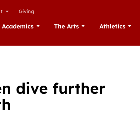
t
Giving
Academics
The Arts
Athletics
missions
Open Academics
Open The Arts
Open A
n dive further
th