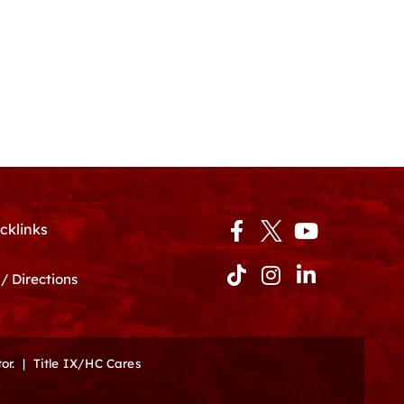
Facebook-
Tiktok
Instagram
Youtube
Linkedin-
cklinks
f
in
/ Directions
or.
|
Title IX/HC Cares