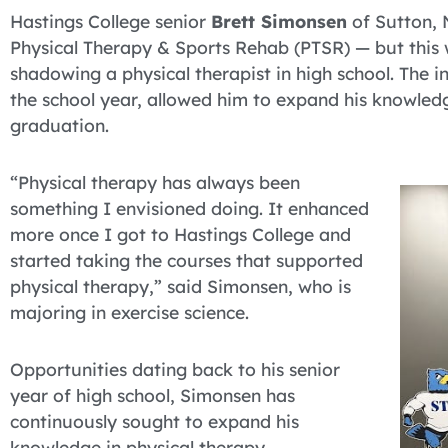
Hastings College senior
Brett Simonsen
of Sutton, 
Physical Therapy & Sports Rehab (PTSR) — but this wa
shadowing a physical therapist in high school. The i
the school year, allowed him to expand his knowled
graduation.
“Physical therapy has always been
something I envisioned doing. It enhanced
more once I got to Hastings College and
started taking the courses that supported
physical therapy,” said Simonsen, who is
majoring in exercise science.
Opportunities dating back to his senior
year of high school, Simonsen has
continuously sought to expand his
knowledge in physical therapy.