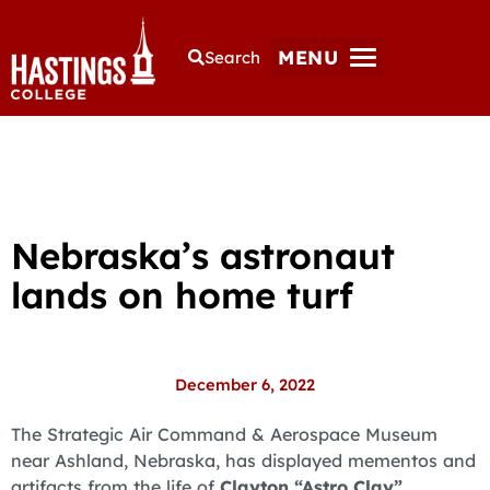
MENU
Search
Nebraska’s astronaut
lands on home turf
December 6, 2022
The Strategic Air Command & Aerospace Museum
near Ashland, Nebraska, has displayed mementos and
artifacts from the life of
Clayton “Astro Clay”