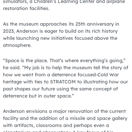
simulators, a Children’s Learning Center and airplane
restoration facilities.
As the museum approaches its 25th anniversary in
2023, Anderson is eager to build on its rich history
while launching new initiatives focused above the
atmosphere.
“Space is the place. That’s where everything’s going,”
he said. “My job is to help the museum tell the story of
how we went from a deterrence focused-Cold War
heritage with ties to STRATCOM to illustrating how our
past shapes our future using the same concept of
deterrence but in outer space.”
Anderson envisions a major renovation of the current
facility and the addition of a missile and space gallery
with artifacts, classrooms and perhaps even a