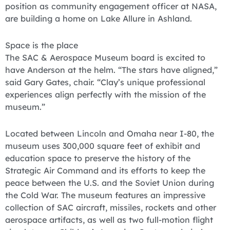
position as community engagement officer at NASA,
are building a home on Lake Allure in Ashland.
Space is the place
The SAC & Aerospace Museum board is excited to
have Anderson at the helm. “The stars have aligned,”
said Gary Gates, chair. “Clay’s unique professional
experiences align perfectly with the mission of the
museum.”
Located between Lincoln and Omaha near I-80, the
museum uses 300,000 square feet of exhibit and
education space to preserve the history of the
Strategic Air Command and its efforts to keep the
peace between the U.S. and the Soviet Union during
the Cold War. The museum features an impressive
collection of SAC aircraft, missiles, rockets and other
aerospace artifacts, as well as two full-motion flight