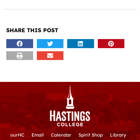
SHARE THIS POST
ourHC
Email
Calendar
Spirit Shop
Library