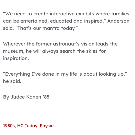
“We need to create interactive exhibits where families
can be entertained, educated and inspired,” Anderson
said. “That’s our mantra today.”
Wherever the former astronaut’s vision leads the
museum, he will always search the skies for
inspiration.
“Everything I’ve done in my life is about looking up,”
he said.
By Judee Konen ’85
1980s
,
HC Today
,
Physics