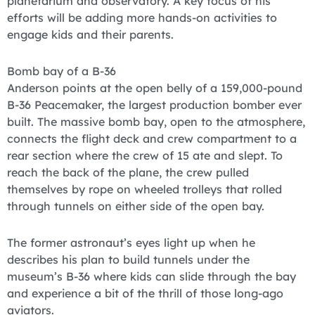
planetarium and observatory. A key focus of his
efforts will be adding more hands-on activities to
engage kids and their parents.
Bomb bay of a B-36
Anderson points at the open belly of a 159,000-pound
B-36 Peacemaker, the largest production bomber ever
built. The massive bomb bay, open to the atmosphere,
connects the flight deck and crew compartment to a
rear section where the crew of 15 ate and slept. To
reach the back of the plane, the crew pulled
themselves by rope on wheeled trolleys that rolled
through tunnels on either side of the open bay.
The former astronaut’s eyes light up when he
describes his plan to build tunnels under the
museum’s B-36 where kids can slide through the bay
and experience a bit of the thrill of those long-ago
aviators.