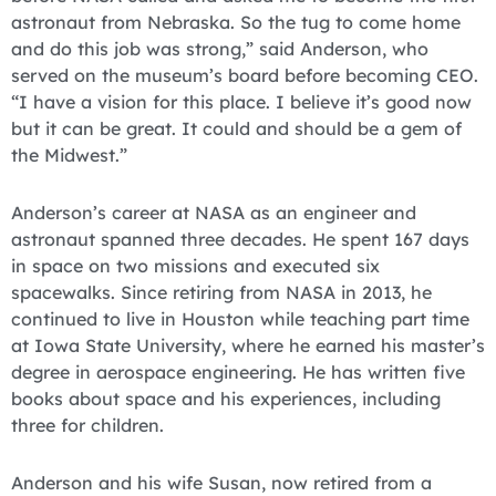
astronaut from Nebraska. So the tug to come home
and do this job was strong,” said Anderson, who
served on the museum’s board before becoming CEO.
“I have a vision for this place. I believe it’s good now
but it can be great. It could and should be a gem of
the Midwest.”
Anderson’s career at NASA as an engineer and
astronaut spanned three decades. He spent 167 days
in space on two missions and executed six
spacewalks. Since retiring from NASA in 2013, he
continued to live in Houston while teaching part time
at Iowa State University, where he earned his master’s
degree in aerospace engineering. He has written five
books about space and his experiences, including
three for children.
Anderson and his wife Susan, now retired from a