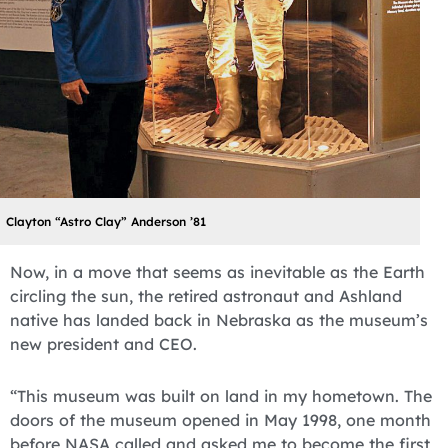
Clayton “Astro Clay” Anderson ’81
Now, in a move that seems as inevitable as the Earth
circling the sun, the retired astronaut and Ashland
native has landed back in Nebraska as the museum’s
new president and CEO.
“This museum was built on land in my hometown. The
doors of the museum opened in May 1998, one month
before NASA called and asked me to become the first