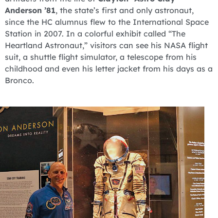
Anderson ’81
, the state’s first and only astronaut,
since the HC alumnus flew to the International Space
Station in 2007. In a colorful exhibit called “The
Heartland Astronaut,” visitors can see his NASA flight
suit, a shuttle flight simulator, a telescope from his
childhood and even his letter jacket from his days as a
Bronco.