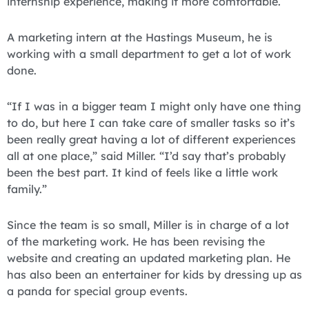
internship experience, making it more comfortable.
A marketing intern at the Hastings Museum, he is
working with a small department to get a lot of work
done.
“If I was in a bigger team I might only have one thing
to do, but here I can take care of smaller tasks so it’s
been really great having a lot of different experiences
all at one place,” said Miller. “I’d say that’s probably
been the best part. It kind of feels like a little work
family.”
Since the team is so small, Miller is in charge of a lot
of the marketing work. He has been revising the
website and creating an updated marketing plan. He
has also been an entertainer for kids by dressing up as
a panda for special group events.