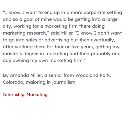
“I know I want to end up in a more corporate setting
and so a goal of mine would be getting into a larger
city, working for a marketing firm there doing
marketing research,” said Miller. “I know I don’t want
to go into sales or advertising but then eventually,
after working there for four or five years, getting my
master’s degree in marketing and then probably one
day owning my own marketing firm.”
By Amanda Miller, a senior from Woodland Park,
Colorado, majoring in journalism
Internship
,
Marketing