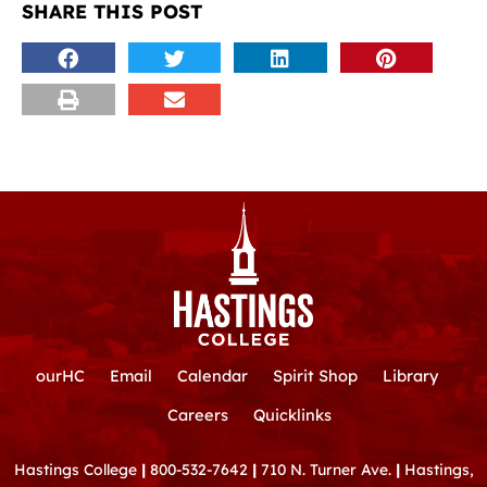
SHARE THIS POST
ourHC
Email
Calendar
Spirit Shop
Library
Careers
Quicklinks
Hastings College
|
800-532-7642
|
710 N. Turner Ave.
|
Hastings,