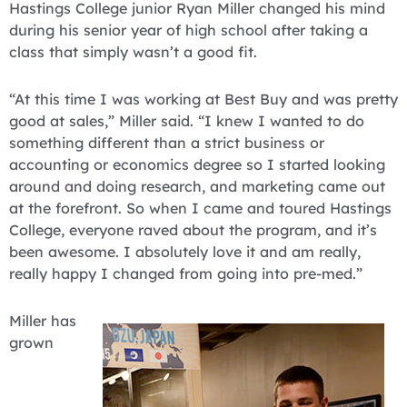
Hastings College junior Ryan Miller changed his mind
during his senior year of high school after taking a
class that simply wasn’t a good fit.
“At this time I was working at Best Buy and was pretty
good at sales,” Miller said. “I knew I wanted to do
something different than a strict business or
accounting or economics degree so I started looking
around and doing research, and marketing came out
at the forefront. So when I came and toured Hastings
College, everyone raved about the program, and it’s
been awesome. I absolutely love it and am really,
really happy I changed from going into pre-med.”
Miller has
grown