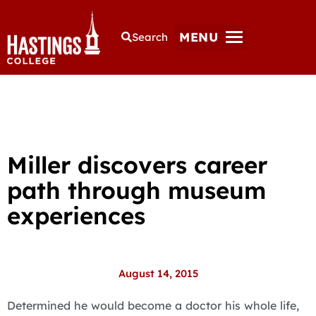
MENU
Search
Miller discovers career
path through museum
experiences
August 14, 2015
Determined he would become a doctor his whole life,