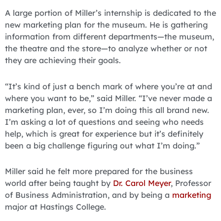
A large portion of Miller’s internship is dedicated to the
new marketing plan for the museum. He is gathering
information from different departments—the museum,
the theatre and the store—to analyze whether or not
they are achieving their goals.
“It’s kind of just a bench mark of where you’re at and
where you want to be,” said Miller. “I’ve never made a
marketing plan, ever, so I’m doing this all brand new.
I’m asking a lot of questions and seeing who needs
help, which is great for experience but it’s definitely
been a big challenge figuring out what I’m doing.”
Miller said he felt more prepared for the business
world after being taught by
Dr. Carol Meyer
, Professor
of Business Administration, and by being a
marketing
major at Hastings College.