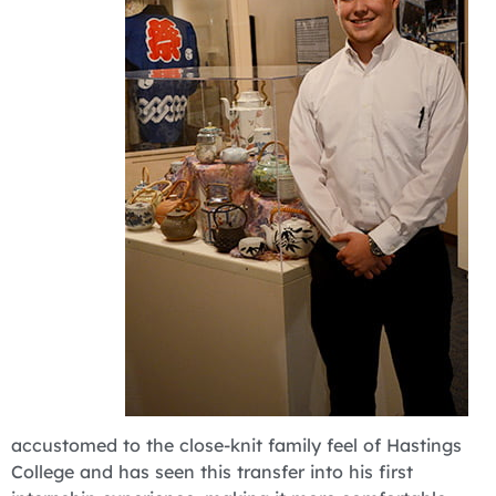
accustomed to the close-knit family feel of Hastings
College and has seen this transfer into his first