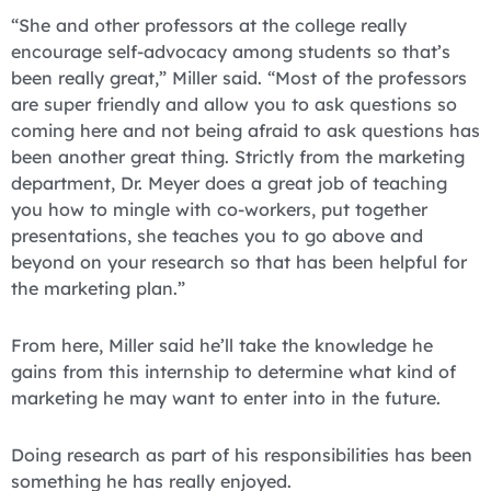
“She and other professors at the college really
encourage self-advocacy among students so that’s
been really great,” Miller said. “Most of the professors
are super friendly and allow you to ask questions so
coming here and not being afraid to ask questions has
been another great thing. Strictly from the marketing
department, Dr. Meyer does a great job of teaching
you how to mingle with co-workers, put together
presentations, she teaches you to go above and
beyond on your research so that has been helpful for
the marketing plan.”
From here, Miller said he’ll take the knowledge he
gains from this internship to determine what kind of
marketing he may want to enter into in the future.
Doing research as part of his responsibilities has been
something he has really enjoyed.