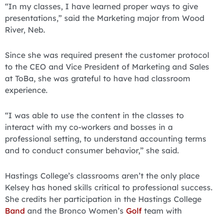
“In my classes, I have learned proper ways to give
presentations,” said the Marketing major from Wood
River, Neb.
Since she was required present the customer protocol
to the CEO and Vice President of Marketing and Sales
at ToBa, she was grateful to have had classroom
experience.
“I was able to use the content in the classes to
interact with my co-workers and bosses in a
professional setting, to understand accounting terms
and to conduct consumer behavior,” she said.
Hastings College’s classrooms aren’t the only place
Kelsey has honed skills critical to professional success.
She credits her participation in the Hastings College
Band
and the Bronco Women’s
Golf
team with