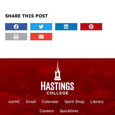
SHARE THIS POST
ourHC
Email
Calendar
Spirit Shop
Library
Careers
Quicklinks