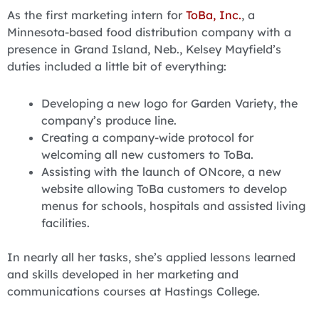
As the first marketing intern for
ToBa, Inc.
, a
Minnesota-based food distribution company with a
presence in Grand Island, Neb., Kelsey Mayfield’s
duties included a little bit of everything:
Developing a new logo for Garden Variety, the
company’s produce line.
Creating a company-wide protocol for
welcoming all new customers to ToBa.
Assisting with the launch of ONcore, a new
website allowing ToBa customers to develop
menus for schools, hospitals and assisted living
facilities.
In nearly all her tasks, she’s applied lessons learned
and skills developed in her marketing and
communications courses at Hastings College.