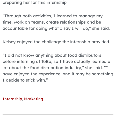
preparing her for this internship.
“Through both activities, I learned to manage my
time, work on teams, create relationships and be
accountable for doing what I say I will do,” she said.
Kelsey enjoyed the challenge the internship provided.
“I did not know anything about food distributors
before interning at ToBa, so I have actually learned a
lot about the food distribution industry,” she said. “I
have enjoyed the experience, and it may be something
I decide to stick with.”
Internship
,
Marketing