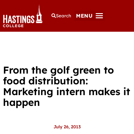
MENU
Search
From the golf green to
food distribution:
Marketing intern makes it
happen
July 26, 2013