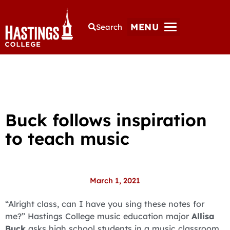
MENU
Search
Buck follows inspiration
to teach music
March 1, 2021
“Alright class, can I have you sing these notes for
me?” Hastings College music education major
Allisa
Buck
asks high school students in a music classroom