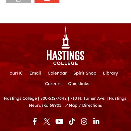
ourHC
Email
Calendar
Spirit Shop
Library
Careers
Quicklinks
Hastings College
|
800-532-7642
|
710 N. Turner Ave.
|
Hastings,
Nebraska 68901
📍
Map / Directions
F
Y
T
I
L
a
o
i
n
i