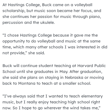
At Hastings College, Buck came on a volleyball
scholarship, but music soon became her focus, and
she continues her passion for music through piano,
percussion and the ukulele.
“I chose Hastings College because it gave me the
opportunity to do volleyball and music at the same
time, which many other schools I was interested in did
not provide,” she said.
Buck will continue student teaching at Harvard Public
School until she graduates in May. After graduation,
she said she plans on staying in Nebraska or moving
back to Montana to teach at a smaller school.
“I’ve always said that I wanted to teach elementary
music, but I really enjoy teaching high school right
now. So I hope to go wherever the wind takes me,”