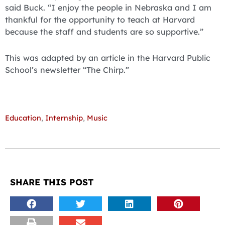
said Buck. “I enjoy the people in Nebraska and I am
thankful for the opportunity to teach at Harvard
because the staff and students are so supportive.”
This was adapted by an article in the Harvard Public
School’s newsletter “The Chirp.”
Education
,
Internship
,
Music
SHARE THIS POST