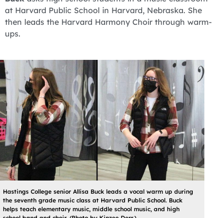
at Harvard Public School in Harvard, Nebraska. She
then leads the Harvard Harmony Choir through warm-
ups.
Hastings College senior Allisa Buck leads a vocal warm up during
the seventh grade music class at Harvard Public School. Buck
helps teach elementary music, middle school music, and high
school band and choir. (Photo by Kinzee Derr.)