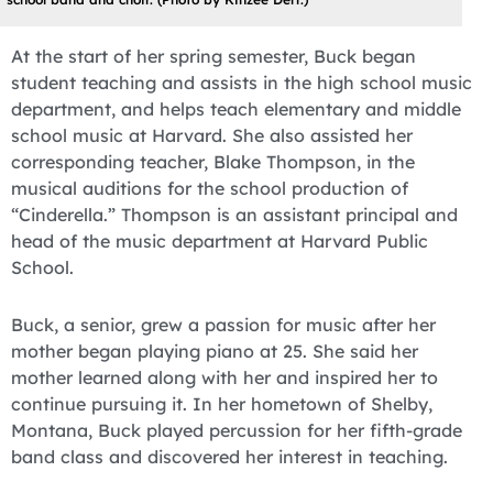
At the start of her spring semester, Buck began
student teaching and assists in the high school music
department, and helps teach elementary and middle
school music at Harvard. She also assisted her
corresponding teacher, Blake Thompson, in the
musical auditions for the school production of
“Cinderella.” Thompson is an assistant principal and
head of the music department at Harvard Public
School.
Buck, a senior, grew a passion for music after her
mother began playing piano at 25. She said her
mother learned along with her and inspired her to
continue pursuing it. In her hometown of Shelby,
Montana, Buck played percussion for her fifth-grade
band class and discovered her interest in teaching.