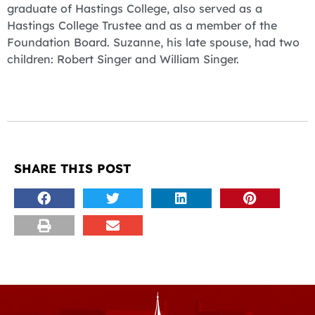
graduate of Hastings College, also served as a
Hastings College Trustee and as a member of the
Foundation Board. Suzanne, his late spouse, had two
children: Robert Singer and William Singer.
SHARE THIS POST