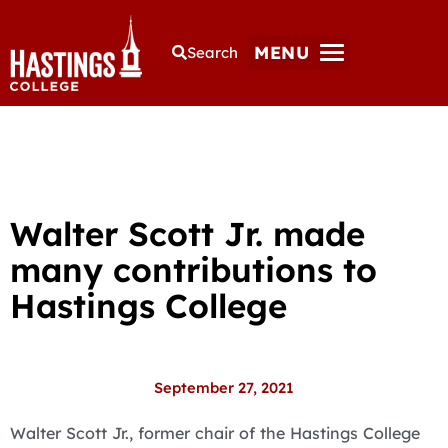
MENU
Search
Walter Scott Jr. made
many contributions to
Hastings College
September 27, 2021
Walter Scott Jr., former chair of the Hastings College