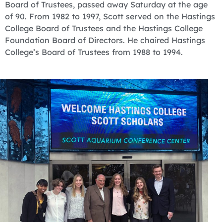
Board of Trustees, passed away Saturday at the age
of 90. From 1982 to 1997, Scott served on the Hastings
College Board of Trustees and the Hastings College
Foundation Board of Directors. He chaired Hastings
College’s Board of Trustees from 1988 to 1994.