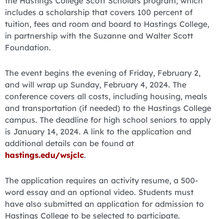
the Hastings College Scott Scholars program, which
includes a scholarship that covers 100 percent of
tuition, fees and room and board to Hastings College,
in partnership with the Suzanne and Walter Scott
Foundation.
The event begins the evening of Friday, February 2,
and will wrap up Sunday, February 4, 2024. The
conference covers all costs, including housing, meals
and transportation (if needed) to the Hastings College
campus. The deadline for high school seniors to apply
is January 14, 2024. A link to the application and
additional details can be found at
hastings.edu/wsjclc
.
The application requires an activity resume, a 500-
word essay and an optional video. Students must
have also submitted an application for admission to
Hastings College to be selected to participate.