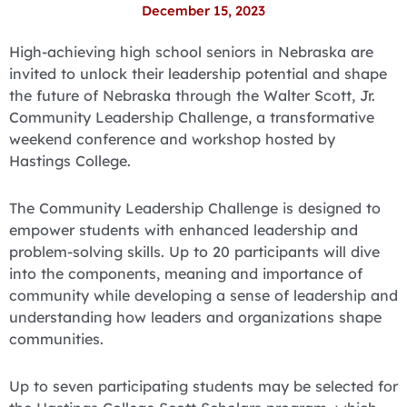
December 15, 2023
High-achieving high school seniors in Nebraska are
invited to unlock their leadership potential and shape
the future of Nebraska through the Walter Scott, Jr.
Community Leadership Challenge, a transformative
weekend conference and workshop hosted by
Hastings College.
The Community Leadership Challenge is designed to
empower students with enhanced leadership and
problem-solving skills. Up to 20 participants will dive
into the components, meaning and importance of
community while developing a sense of leadership and
understanding how leaders and organizations shape
communities.
Up to seven participating students may be selected for