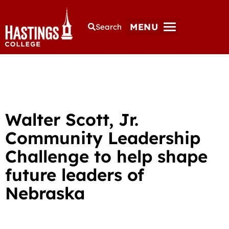
MENU
Search
Walter Scott, Jr.
Community Leadership
Challenge to help shape
future leaders of
Nebraska