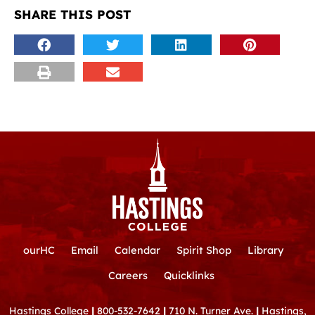
SHARE THIS POST
ourHC
Email
Calendar
Spirit Shop
Library
Careers
Quicklinks
Hastings College
|
800-532-7642
|
710 N. Turner Ave.
|
Hastings,