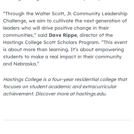
“Through the Walter Scott, Jr. Community Leadership
Challenge, we aim to cultivate the next generation of
leaders who will drive positive change in their
communities,” said
Dave Rippe
, director of the
Hastings College Scott Scholars Program. “This event
is about more than learning. It’s about empowering
students to make a real impact in their community
and Nebraska.”
Hastings College is a four-year residential college that
focuses on student academic and extracurricular
achievement. Discover more at hastings.edu.