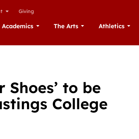
t
Giving
Academics
The Arts
Athletics
missions
Open Academics
Open The Arts
Open A
r Shoes’ to be
astings College