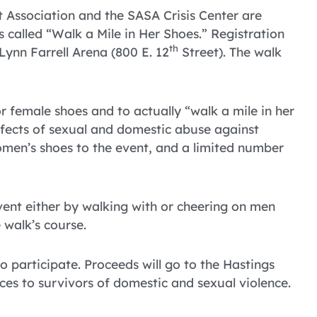
t Association and the SASA Crisis Center are
called “Walk a Mile in Her Shoes.” Registration
th
Lynn Farrell Arena (800 E. 12
Street). The walk
r female shoes and to actually “walk a mile in her
ffects of sexual and domestic abuse against
men’s shoes to the event, and a limited number
ent either by walking with or cheering on men
 walk’s course.
o participate. Proceeds will go to the Hastings
ces to survivors of domestic and sexual violence.