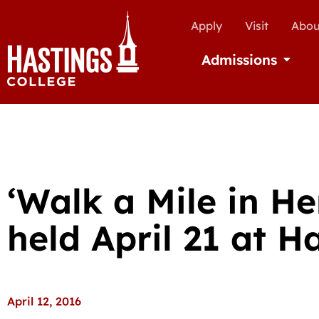
Apply
Visit
Abou
Admissions
Open Ad
‘Walk a Mile in He
held April 21 at H
April 12, 2016