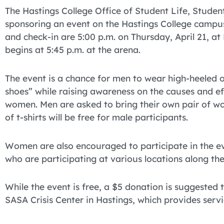
The Hastings College Office of Student Life, Studen
sponsoring an event on the Hastings College campus 
and check-in are 5:00 p.m. on Thursday, April 21, at 
begins at 5:45 p.m. at the arena.
The event is a chance for men to wear high-heeled o
shoes” while raising awareness on the causes and e
women. Men are asked to bring their own pair of wo
of t-shirts will be free for male participants.
Women are also encouraged to participate in the ev
who are participating at various locations along the
While the event is free, a $5 donation is suggested t
SASA Crisis Center in Hastings, which provides servi