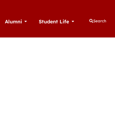
Alumni
Student Life
Search
thletics
Open Alumni
Open Student Life