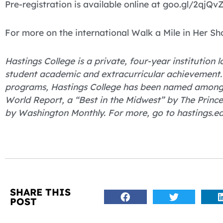
Pre-registration is available online at goo.gl/2qjQvZ
For more on the international Walk a Mile in Her Sh
Hastings College is a private, four-year institution
student academic and extracurricular achievement.
programs, Hastings College has been named among “
World Report, a “Best in the Midwest” by The Princ
by Washington Monthly. For more, go to hastings.ed
SHARE THIS
POST