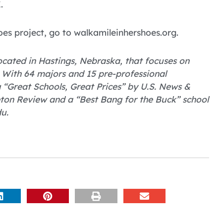
.
oes project, go to walkamileinhershoes.org.
 located in Hastings, Nebraska, that focuses on
 With 64 majors and 15 pre-professional
Great Schools, Great Prices” by U.S. News &
eton Review and a “Best Bang for the Buck” school
u.