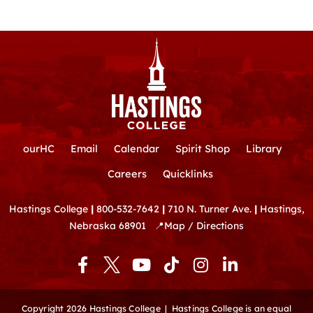
ourHC
Email
Calendar
Spirit Shop
Library
Careers
Quicklinks
Hastings College
|
800-532-7642
|
710 N. Turner Ave.
|
Hastings,
Nebraska 68901
📍
Map / Directions
F
Y
T
I
L
a
o
i
n
i
c
u
k
s
n
e
t
t
t
k
Copyright 2026 Hastings College |
Hastings College is an equal