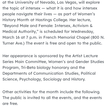
at the University of Nevada, Las Vegas, will explore
the topic of intersex — what it is and how intersex
people navigate their lives — as part of Women’s
History Month at Hastings College. Her lecture,
“Beyond Male and Female: Intersex, Activism &
Medical Authority,” is scheduled for Wednesday,
March 16 at 7 p.m. in French Memorial Chapel (800 N.
Turner Ave.) The event is free and open to the public.
Her appearance is sponsored by the Artist Lecture
Series Main Committee, Women’s and Gender Studies
Program, Tri-Beta biology honorary and the
Departments of Communication Studies, Political
Science, Psychology, Sociology and History.
Other activities for the month include the following.
The public is invited to all the events, and the events
are free.