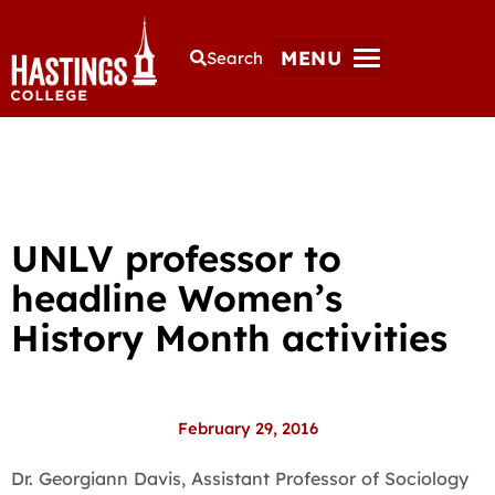
MENU
Search
UNLV professor to
headline Women’s
History Month activities
February 29, 2016
Dr. Georgiann Davis, Assistant Professor of Sociology