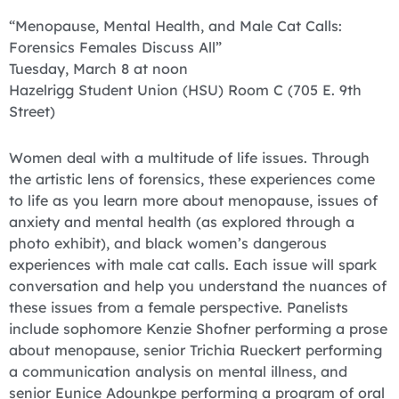
“Menopause, Mental Health, and Male Cat Calls:
Forensics Females Discuss All”
Tuesday, March 8 at noon
Hazelrigg Student Union (HSU) Room C (705 E. 9th
Street)
Women deal with a multitude of life issues. Through
the artistic lens of forensics, these experiences come
to life as you learn more about menopause, issues of
anxiety and mental health (as explored through a
photo exhibit), and black women’s dangerous
experiences with male cat calls. Each issue will spark
conversation and help you understand the nuances of
these issues from a female perspective. Panelists
include sophomore Kenzie Shofner performing a prose
about menopause, senior Trichia Rueckert performing
a communication analysis on mental illness, and
senior Eunice Adounkpe performing a program of oral