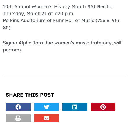
10th Annual Women’s History Month SAI Recital
Thursday, March 31 at 7:30 p.m.
Perkins Auditorium of Fuhr Hall of Music (723 E. 9th
St.)
Sigma Alpha Iota, the women’s music fraternity, will
perform.
SHARE THIS POST