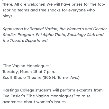
there. All are welcome! We will have prizes for the top-
scoring teams and free snacks for everyone who
plays.
Sponsored by Radical Notion, the Women’s and Gender
Studies Program, Phi Alpha Theta, Sociology Club and
the Theatre Department.
“The Vagina Monologues”
Tuesday, March 15 at 7 p.m.
Scott Studio Theatre (806 N. Turner Ave.)
Hastings College students will perform excerpts from
Eve Ensler’s “The Vagina Monologues” to raise
awareness about women’s issues.