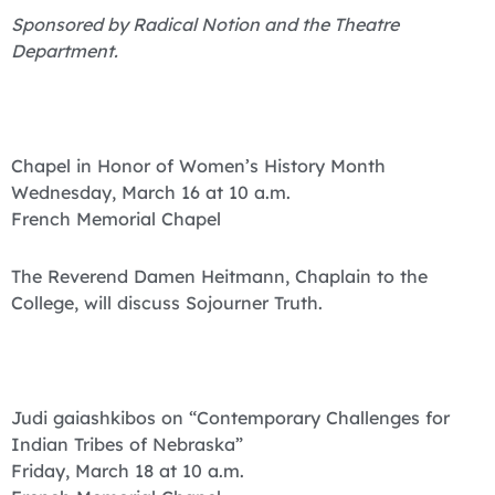
Sponsored by Radical Notion and the Theatre
Department.
Chapel in Honor of Women’s History Month
Wednesday, March 16 at 10 a.m.
French Memorial Chapel
The Reverend Damen Heitmann, Chaplain to the
College, will discuss Sojourner Truth.
Judi gaiashkibos on “Contemporary Challenges for
Indian Tribes of Nebraska”
Friday, March 18 at 10 a.m.