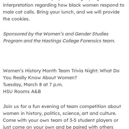
interpretation regarding how black women respond to
male cat calls. Bring your lunch, and we will provide
the cookies.
Sponsored by the Women’s and Gender Studies
Program and the Hastings College Forensics team.
Women’s History Month Team Trivia Night: What Do
You Really Know About Women?
Tuesday, March 8 at 7 p.m.
HSU Rooms A&B
Join us for a fun evening of team competition about
women in history, politics, science, art and culture.
Come with your own team of 3-5 student players or
just come on your own and be paired with others