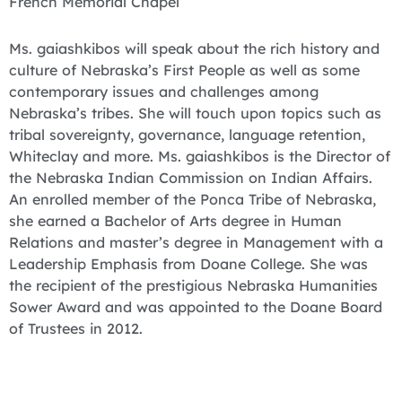
French Memorial Chapel
Ms. gaiashkibos will speak about the rich history and
culture of Nebraska’s First People as well as some
contemporary issues and challenges among
Nebraska’s tribes. She will touch upon topics such as
tribal sovereignty, governance, language retention,
Whiteclay and more. Ms. gaiashkibos is the Director of
the Nebraska Indian Commission on Indian Affairs.
An enrolled member of the Ponca Tribe of Nebraska,
she earned a Bachelor of Arts degree in Human
Relations and master’s degree in Management with a
Leadership Emphasis from Doane College. She was
the recipient of the prestigious Nebraska Humanities
Sower Award and was appointed to the Doane Board
of Trustees in 2012.