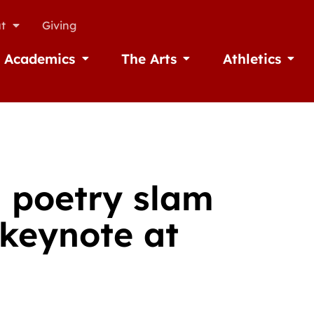
t
Giving
Academics
The Arts
Athletics
missions
Open Academics
Open The Arts
Open A
 poetry slam
keynote at