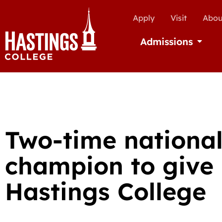
Apply
Visit
Abou
Admissions
Open Ad
Two-time national
champion to give 
Hastings College