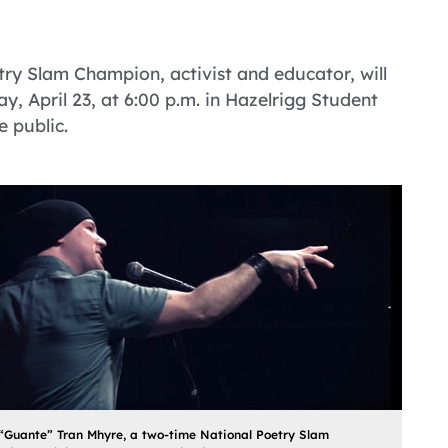
ry Slam Champion, activist and educator, will
, April 23, at 6:00 p.m. in Hazelrigg Student
e public.
“Guante” Tran Mhyre, a two-time National Poetry Slam