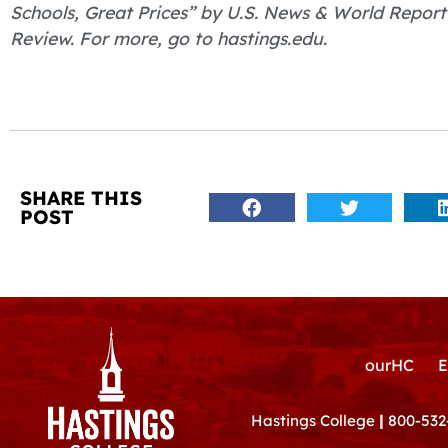
Schools, Great Prices” by U.S. News & World Report
Review. For more, go to hastings.edu.
SHARE THIS
POST
ourHC
E
Hastings College
|
800-532