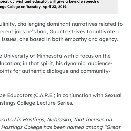
ion, activist and educator, will give a keynote speech at
ngs College on Tuesday, April 23, 2019.
linity, challenging dominant narratives related to
ferent jobs he’s had, Guante strives to cultivate a
e issues, one based in both empathy and agency.
e University of Minnesota with a focus on the
ucation; in that spirit, his dynamic, audience-
oints for authentic dialogue and community-
e Educators (C.A.R.E.) in conjunction with Sexual
tings College Lecture Series.
 located in Hastings, Nebraska, that focuses on
. Hastings College has been named among “Great