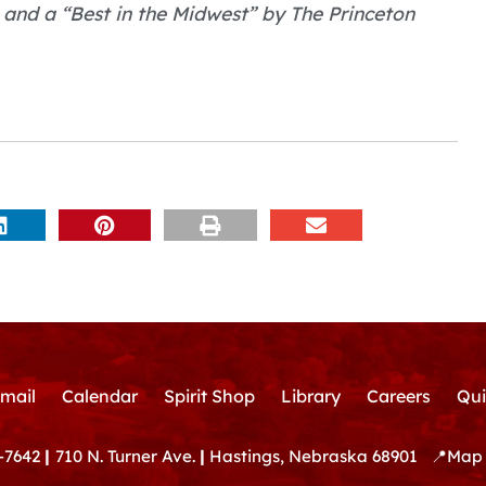
 and a “Best in the Midwest” by The Princeton
mail
Calendar
Spirit Shop
Library
Careers
Qui
-7642
|
710 N. Turner Ave.
|
Hastings, Nebraska 68901
📍
Map 