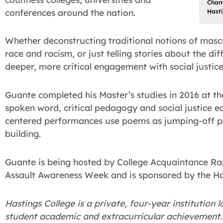
Champ
conferences around the nation.
Hasti
Whether deconstructing traditional notions of mascu
race and racism, or just telling stories about the dif
deeper, more critical engagement with social justic
Guante completed his Master’s studies in 2016 at th
spoken word, critical pedagogy and social justice ed
centered performances use poems as jumping-off p
building.
Guante is being hosted by College Acquaintance Rap
Assault Awareness Week and is sponsored by the Has
Hastings College is a private, four-year institution
student academic and extracurricular achievement