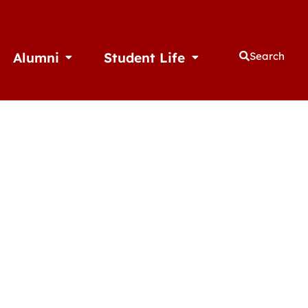
Alumni
Student Life
Search
thletics
Open Alumni
Open Student Life