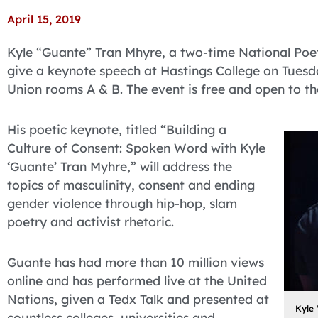
April 15, 2019
Kyle “Guante” Tran Mhyre, a two-time National Poet
give a keynote speech at Hastings College on Tuesday
Union rooms A & B. The event is free and open to th
His poetic keynote, titled “Building a
Culture of Consent: Spoken Word with Kyle
‘Guante’ Tran Myhre,” will address the
topics of masculinity, consent and ending
gender violence through hip-hop, slam
poetry and activist rhetoric.
Guante has had more than 10 million views
online and has performed live at the United
Nations, given a Tedx Talk and presented at
Kyle 
countless colleges, universities and