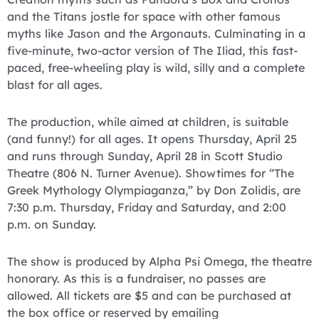
and the Titans jostle for space with other famous
myths like Jason and the Argonauts. Culminating in a
five-minute, two-actor version of The Iliad, this fast-
paced, free-wheeling play is wild, silly and a complete
blast for all ages.
The production, while aimed at children, is suitable
(and funny!) for all ages. It opens Thursday, April 25
and runs through Sunday, April 28 in Scott Studio
Theatre (806 N. Turner Avenue). Showtimes for “The
Greek Mythology Olympiaganza,” by Don Zolidis, are
7:30 p.m. Thursday, Friday and Saturday, and 2:00
p.m. on Sunday.
The show is produced by Alpha Psi Omega, the theatre
honorary. As this is a fundraiser, no passes are
allowed. All tickets are $5 and can be purchased at
the box office or reserved by emailing