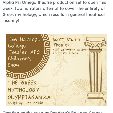
Alpha Psi Omega theatre production set to open this
week, two narrators attempt to cover the entirety of
Greek mythology, which results in general theatrical
insanity!
Creation myths such as Pandora’s Box and Cronos