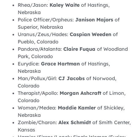
Rhea/Jason:
Kaley Waite
of Hastings,
Nebraska
Police Officer/Orpheus:
Janison Majors
of
Superior, Nebraska
Uranus/Zeus/Hades:
Caspian Weeden
of
Pueblo, Colorado
Pandora/Atalanta:
Claire Fuqua
of Woodland
Park, Colorado
Eurydice:
Grace Hartman
of Hastings,
Nebraska
Man/Pollux/Girl:
CJ Jacobs
of Norwood,
Colorado
Therapist/Apollo:
Morgan Ashcraft
of Limon,
Colorado
Woman/Medea:
Maddie Kamler
of Shickley,
Nebraska
Zombie/Charon:
Alex Schmidt
of Smith Center,
Kansas
Harpies/Sirens/Lonely Single Women/Furies: