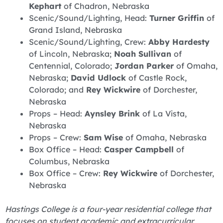
Kephart
of Chadron, Nebraska
Scenic/Sound/Lighting, Head:
Turner Griffin
of
Grand Island, Nebraska
Scenic/Sound/Lighting, Crew:
Abby Hardesty
of Lincoln, Nebraska;
Noah Sullivan
of
Centennial, Colorado;
Jordan Parker
of Omaha,
Nebraska;
David Udlock
of Castle Rock,
Colorado; and
Rey Wickwire
of Dorchester,
Nebraska
Props – Head:
Aynsley Brink
of La Vista,
Nebraska
Props – Crew:
Sam Wise
of Omaha, Nebraska
Box Office – Head:
Casper Campbell
of
Columbus, Nebraska
Box Office – Crew:
Rey Wickwire
of Dorchester,
Nebraska
Hastings College is a four-year residential college that
focuses on student academic and extracurricular