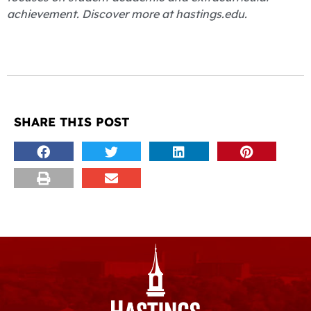
achievement. Discover more at hastings.edu.
SHARE THIS POST