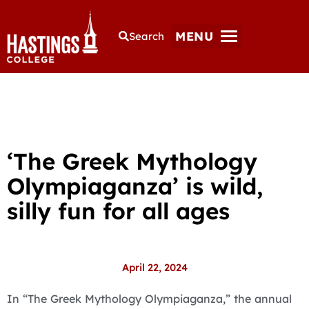
MENU
Search
‘The Greek Mythology
Olympiaganza’ is wild,
silly fun for all ages
April 22, 2024
In “The Greek Mythology Olympiaganza,” the annual