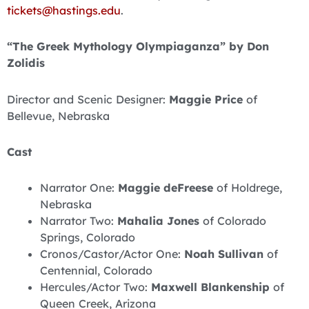
tickets@hastings.edu
.
“The Greek Mythology Olympiaganza” by Don
Zolidis
Director and Scenic Designer:
Maggie Price
of
Bellevue, Nebraska
Cast
Narrator One:
Maggie deFreese
of Holdrege,
Nebraska
Narrator Two:
Mahalia Jones
of Colorado
Springs, Colorado
Cronos/Castor/Actor One:
Noah Sullivan
of
Centennial, Colorado
Hercules/Actor Two:
Maxwell Blankenship
of
Queen Creek, Arizona