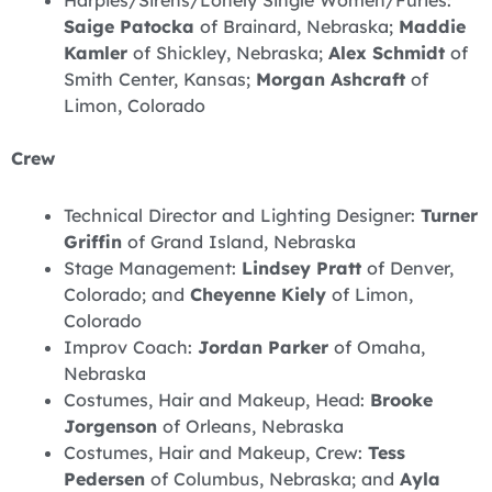
Saige Patocka
of Brainard, Nebraska;
Maddie
Kamler
of Shickley, Nebraska;
Alex Schmidt
of
Smith Center, Kansas;
Morgan Ashcraft
of
Limon, Colorado
Crew
Technical Director and Lighting Designer:
Turner
Griffin
of Grand Island, Nebraska
Stage Management:
Lindsey Pratt
of Denver,
Colorado; and
Cheyenne Kiely
of Limon,
Colorado
Improv Coach:
Jordan Parker
of Omaha,
Nebraska
Costumes, Hair and Makeup, Head:
Brooke
Jorgenson
of Orleans, Nebraska
Costumes, Hair and Makeup, Crew:
Tess
Pedersen
of Columbus, Nebraska; and
Ayla