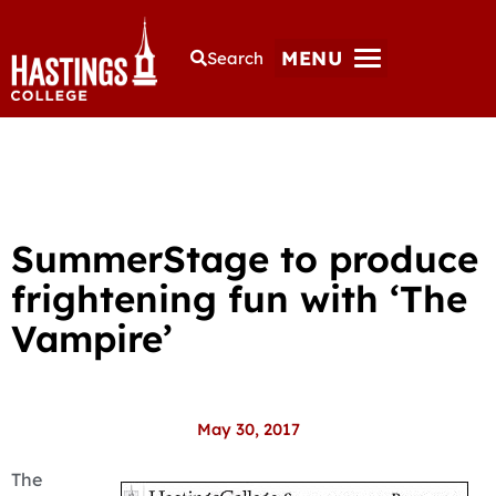
MENU
Search
SummerStage to produce
frightening fun with ‘The
Vampire’
May 30, 2017
The