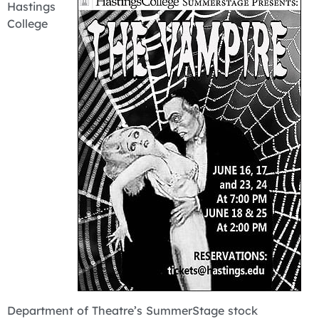
Hastings
College
Department of Theatre’s SummerStage stock