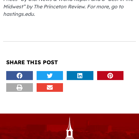
Midwest” by The Princeton Review. For more, go to
hastings.edu.
SHARE THIS POST