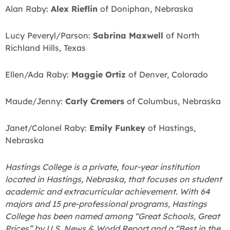
Alan Raby:
Alex Rieflin
of Doniphan, Nebraska
Lucy Peveryl/Parson:
Sabrina Maxwell
of North
Richland Hills, Texas
Ellen/Ada Raby:
Maggie Ortiz
of Denver, Colorado
Maude/Jenny:
Carly Cremers
of Columbus, Nebraska
Janet/Colonel Raby:
Emily Funkey
of Hastings,
Nebraska
Hastings College is a private, four-year institution
located in Hastings, Nebraska, that focuses on student
academic and extracurricular achievement. With 64
majors and 15 pre-professional programs, Hastings
College has been named among “Great Schools, Great
Prices” by U.S. News & World Report and a “Best in the