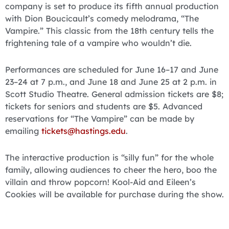
company is set to produce its fifth annual production
with Dion Boucicault’s comedy melodrama, “The
Vampire.” This classic from the 18th century tells the
frightening tale of a vampire who wouldn’t die.
Performances are scheduled for June 16–17 and June
23–24 at 7 p.m., and June 18 and June 25 at 2 p.m. in
Scott Studio Theatre. General admission tickets are $8;
tickets for seniors and students are $5. Advanced
reservations for “The Vampire” can be made by
emailing
tickets@hastings.edu
.
The interactive production is “silly fun” for the whole
family, allowing audiences to cheer the hero, boo the
villain and throw popcorn! Kool-Aid and Eileen’s
Cookies will be available for purchase during the show.