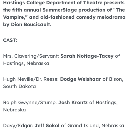
Hastings College Department of Theatre presents
the fifth annual SummerStage production of “The
Vampire,” and old-fashioned comedy melodrama
by Dion Boucicault.
CAST:
Mrs. Clavering/Servant:
Sarah Nottage-Tacey
of
Hastings, Nebraska
Hugh Neville/Dr. Reese:
Dodge Weishaar
of Bison,
South Dakota
Ralph Gwynne/Stump:
Josh Krontz
of Hastings,
Nebraska
Davy/Edgar:
Jeff Sokol
of Grand Island, Nebraska