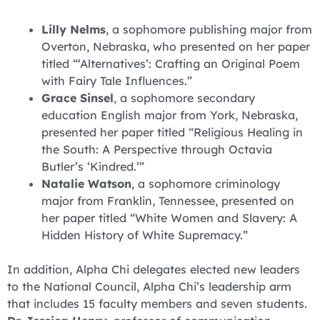
Lilly Nelms
, a sophomore publishing major from
Overton, Nebraska, who presented on her paper
titled “‘Alternatives’: Crafting an Original Poem
with Fairy Tale Influences.”
Grace Sinsel
, a sophomore secondary
education English major from York, Nebraska,
presented her paper titled “Religious Healing in
the South: A Perspective through Octavia
Butler’s ‘Kindred.’”
Natalie Watson
, a sophomore criminology
major from Franklin, Tennessee, presented on
her paper titled “White Women and Slavery: A
Hidden History of White Supremacy.”
In addition, Alpha Chi delegates elected new leaders
to the National Council, Alpha Chi’s leadership arm
that includes 15 faculty members and seven students.