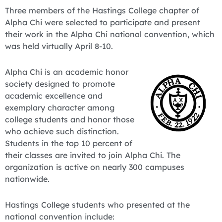
Three members of the Hastings College chapter of
Alpha Chi were selected to participate and present
their work in the Alpha Chi national convention, which
was held virtually April 8-10.
Alpha Chi is an academic honor
society designed to promote
academic excellence and
exemplary character among
college students and honor those
who achieve such distinction.
Students in the top 10 percent of
their classes are invited to join Alpha Chi. The
organization is active on nearly 300 campuses
nationwide.
Hastings College students who presented at the
national convention include: