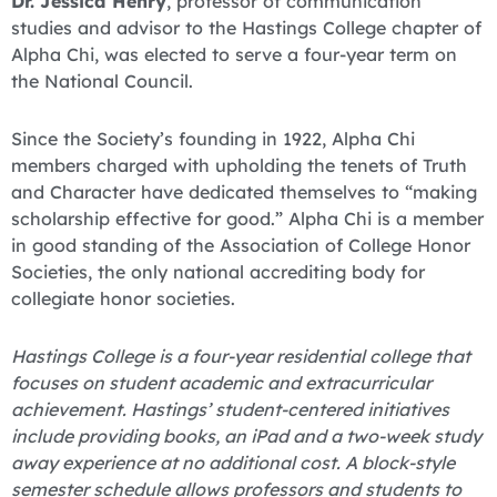
Dr. Jessica Henry
, professor of communication
studies and advisor to the Hastings College chapter of
Alpha Chi, was elected to serve a four-year term on
the National Council.
Since the Society’s founding in 1922, Alpha Chi
members charged with upholding the tenets of Truth
and Character have dedicated themselves to “making
scholarship effective for good.” Alpha Chi is a member
in good standing of the Association of College Honor
Societies, the only national accrediting body for
collegiate honor societies.
Hastings College is a four-year residential college that
focuses on student academic and extracurricular
achievement. Hastings’ student-centered initiatives
include providing books, an iPad and a two-week study
away experience at no additional cost. A block-style
semester schedule allows professors and students to