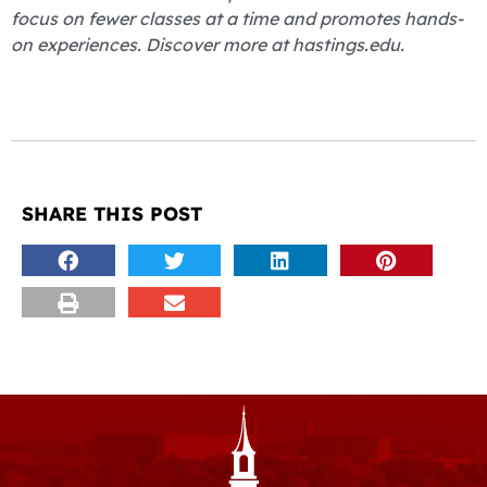
focus on fewer classes at a time and promotes hands-
on experiences. Discover more at hastings.edu.
SHARE THIS POST