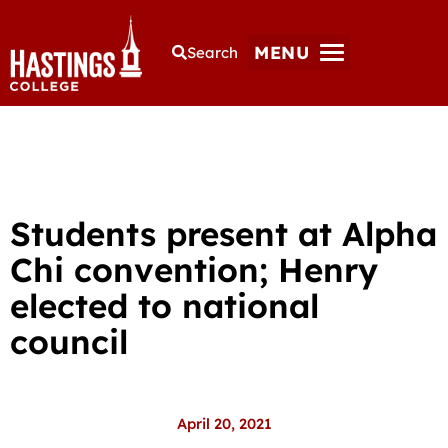
MENU
Search
Students present at Alpha
Chi convention; Henry
elected to national
council
April 20, 2021